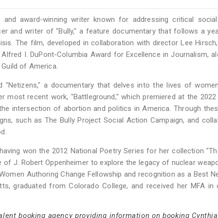
nd award-winning writer known for addressing critical social
r and writer of "Bully," a feature documentary that follows a yea
isis. The film, developed in collaboration with director Lee Hirsch
lfred I. DuPont-Columbia Award for Excellence in Journalism, a
Guild of America.
ed "Netizens," a documentary that delves into the lives of wome
r most recent work, "Battleground," which premiered at the 2022
he intersection of abortion and politics in America. Through thes
ns, such as The Bully Project Social Action Campaign, and coll
d.
having won the 2012 National Poetry Series for her collection "T
re of J. Robert Oppenheimer to explore the legacy of nuclear weap
 Women Authoring Change Fellowship and recognition as a Best N
s, graduated from Colorado College, and received her MFA in c
talent booking agency providing information on booking Cynthi