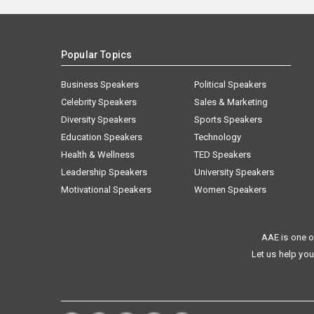
Popular Topics
Business Speakers
Political Speakers
Celebrity Speakers
Sales & Marketing
Diversity Speakers
Sports Speakers
Education Speakers
Technology
Health & Wellness
TED Speakers
Leadership Speakers
University Speakers
Motivational Speakers
Women Speakers
AAE is one o
Let us help you