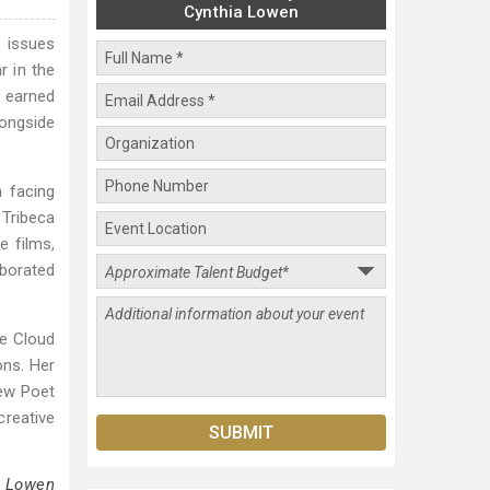
Cynthia Lowen
 issues
r in the
, earned
longside
n facing
 Tribeca
e films,
aborated
he Cloud
ons. Her
ew Poet
reative
a Lowen