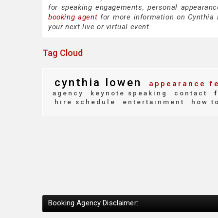
for speaking engagements, personal appearanc
booking agent
for more information on Cynthia L
your next live or virtual event.
Tag Cloud
cynthia lowen
appearance f
agency
keynote speaking
contact
f
hire schedule
entertainment
how to
Booking Agency Disclaimer: