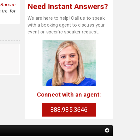
 Bureau
Need Instant Answers?
ire for
We are here to help! Call us to speak
with a booking agent to discuss your
event or specific speaker request.
Connect with an agent:
888.985.3646