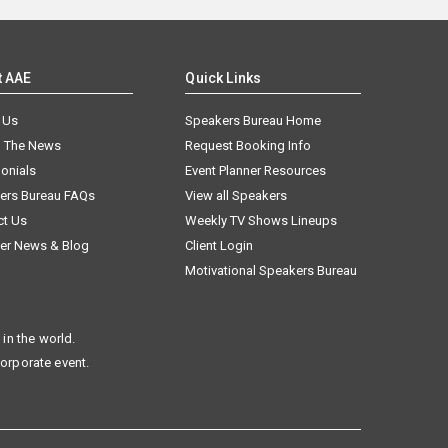
t AAE
Quick Links
 Us
Speakers Bureau Home
n The News
Request Booking Info
onials
Event Planner Resources
ers Bureau FAQs
View all Speakers
ct Us
Weekly TV Shows Lineups
er News & Blog
Client Login
Motivational Speakers Bureau
in the world.
corporate event.