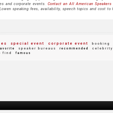
es and corporate events.
Contact an All American Speakers
owen speaking fees, availability, speech topics and cost to h
ees
special event
corporate event
booking
speaker bureaus
celebrity
avorite
recommended
 find
famous