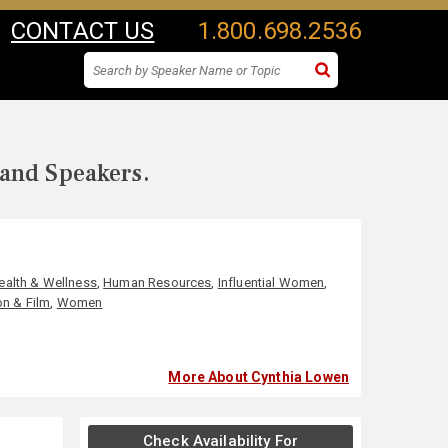
CONTACT US
1.800.698.2536
 and Speakers.
ealth & Wellness
,
Human Resources
,
Influential Women
,
on & Film
,
Women
More About Cynthia Lowen
Check Availability For