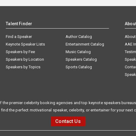
Talent Finder
Abou
Find a Speaker
Author Catalog
About
Keynote Speaker Lists
Entertainment Catalog
AAE I
Speakers by Fee
Music Catalog
Testim
Speakers by Location
Speakers Catalog
Speak
Speakers by Topics
Sports Catalog
Conta
Speak
f the premier celebrity booking agencies and top keynote speakers bureaus 
 find the perfect motivational speaker, celebrity, or entertainer for your next 
Contact Us