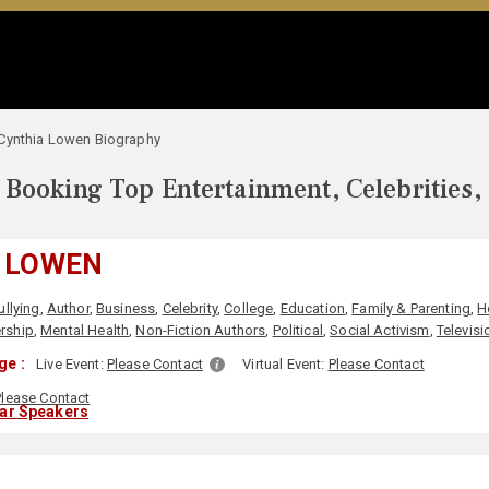
Cynthia Lowen Biography
Booking Top Entertainment, Celebrities,
 LOWEN
ullying
,
Author
,
Business
,
Celebrity
,
College
,
Education
,
Family & Parenting
,
H
rship
,
Mental Health
,
Non-Fiction Authors
,
Political
,
Social Activism
,
Televisi
ge :
Live Event:
Please Contact
Virtual Event:
Please Contact
Please Contact
lar Speakers