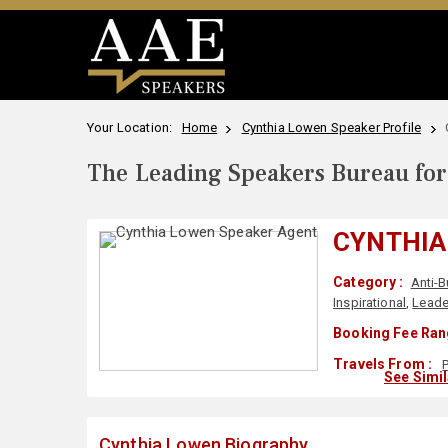
Your Location:
Home
Cynthia Lowen Speaker Profile
The Leading Speakers Bureau for 
CYNTHIA
Category :
Anti-B
Inspirational
,
Leade
Booking Fee Ran
Travels From :
See Simi
Cynthia Lowen Biography