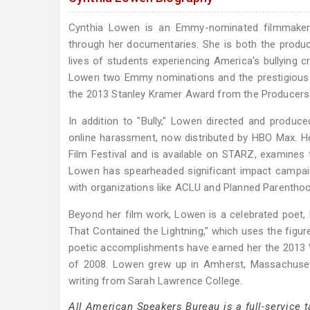
Cynthia Lowen is an Emmy-nominated filmmaker a
through her documentaries. She is both the produce
lives of students experiencing America's bullying cr
Lowen two Emmy nominations and the prestigious A
the 2013 Stanley Kramer Award from the Producers 
In addition to "Bully," Lowen directed and produc
online harassment, now distributed by HBO Max. He
Film Festival and is available on STARZ, examines t
Lowen has spearheaded significant impact campaig
with organizations like ACLU and Planned Parenthoo
Beyond her film work, Lowen is a celebrated poet, 
That Contained the Lightning," which uses the figu
poetic accomplishments have earned her the 2013
of 2008. Lowen grew up in Amherst, Massachusett
writing from Sarah Lawrence College.
All American Speakers Bureau is a full-service 