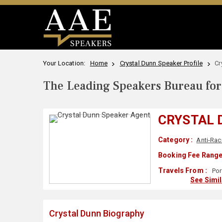
Your Location:
Home
Crystal Dunn Speaker Profile
Cr
The Leading Speakers Bureau for 
CRYSTAL 
Category :
Anti-Ra
Booking Fee Range
Travels From :
Por
See Simi
Crystal Dunn Biography