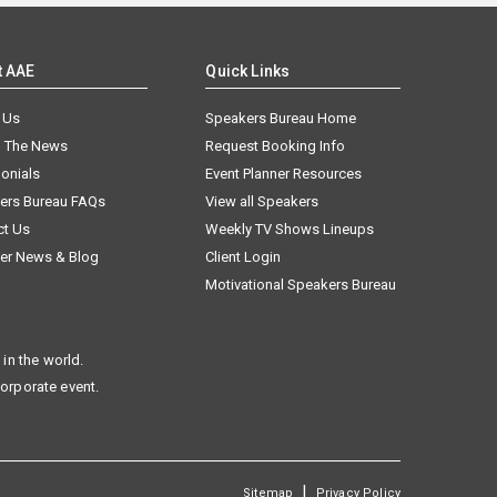
t AAE
Quick Links
 Us
Speakers Bureau Home
n The News
Request Booking Info
onials
Event Planner Resources
ers Bureau FAQs
View all Speakers
ct Us
Weekly TV Shows Lineups
er News & Blog
Client Login
Motivational Speakers Bureau
in the world.
corporate event.
|
Sitemap
Privacy Policy