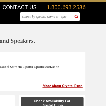
CONTACT US
1.800.698.2536
 and Speakers.
,
Social Activism
,
Sports
,
Sports Motivation
More About Crystal Dunn
Check Availability For
Crystal Dunn