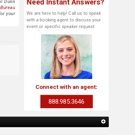
Need Instant Answers?
al Dunn
 Bureau
We are here to help! Call us to speak
for your
with a booking agent to discuss your
event or specific speaker request.
Connect with an agent:
888.985.3646