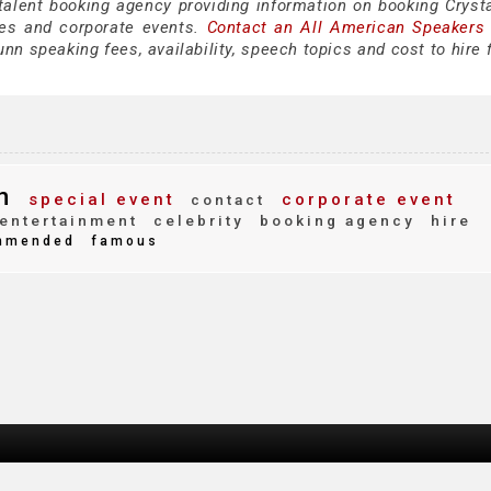
 talent booking agency providing information on booking Cryst
es and corporate events.
Contact an All American Speakers
nn speaking fees, availability, speech topics and cost to hire 
n
special event
corporate event
contact
entertainment
celebrity
booking agency
hire
mmended
famous