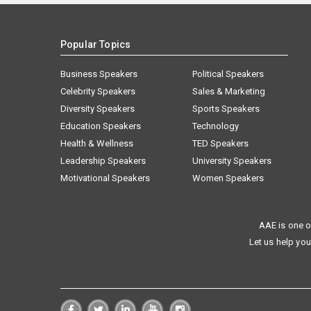
Popular Topics
Business Speakers
Political Speakers
Celebrity Speakers
Sales & Marketing
Diversity Speakers
Sports Speakers
Education Speakers
Technology
Health & Wellness
TED Speakers
Leadership Speakers
University Speakers
Motivational Speakers
Women Speakers
AAE is one o
Let us help you