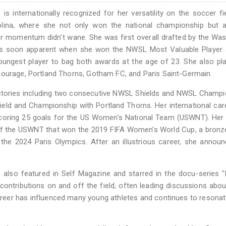
is internationally recognized for her versatility on the soccer fi
olina, where she not only won the national championship but a
er momentum didn't wane. She was first overall drafted by the Wa
 was soon apparent when she won the NWSL Most Valuable Player 
ungest player to bag both awards at the age of 23. She also pl
Courage, Portland Thorns, Gotham FC, and Paris Saint-Germain.
ctories including two consecutive NWSL Shields and NWSL Champi
eld and Championship with Portland Thorns. Her international ca
coring 25 goals for the US Women's National Team (USWNT). Her 
rt of the USWNT that won the 2019 FIFA Women's World Cup, a bron
the 2024 Paris Olympics. After an illustrious career, she annou
s also featured in Self Magazine and starred in the docu-series 
contributions on and off the field, often leading discussions abou
areer has influenced many young athletes and continues to resonat