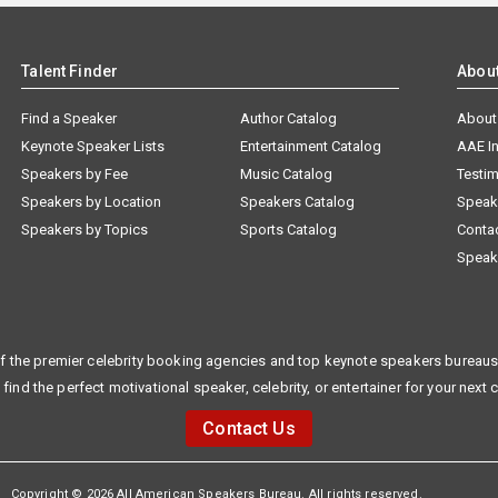
Talent Finder
Abou
Find a Speaker
Author Catalog
About
Keynote Speaker Lists
Entertainment Catalog
AAE I
Speakers by Fee
Music Catalog
Testim
Speakers by Location
Speakers Catalog
Speak
Speakers by Topics
Sports Catalog
Conta
Speak
f the premier celebrity booking agencies and top keynote speakers bureaus 
 find the perfect motivational speaker, celebrity, or entertainer for your next 
Contact Us
Copyright © 2026 All American Speakers Bureau. All rights reserved.