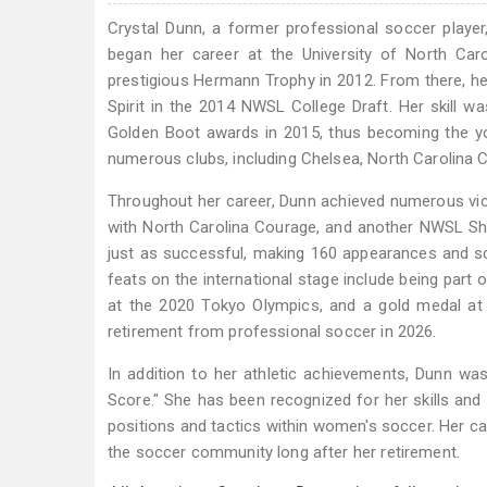
Crystal Dunn, a former professional soccer player, 
began her career at the University of North Car
prestigious Hermann Trophy in 2012. From there, h
Spirit in the 2014 NWSL College Draft. Her skill
Golden Boot awards in 2015, thus becoming the yo
numerous clubs, including Chelsea, North Carolina 
Throughout her career, Dunn achieved numerous vi
with North Carolina Courage, and another NWSL Shi
just as successful, making 160 appearances and s
feats on the international stage include being pa
at the 2020 Tokyo Olympics, and a gold medal at 
retirement from professional soccer in 2026.
In addition to her athletic achievements, Dunn wa
Score." She has been recognized for her skills and 
positions and tactics within women's soccer. Her c
the soccer community long after her retirement.