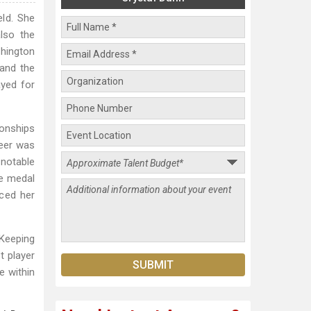
eld. She
lso the
shington
and the
ayed for
onships
reer was
notable
ze medal
nced her
"Keeping
t player
e within