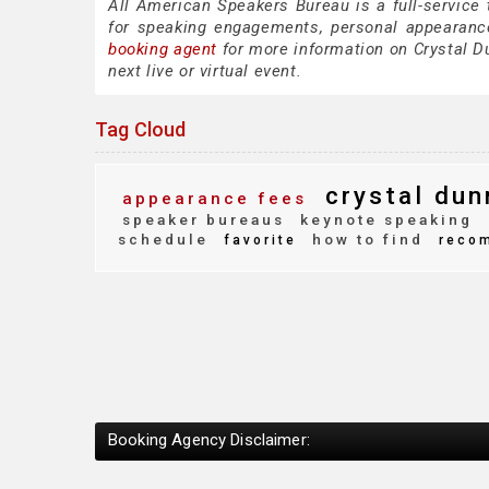
All American Speakers Bureau is a full-service
for speaking engagements, personal appearanc
booking agent
for more information on Crystal Du
next live or virtual event.
Tag Cloud
crystal dun
appearance fees
speaker bureaus
keynote speaking
schedule
how to find
favorite
reco
Booking Agency Disclaimer: