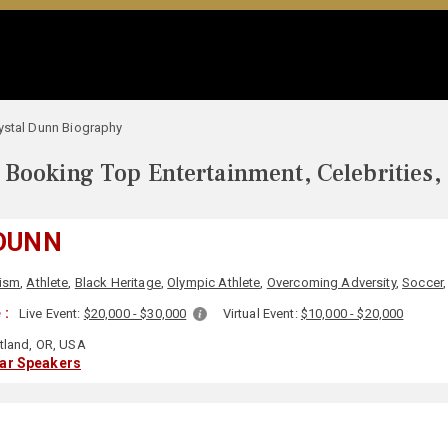
ystal Dunn Biography
Booking Top Entertainment, Celebrities,
DUNN
cism
,
Athlete
,
Black Heritage
,
Olympic Athlete
,
Overcoming Adversity
,
Soccer
 :
Live Event:
$20,000 - $30,000
Virtual Event:
$10,000 - $20,000
tland, OR, USA
lar Speakers