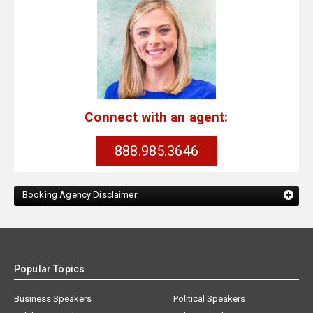
Connect with an agent:
888.985.3646
Booking Agency Disclaimer:
Popular Topics
Business Speakers
Political Speakers