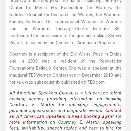
organizations throughout the nation, including the Paley
Center for Media, Ms. Foundation for Women, the
National Council for Research on Women, the Women’s
Funding Network, The International Museum of Women,
and The Women’s Therapy Centre Institute. She
contributed the conclusion to the groundbreaking Shriver
Report, released by the Center for American Progress.
Courtney is a recipient of the Elie Wiesel Prize in Ethics
and in 2009 was a resident of the Rockefeller
Foundation’s Bellagio Center. She was a speaker at the
inaugural TEDWomen Conference in December 2010 and
her talk was subsequently published on TED.com.
All American Speakers Bureau is a full-service talent
booking agency providing information on booking
Courtney E. Martin for speaking engagements,
personal appearances and corporate events.
Contact
an All American Speakers Bureau booking agent
for
more information on Courtney E. Martin speaking
fees, availability, speech topics and cost to hire for