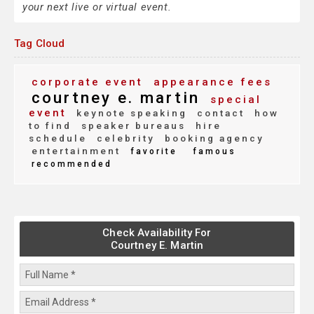
your next live or virtual event.
Tag Cloud
corporate event
appearance fees
courtney e. martin
special
event
keynote speaking
contact
how
to find
speaker bureaus
hire
schedule
celebrity
booking agency
entertainment
favorite
famous
recommended
Check Availability For
Courtney E. Martin