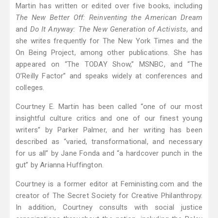
Martin has written or edited over five books, including
The New Better Off: Reinventing the American Dream
and
Do It Anyway: The New Generation of Activists
, and
she writes frequently for The New York Times and the
On Being Project, among other publications. She has
appeared on “The TODAY Show,” MSNBC, and “The
O’Reilly Factor” and speaks widely at conferences and
colleges.
Courtney E. Martin has been called “one of our most
insightful culture critics and one of our finest young
writers” by Parker Palmer, and her writing has been
described as “varied, transformational, and necessary
for us all” by Jane Fonda and “a hardcover punch in the
gut” by Arianna Huffington.
Courtney is a former editor at Feministing.com and the
creator of The Secret Society for Creative Philanthropy.
In addition, Courtney consults with social justice