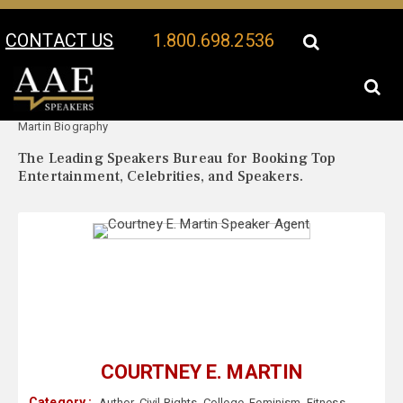
CONTACT US
1.800.698.2536
Your Location:
Courtney E.
Courtney E. Martin Speaker Profile
Martin Biography
The Leading Speakers Bureau for Booking Top
Entertainment, Celebrities, and Speakers.
COURTNEY E. MARTIN
Category :
Author
,
Civil Rights
,
College
,
Feminism
,
Fitness
,