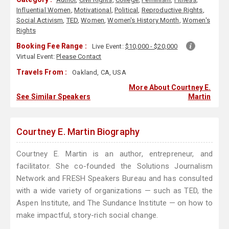
Influential Women
,
Motivational
,
Political
,
Reproductive Rights
,
Social Activism
,
TED
,
Women
,
Women's History Month
,
Women's
Rights
Booking Fee Range :
Live Event:
$10,000 - $20,000
Virtual Event:
Please Contact
Travels From :
Oakland, CA, USA
More About Courtney E.
See Similar Speakers
Martin
Courtney E. Martin Biography
Courtney E. Martin is an author, entrepreneur, and
facilitator. She co-founded the Solutions Journalism
Network and FRESH Speakers Bureau and has consulted
with a wide variety of organizations — such as TED, the
Aspen Institute, and The Sundance Institute — on how to
make impactful, story-rich social change.