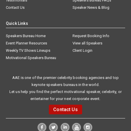
Testimonials
Speakers Bureau FAQs
Contact Us
Speaker News & Blog
Quick Links
Speakers Bureau Home
Request Booking Info
Event Planner Resources
View all Speakers
Weekly TV Shows Lineups
Client Login
Motivational Speakers Bureau
AAE is one of the premier celebrity booking agencies and top
keynote speakers bureaus in the world.
Let us help you find the perfect motivational speaker, celebrity, or
entertainer for your next corporate event.
Contact Us