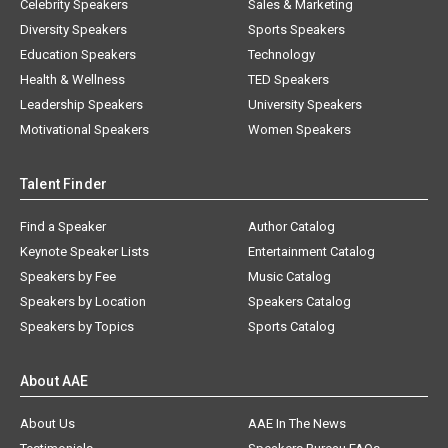
Celebrity Speakers
Sales & Marketing
Diversity Speakers
Sports Speakers
Education Speakers
Technology
Health & Wellness
TED Speakers
Leadership Speakers
University Speakers
Motivational Speakers
Women Speakers
Talent Finder
Find a Speaker
Author Catalog
Keynote Speaker Lists
Entertainment Catalog
Speakers by Fee
Music Catalog
Speakers by Location
Speakers Catalog
Speakers by Topics
Sports Catalog
About AAE
About Us
AAE In The News