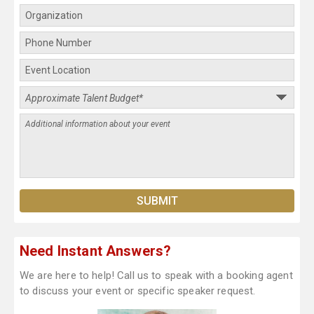
Need Instant Answers?
We are here to help! Call us to speak with a booking agent
to discuss your event or specific speaker request.