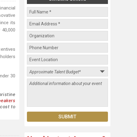
nancial
novative
ince its
r 40,000
centives
holders
Under 30
ristine
peakers
cost to