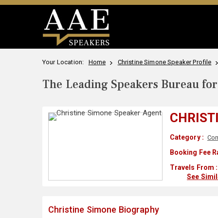
Your Location:
Home
Christine Simone Speaker Profile
The Leading Speakers Bureau for 
CHRIST
Category :
Com
Booking Fee R
Travels From :
See Simi
Christine Simone Biography