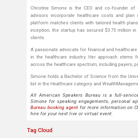
Christine Simone is the CEO and co-founder of C
advisors incorporate healthcare costs and plan opt
platform matches clients with tailored health plans
inception, the startup has secured $3.75 million in
clients.
A passionate advocate for financial and healthcare 
in the healthcare industry. Her approach stems f
across the healthcare spectrum, including payers, p
Simone holds a Bachelor of Science from the Unive
list in the Healthcare category and WealthManageme
All American Speakers Bureau is a full-servic
Simone for speaking engagements, personal a
Bureau booking agent
for more information on Ch
hire for your next live or virtual event.
Tag Cloud