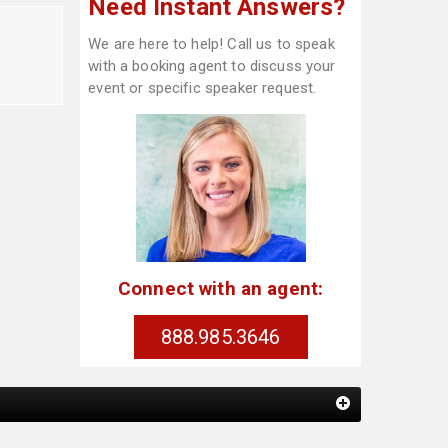
Need Instant Answers?
We are here to help! Call us to speak
with a booking agent to discuss your
event or specific speaker request.
Connect with an agent:
888.985.3646