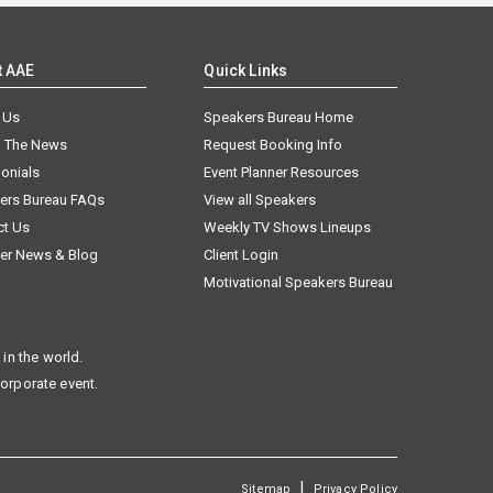
t AAE
Quick Links
 Us
Speakers Bureau Home
n The News
Request Booking Info
onials
Event Planner Resources
ers Bureau FAQs
View all Speakers
ct Us
Weekly TV Shows Lineups
er News & Blog
Client Login
Motivational Speakers Bureau
in the world.
corporate event.
|
Sitemap
Privacy Policy