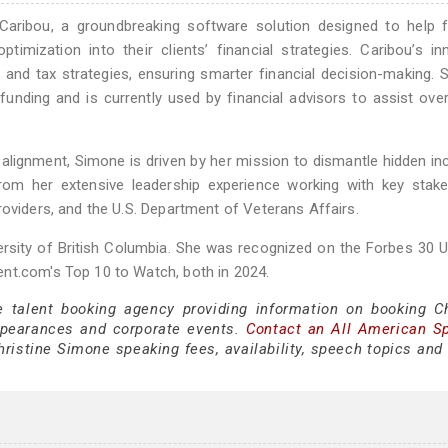
aribou, a groundbreaking software solution designed to help fi
imization into their clients’ financial strategies. Caribou’s in
 and tax strategies, ensuring smarter financial decision-making. S
 funding and is currently used by financial advisors to assist ove
alignment, Simone is driven by her mission to dismantle hidden in
rom her extensive leadership experience working with key stake
roviders, and the U.S. Department of Veterans Affairs.
rsity of British Columbia. She was recognized on the Forbes 30 
nt.com's Top 10 to Watch, both in 2024.
e talent booking agency providing information on booking Ch
ppearances and corporate events.
Contact an All American S
ristine Simone speaking fees, availability, speech topics and 