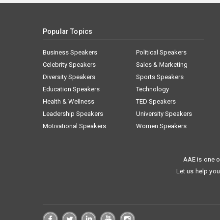
Popular Topics
Business Speakers
Political Speakers
Celebrity Speakers
Sales & Marketing
Diversity Speakers
Sports Speakers
Education Speakers
Technology
Health & Wellness
TED Speakers
Leadership Speakers
University Speakers
Motivational Speakers
Women Speakers
AAE is one o
Let us help you