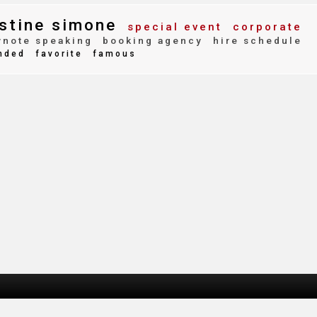
stine simone
special event
corporate
note speaking
booking agency
hire schedule
nded
favorite
famous