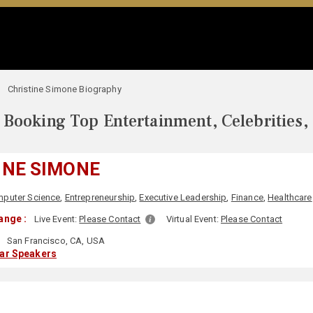
Christine Simone Biography
Booking Top Entertainment, Celebrities,
INE SIMONE
puter Science
,
Entrepreneurship
,
Executive Leadership
,
Finance
,
Healthcare
ange :
Live Event:
Please Contact
Virtual Event:
Please Contact
San Francisco, CA, USA
lar Speakers