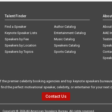
Talent Finder
Abou
Find a Speaker
Author Catalog
About
Keynote Speaker Lists
Entertainment Catalog
AAE I
Speakers by Fee
Music Catalog
Testim
Speakers by Location
Speakers Catalog
Speak
Speakers by Topics
Sports Catalog
Conta
Speak
f the premier celebrity booking agencies and top keynote speakers bureaus 
 find the perfect motivational speaker, celebrity, or entertainer for your next 
Contact Us
Copyright © 2026 All American Speakers Bureau. All rights reserved.