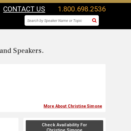
CONTACT US
1.800.698.2536
 and Speakers.
More About Christine Simone
Check Availability For
Christine Simone