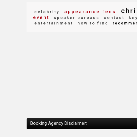
chri
appearance fees
celebrity
event
speaker bureaus
contact
key
entertainment
how to find
recomme
Booking Agency Disclaimer: