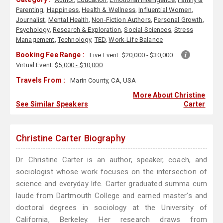
Parenting
,
Happiness
,
Health & Wellness
,
Influential Women
,
Journalist
,
Mental Health
,
Non-Fiction Authors
,
Personal Growth
,
Psychology
,
Research & Exploration
,
Social Sciences
,
Stress
Management
,
Technology
,
TED
,
Work-Life Balance
Booking Fee Range :
Live Event:
$20,000 - $30,000
Virtual Event:
$5,000 - $10,000
Travels From :
Marin County, CA, USA
More About Christine
See Similar Speakers
Carter
Christine Carter Biography
Dr. Christine Carter is an author, speaker, coach, and
sociologist whose work focuses on the intersection of
science and everyday life. Carter graduated summa cum
laude from Dartmouth College and earned master's and
doctoral degrees in sociology at the University of
California, Berkeley. Her research draws from