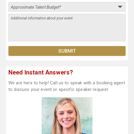
Need Instant Answers?
We are here to help! Call us to speak with a booking agent
to discuss your event or specific speaker request.