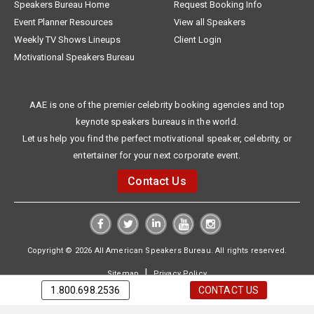
Speakers Bureau Home
Request Booking Info
Event Planner Resources
View all Speakers
Weekly TV Shows Lineups
Client Login
Motivational Speakers Bureau
AAE is one of the premier celebrity booking agencies and top
keynote speakers bureaus in the world.
Let us help you find the perfect motivational speaker, celebrity, or
entertainer for your next corporate event.
Contact Us
Copyright © 2026 All American Speakers Bureau. All rights reserved.
|
Sitemap
Privacy Policy
1.800.698.2536
CONTACT US