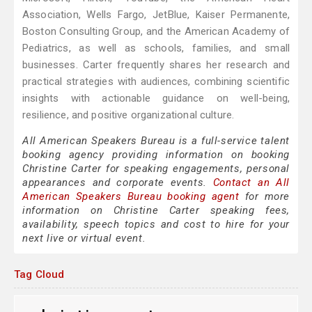
Association, Wells Fargo, JetBlue, Kaiser Permanente,
Boston Consulting Group, and the American Academy of
Pediatrics, as well as schools, families, and small
businesses. Carter frequently shares her research and
practical strategies with audiences, combining scientific
insights with actionable guidance on well-being,
resilience, and positive organizational culture.
All American Speakers Bureau is a full-service talent
booking agency providing information on booking
Christine Carter for speaking engagements, personal
appearances and corporate events.
Contact an All
American Speakers Bureau booking agent
for more
information on Christine Carter speaking fees,
availability, speech topics and cost to hire for your
next live or virtual event.
Tag Cloud