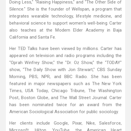
Doing Less," "Raising Happiness," and "The Other Side of
Silence." She is the founder of Wellspan, a program that
integrates wearable technology, lifestyle medicine, and
behavioral science to support women's well-being. Carter
also teaches at the Modern Elder Academy in Baja
California and Santa Fe.
Her TED Talks have been viewed by millions. Carter has
appeared on television and radio programs including the
"Oprah Winfrey Show," the "Dr. Oz Show," the "TODAY"
show, "The Daily Show with Jon Stewart," CBS Sunday
Morning, PBS, NPR, and BBC Radio. She has been
featured in major newspapers such as The New York
Times, USA Today, Chicago Tribune, The Washington
Post, Boston Globe, and The Wall Street Journal. Carter
has been nominated twice for an award from the
American Sociological Association for public sociology.
Her clients include Google, Pixar, Nike, Salesforce,
Microsoft, Hilton, YouTube, the American Heart