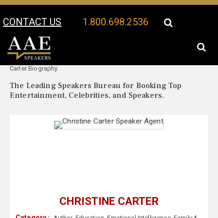
CONTACT US
1.800.698.2536
Your Location:
Christine
Christine Carter Speaker Profile
Carter Biography
The Leading Speakers Bureau for Booking Top
Entertainment, Celebrities, and Speakers.
CHRISTINE CARTER
Category :
Author
,
Education
,
Emotional Intelligence
,
Family &