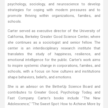
psychology, sociology, and neuroscience to develop
strategies for coping with modern pressures and to
promote thriving within organizations, families, and
schools.
Carter served as executive director of the University of
California, Berkeley Greater Good Science Center, where
she continues as a sociologist and senior fellow. The
center is an interdisciplinary research institute that
translates the study of happiness, resilience, and
emotional intelligence for the public. Carter's work aims
to inspire systemic change in corporations, families, and
schools, with a focus on how cultures and institutions
shape behaviors, beliefs, and emotions.
She is an advisor on the BetterUp Science Board and
contributes to Greater Good, Psychology Today, and
Fast Company. Carter's books include "The New
Adolescence," "The Sweet Spot: How to Achieve More by