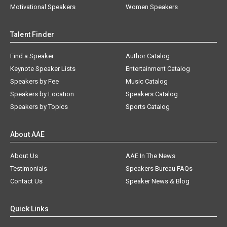
Motivational Speakers
Women Speakers
Talent Finder
Find a Speaker
Author Catalog
Keynote Speaker Lists
Entertainment Catalog
Speakers by Fee
Music Catalog
Speakers by Location
Speakers Catalog
Speakers by Topics
Sports Catalog
About AAE
About Us
AAE In The News
Testimonials
Speakers Bureau FAQs
Contact Us
Speaker News & Blog
Quick Links