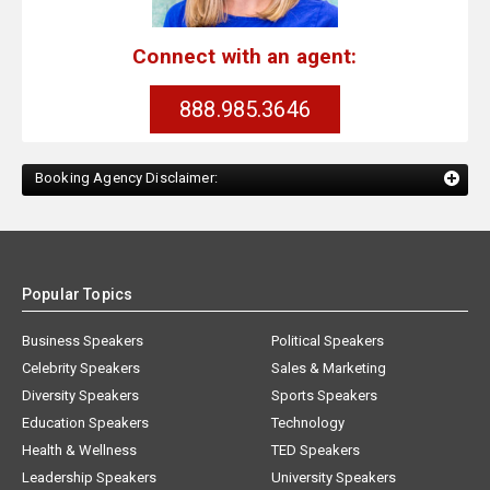
Connect with an agent:
888.985.3646
Booking Agency Disclaimer:
Popular Topics
Business Speakers
Political Speakers
Celebrity Speakers
Sales & Marketing
Diversity Speakers
Sports Speakers
Education Speakers
Technology
Health & Wellness
TED Speakers
Leadership Speakers
University Speakers