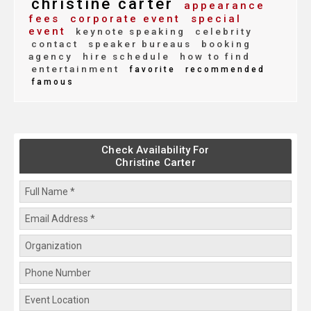
christine carter
appearance
fees
corporate event
special
event
keynote speaking
celebrity
contact
speaker bureaus
booking
agency
hire schedule
how to find
entertainment
favorite
recommended
famous
Check Availability For
Christine Carter