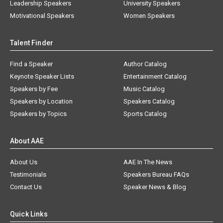
Leadership Speakers
University Speakers
Motivational Speakers
Women Speakers
Talent Finder
Find a Speaker
Author Catalog
Keynote Speaker Lists
Entertainment Catalog
Speakers by Fee
Music Catalog
Speakers by Location
Speakers Catalog
Speakers by Topics
Sports Catalog
About AAE
About Us
AAE In The News
Testimonials
Speakers Bureau FAQs
Contact Us
Speaker News & Blog
Quick Links