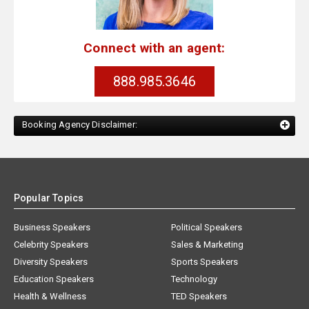
Connect with an agent:
888.985.3646
Booking Agency Disclaimer:
Popular Topics
Business Speakers
Political Speakers
Celebrity Speakers
Sales & Marketing
Diversity Speakers
Sports Speakers
Education Speakers
Technology
Health & Wellness
TED Speakers