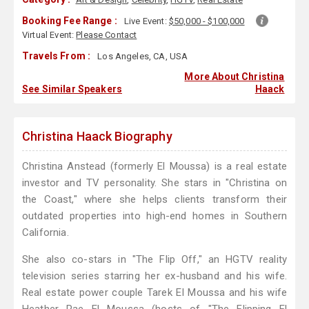
Booking Fee Range :
Live Event:
$50,000 - $100,000
Virtual Event:
Please Contact
Travels From :
Los Angeles, CA, USA
More About Christina
See Similar Speakers
Haack
Christina Haack Biography
Christina Anstead (formerly El Moussa) is a real estate
investor and TV personality. She stars in "Christina on
the Coast," where she helps clients transform their
outdated properties into high-end homes in Southern
California.
She also co-stars in "The Flip Off," an HGTV reality
television series starring her ex-husband and his wife.
Real estate power couple Tarek El Moussa and his wife