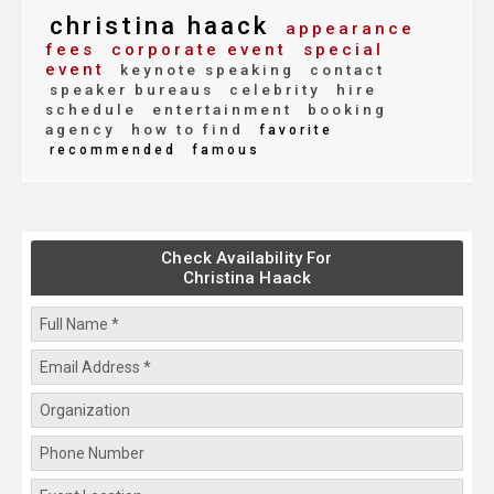
christina haack
appearance
fees
corporate event
special
event
keynote speaking
contact
speaker bureaus
celebrity
hire
schedule
entertainment
booking
agency
how to find
favorite
recommended
famous
Check Availability For
Christina Haack