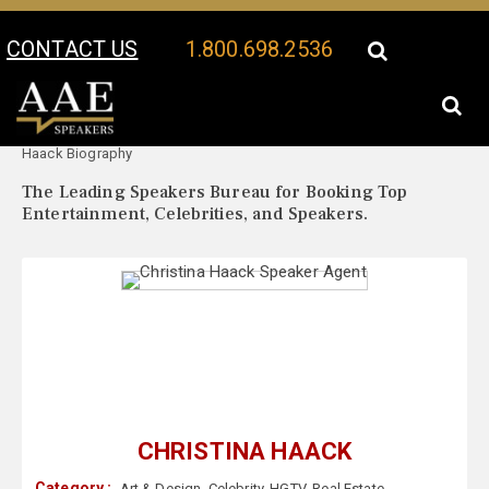
CONTACT US
1.800.698.2536
Your Location:
Christina
Christina Haack Speaker Profile
Haack Biography
The Leading Speakers Bureau for Booking Top
Entertainment, Celebrities, and Speakers.
CHRISTINA HAACK
Category :
Art & Design
,
Celebrity
,
HGTV
,
Real Estate