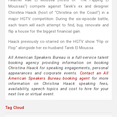
Heather Rae El Moussa (hosts of "The Flipping El
Moussas") compete against Tarek's ex and designer
Christina Haack (host of "Christina on the Coast") in a
major HGTV competition. During the six-episode battle,
each team will each attempt to find, buy, renovate and
flip a house for the biggest financial gain.
Haack previously co-starred on the HGTV show "Flip or
Flop" alongside her ex-husband Tarek El Moussa.
All American Speakers Bureau is a full-service talent
booking agency providing information on booking
Christina Haack for speaking engagements, personal
appearances and corporate events.
Contact an All
American Speakers Bureau booking agent
for more
information on Christina Haack speaking fees,
availability, speech topics and cost to hire for your
next live or virtual event.
Tag Cloud