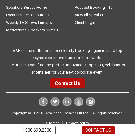
Speakers Bureau Home
Request Booking Info
Event Planner Resources
View all Speakers
Weekly TV Shows Lineups
Client Login
Motivational Speakers Bureau
AAE is one of the premier celebrity booking agencies and top
keynote speakers bureaus in the world.
Let us help you find the perfect motivational speaker, celebrity, or
entertainer for your next corporate event.
Contact Us
Copyright © 2026 All American Speakers Bureau. All rights reserved.
|
Sitemap
Privacy Policy
1.800.698.2536
CONTACT US