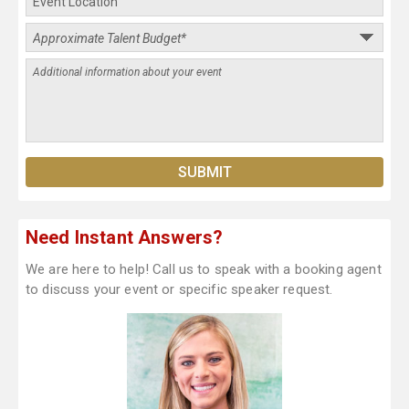
Need Instant Answers?
We are here to help! Call us to speak with a booking agent
to discuss your event or specific speaker request.