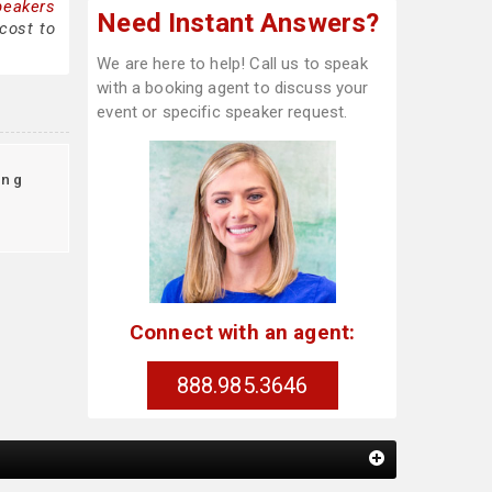
peakers
Need Instant Answers?
cost to
We are here to help! Call us to speak
with a booking agent to discuss your
event or specific speaker request.
ing
Connect with an agent:
888.985.3646