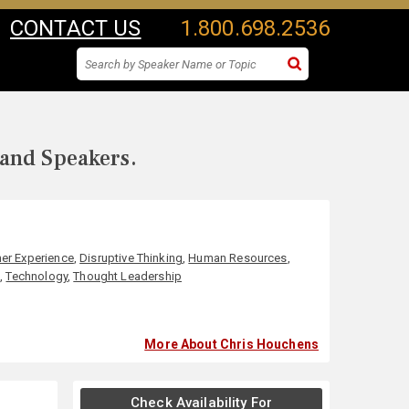
CONTACT US
1.800.698.2536
 and Speakers.
er Experience
,
Disruptive Thinking
,
Human Resources
,
p
,
Technology
,
Thought Leadership
More About Chris Houchens
Check Availability For