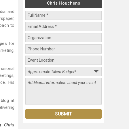
Chris Houchens
edia and
wspaper,
roach to
gies for
rketing,
ssional
etings,
ce. His
 blog at
livering
g Chris