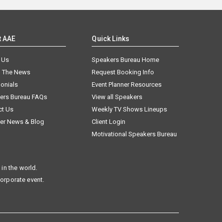
t AAE
Quick Links
 Us
Speakers Bureau Home
n The News
Request Booking Info
onials
Event Planner Resources
ers Bureau FAQs
View all Speakers
ct Us
Weekly TV Shows Lineups
er News & Blog
Client Login
Motivational Speakers Bureau
in the world.
corporate event.