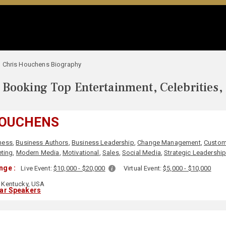
Chris Houchens Biography
Booking Top Entertainment, Celebrities,
HOUCHENS
ness
,
Business Authors
,
Business Leadership
,
Change Management
,
Custom
ting
,
Modern Media
,
Motivational
,
Sales
,
Social Media
,
Strategic Leadershi
nge :
Live Event:
$10,000 - $20,000
Virtual Event:
$5,000 - $10,000
Kentucky, USA
lar Speakers