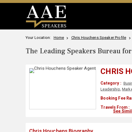
Your Location:
Home
Chris Houchens Speaker Profile
The Leading Speakers Bureau for 
CHRIS 
Category :
Busi
Leadership
,
Marke
Booking Fee Ra
Travels From :
See Simi
Chris Houchens Biography