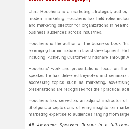
Chris Houchens is a marketing strategist, author
modern marketing. Houchens has held roles includi
and marketing director for organizations in healt
business audiences across industries.
Houchens is the author of the business book "Bra
leveraging human nature in brand development. He h
including "Achieving Customer Mindshare Through Ad
Houchens' work and presentations focus on the i
speaker, he has delivered keynotes and seminars 
addressing topics such as marketing, advertising
presentations are recognized for their practical, act
Houchens has served as an adjunct instructor of 
ShotgunConcepts.com, offering insights on market
marketing expertise to audiences ranging from lar
All American Speakers Bureau is a full-servi