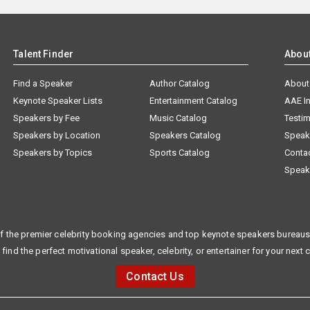
Talent Finder
Abou
Find a Speaker
Author Catalog
About
Keynote Speaker Lists
Entertainment Catalog
AAE I
Speakers by Fee
Music Catalog
Testim
Speakers by Location
Speakers Catalog
Speak
Speakers by Topics
Sports Catalog
Conta
Speak
f the premier celebrity booking agencies and top keynote speakers bureaus 
 find the perfect motivational speaker, celebrity, or entertainer for your next 
Contact Us