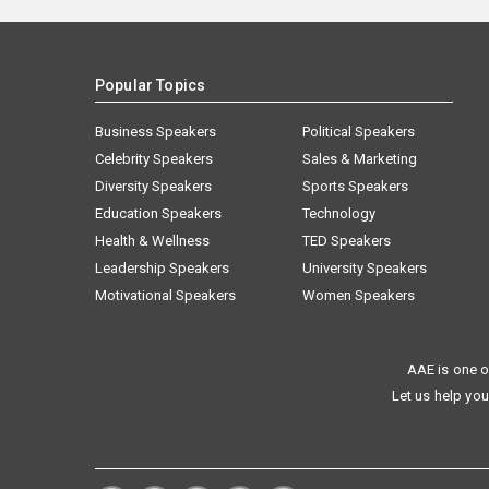
Popular Topics
Business Speakers
Political Speakers
Celebrity Speakers
Sales & Marketing
Diversity Speakers
Sports Speakers
Education Speakers
Technology
Health & Wellness
TED Speakers
Leadership Speakers
University Speakers
Motivational Speakers
Women Speakers
AAE is one o
Let us help you