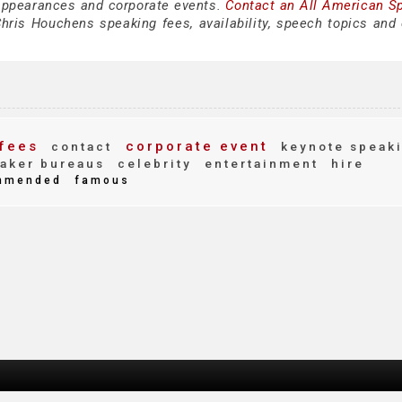
appearances and corporate events.
Contact an All American S
hris Houchens speaking fees, availability, speech topics and 
fees
corporate event
contact
keynote speak
aker bureaus
celebrity
entertainment
hire
mmended
famous