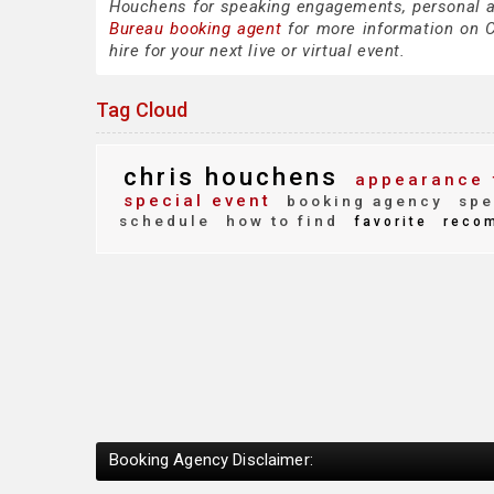
Houchens for speaking engagements, personal 
Bureau booking agent
for more information on C
hire for your next live or virtual event.
Tag Cloud
chris houchens
appearance 
special event
booking agency
spe
schedule
how to find
favorite
reco
Booking Agency Disclaimer: