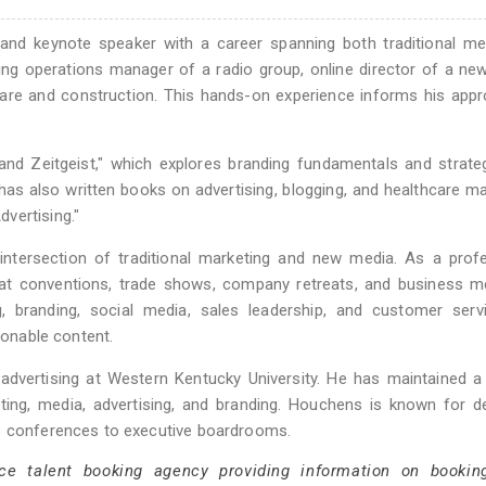
, and keynote speaker with a career spanning both traditional m
ng operations manager of a radio group, online director of a ne
hcare and construction. This hands-on experience informs his app
nd Zeitgeist," which explores branding fundamentals and strate
as also written books on advertising, blogging, and healthcare ma
vertising."
ntersection of traditional marketing and new media. As a profe
at conventions, trade shows, company retreats, and business me
, branding, social media, sales leadership, and customer servi
ionable content.
advertising at Western Kentucky University. He has maintained a
ing, media, advertising, and branding. Houchens is known for de
ge conferences to executive boardrooms.
ce talent booking agency providing information on bookin