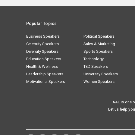
Popular Topics
Business Speakers
Political Speakers
Celebrity Speakers
Sales & Marketing
Diversity Speakers
Sports Speakers
Education Speakers
Technology
Health & Wellness
TED Speakers
Leadership Speakers
University Speakers
Motivational Speakers
Women Speakers
AAE is one o
Let us help you