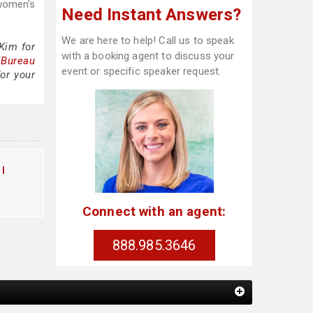
 women's
Need Instant Answers?
We are here to help! Call us to speak
Kim for
with a booking agent to discuss your
 Bureau
event or specific speaker request.
or your
l
Connect with an agent:
888.985.3646