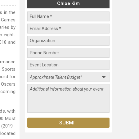
Chloe Kim
s in the
ic Games
aries by
n eight-
2018 and
formance
f Sports
cord for
9 Oscars
becoming
ds, with
100 Most
y (2019–
slocated