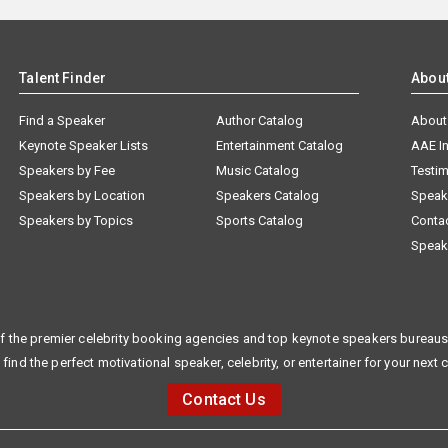
Talent Finder
Abou
Find a Speaker
Author Catalog
About
Keynote Speaker Lists
Entertainment Catalog
AAE I
Speakers by Fee
Music Catalog
Testim
Speakers by Location
Speakers Catalog
Speak
Speakers by Topics
Sports Catalog
Conta
Speak
f the premier celebrity booking agencies and top keynote speakers bureaus 
 find the perfect motivational speaker, celebrity, or entertainer for your next 
Contact Us