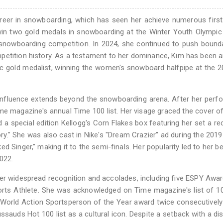
reer in snowboarding, which has seen her achieve numerous first
o win two gold medals in snowboarding at the Winter Youth Olymp
a snowboarding competition. In 2024, she continued to push bound
etition history. As a testament to her dominance, Kim has been a
c gold medalist, winning the women's snowboard halfpipe at the 
s influence extends beyond the snowboarding arena. After her per
me magazine's annual Time 100 list. Her visage graced the cover o
d a special edition Kellogg's Corn Flakes box featuring her set a re
ory." She was also cast in Nike's "Dream Crazier" ad during the 201
Singer," making it to the semi-finals. Her popularity led to her 
022.
er widespread recognition and accolades, including five ESPY Awar
orts Athlete. She was acknowledged on Time magazine's list of 
s World Action Sportsperson of the Year award twice consecutivel
auds Hot 100 list as a cultural icon. Despite a setback with a di