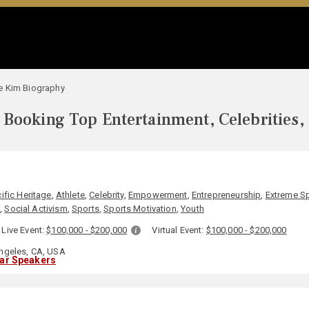
e Kim Biography
Booking Top Entertainment, Celebrities,
ific Heritage
,
Athlete
,
Celebrity
,
Empowerment
,
Entrepreneurship
,
Extreme S
h
,
Social Activism
,
Sports
,
Sports Motivation
,
Youth
Live Event:
$100,000 - $200,000
Virtual Event:
$100,000 - $200,000
ngeles, CA, USA
lar Speakers