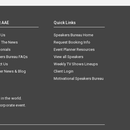
t AAE
Quick Links
 Us
Speakers Bureau Home
n The News
Request Booking Info
onials
Event Planner Resources
ers Bureau FAQs
View all Speakers
ct Us
Weekly TV Shows Lineups
er News & Blog
Client Login
Motivational Speakers Bureau
in the world.
corporate event.