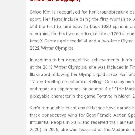
Chloe Kim is recognized for her groundbreaking ca
sport. Her feats include being the first woman t
and the first to land back-to-back 1080 spins in 
becoming the first woman to execute a 1260 in comp
time X Games gold medalist and a two-time Olympi
2022 Winter Olympics.
In addition to her competitive achievements, Kim'
at the 2018 Winter Olympics, she was included in Ti
Illustrated following her Olympic gold medal win, an
"fastest-selling cereal box in Kellogg Company hist
and made an appearance on season 4 of "The Masked 
a playable character in the game Fortnite in March 2
Kim's remarkable talent and influence have earned h
three consecutive wins for Best Female Action Sp
Influential People in 2018 and received the Laureu
2020). In 2025, she was featured on the Madame Tuss