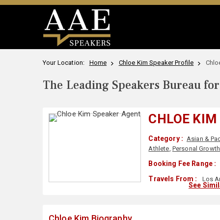
Your Location:
Home
Chloe Kim Speaker Profile
Chlo
The Leading Speakers Bureau for 
CHLOE KIM
Category :
Asian & Pac
Athlete
,
Personal Growt
Booking Fee Range :
Travels From :
Los A
See Simi
Chloe Kim Biography