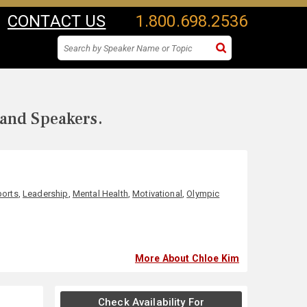
CONTACT US
1.800.698.2536
 and Speakers.
ports
,
Leadership
,
Mental Health
,
Motivational
,
Olympic
More About Chloe Kim
Check Availability For