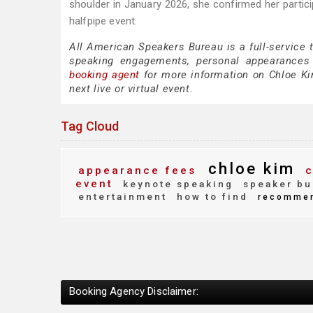
shoulder in January 2026, she confirmed her partic
halfpipe event.
All American Speakers Bureau is a full-service 
speaking engagements, personal appearances
booking agent
for more information on Chloe Kim
next live or virtual event.
Tag Cloud
chloe kim
appearance fees
c
event
keynote speaking
speaker bu
entertainment
how to find
recomme
Booking Agency Disclaimer: