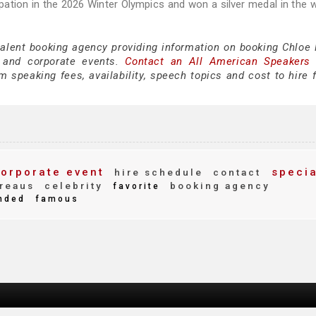
ipation in the 2026 Winter Olympics and won a silver medal in the
talent booking agency providing information on booking Chloe 
 and corporate events.
Contact an All American Speakers
 speaking fees, availability, speech topics and cost to hire f
orporate event
specia
hire schedule
contact
reaus
celebrity
booking agency
favorite
nded
famous