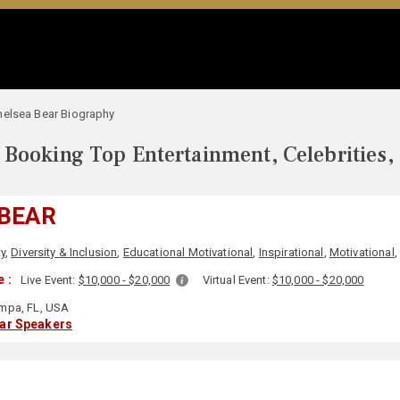
helsea Bear Biography
Booking Top Entertainment, Celebrities,
 BEAR
ty
,
Diversity & Inclusion
,
Educational Motivational
,
Inspirational
,
Motivational
 :
Live Event:
$10,000 - $20,000
Virtual Event:
$10,000 - $20,000
mpa, FL, USA
lar Speakers