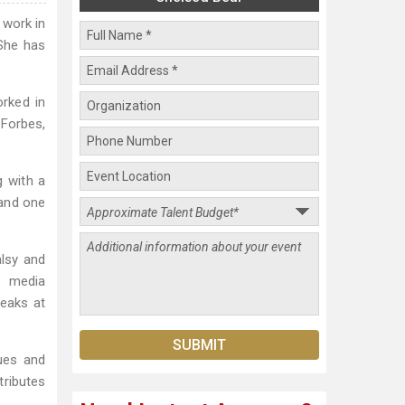
 work in
 She has
orked in
Forbes,
g with a
 and one
alsy and
o media
peaks at
ues and
tributes