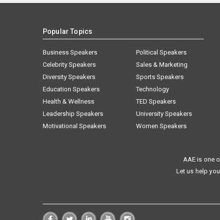
Popular Topics
Business Speakers
Political Speakers
Celebrity Speakers
Sales & Marketing
Diversity Speakers
Sports Speakers
Education Speakers
Technology
Health & Wellness
TED Speakers
Leadership Speakers
University Speakers
Motivational Speakers
Women Speakers
AAE is one o
Let us help you