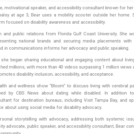
te, motivational speaker, and accessibility consultant known for her
 palsy at age 3, Bear uses a mobility scooter outside her home.
rm focused on disability awareness and accessibility.
 and public relations from Florida Gulf Coast University. She w
resenting national brands and securing media placements with 
d in communications informs her advocacy and public speaking.
s she began sharing educational and engaging content about livin
ched millions, with more than 40 videos surpassing 1 million views
motes disability inclusion, accessibility, and acceptance.
alth and wellness show "Bloom" to discuss living with cerebral p
ewed by CBS News about dating while disabled. In addition t
ultant for destination bureaus, including Visit Tampa Bay, and s
 about using social media for disability advocacy.
sonal storytelling with advocacy, addressing both systemic iss
ity advocate, public speaker, and accessibility consultant, Bear con
 community.