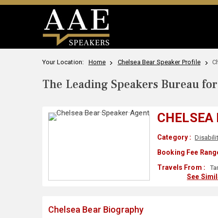
Your Location:
Home
Chelsea Bear Speaker Profile
C
The Leading Speakers Bureau for 
CHELSEA
Category :
Disabili
Booking Fee Range
Travels From :
Ta
See Simi
Chelsea Bear Biography