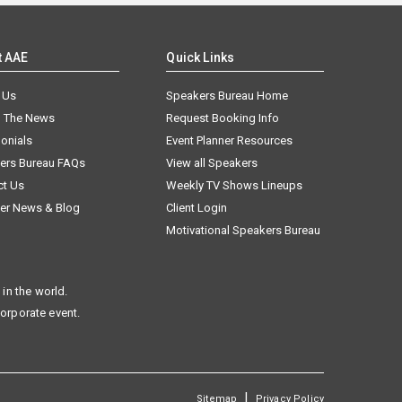
t AAE
Quick Links
 Us
Speakers Bureau Home
n The News
Request Booking Info
onials
Event Planner Resources
ers Bureau FAQs
View all Speakers
ct Us
Weekly TV Shows Lineups
er News & Blog
Client Login
Motivational Speakers Bureau
in the world.
corporate event.
|
Sitemap
Privacy Policy