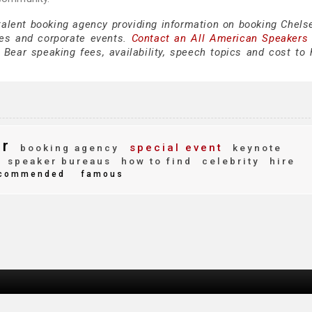
 talent booking agency providing information on booking Chels
es and corporate events.
Contact an All American Speakers
ear speaking fees, availability, speech topics and cost to h
ar
special event
booking agency
keynote
speaker bureaus
how to find
celebrity
hire
commended
famous