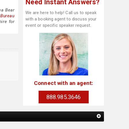
Need Instant Answers?
ea Bear
We are here to help! Call us to speak
 Bureau
with a booking agent to discuss your
ire for
event or specific speaker request.
Connect with an agent:
888.985.3646