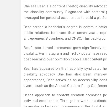
Chelsea Bear is a content creator, disability advoca
the disability community. Diagnosed with cerebral
leveraged her personal experiences to build a platfo
Bear earned a bachelor's degree in communication
public relations for more than seven years, rep
Entrepreneur, Bloomberg, and CNBC. This backgroun
Bear's social media presence grew significantly a
disability. Her Instagram and TikTok posts have rea
post reaching over 55 million people. Her content pro
Bear has appeared on the nationally syndicated he
disability advocacy. She has also been intervi
appearances, Bear serves as an accessibility cons
events such as the Annual Cerebral Palsy Conference
Bear's approach to content creation combines per
individual experiences. Through her work as a disabil
to greater inclusion and awareness in the disability