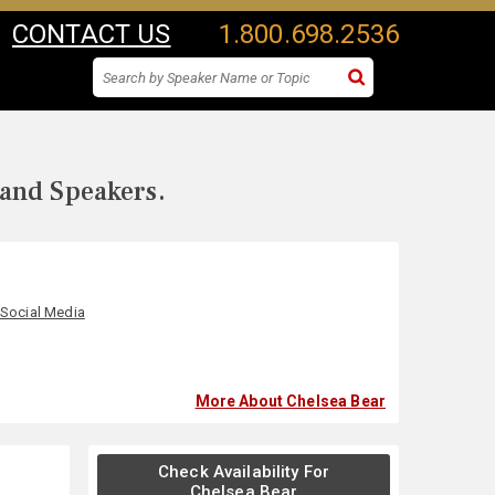
CONTACT US
1.800.698.2536
 and Speakers.
,
Social Media
More About Chelsea Bear
Check Availability For
Chelsea Bear