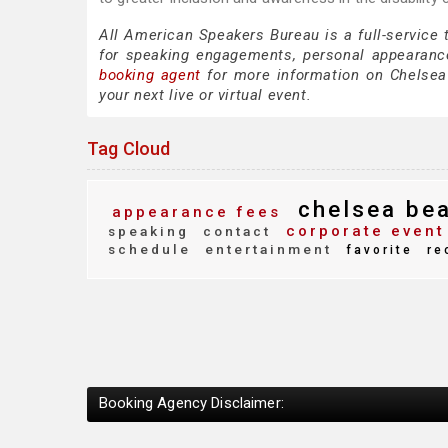
All American Speakers Bureau is a full-service
for speaking engagements, personal appearanc
booking agent
for more information on Chelsea B
your next live or virtual event.
Tag Cloud
chelsea be
appearance fees
corporate event
speaking
contact
schedule
entertainment
favorite
re
Booking Agency Disclaimer: