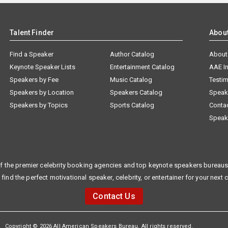
Talent Finder
Abou
Find a Speaker
Author Catalog
About
Keynote Speaker Lists
Entertainment Catalog
AAE I
Speakers by Fee
Music Catalog
Testim
Speakers by Location
Speakers Catalog
Speak
Speakers by Topics
Sports Catalog
Conta
Speak
f the premier celebrity booking agencies and top keynote speakers bureaus 
 find the perfect motivational speaker, celebrity, or entertainer for your next 
Contact Us
Copyright © 2026 All American Speakers Bureau. All rights reserved.