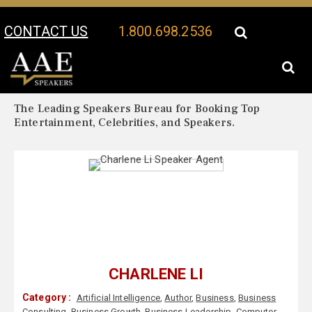
CONTACT US
1.800.698.2536
Your Location:
Charlene Li Biography
Charlene Li Speaker Profile
The Leading Speakers Bureau for Booking Top
Entertainment, Celebrities, and Speakers.
CHARLENE LI
Category :
Artificial Intelligence
,
Author
,
Business
,
Business
Consulting
,
Business Growth
,
Business Leadership
,
Computer