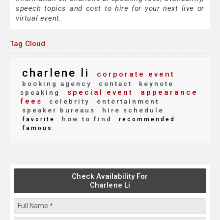
speech topics and cost to hire for your next live or
virtual event.
Tag Cloud
charlene li
corporate event
booking agency
contact
keynote
special event
appearance
speaking
fees
celebrity
entertainment
speaker bureaus
hire schedule
how to find
favorite
recommended
famous
Check Availability For
Charlene Li