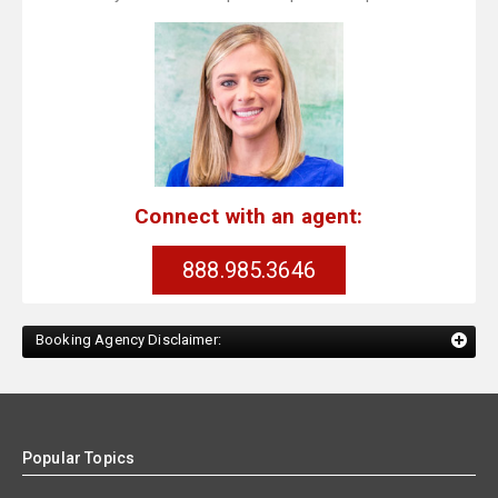
Connect with an agent:
888.985.3646
Booking Agency Disclaimer:
Popular Topics