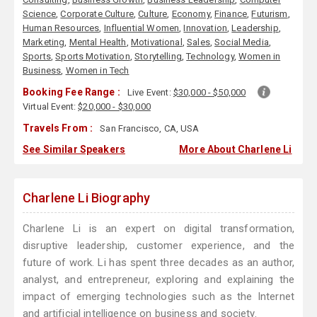
Science
,
Corporate Culture
,
Culture
,
Economy
,
Finance
,
Futurism
,
Human Resources
,
Influential Women
,
Innovation
,
Leadership
,
Marketing
,
Mental Health
,
Motivational
,
Sales
,
Social Media
,
Sports
,
Sports Motivation
,
Storytelling
,
Technology
,
Women in
Business
,
Women in Tech
Booking Fee Range :
Live Event:
$30,000 - $50,000
Virtual Event:
$20,000 - $30,000
Travels From :
San Francisco, CA, USA
See Similar Speakers
More About Charlene Li
Charlene Li Biography
Charlene Li is an expert on digital transformation,
disruptive leadership, customer experience, and the
future of work. Li has spent three decades as an author,
analyst, and entrepreneur, exploring and explaining the
impact of emerging technologies such as the Internet
and artificial intelligence on business and society.