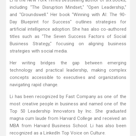
Li is the New York Times bestselling author of six books,
including "The Disruption Mindset," "Open Leadership,"
and "Groundswell." Her book "Winning with AI: The 90-
Day Blueprint for Success" outlines strategies for
artificial intelligence adoption. She has also co-authored
titles such as "The Seven Success Factors of Social
Business Strategy," focusing on aligning business
strategies with social media.
Her writing bridges the gap between emerging
technology and practical leadership, making complex
concepts accessible to executives and organizations
navigating rapid change.
Li has been recognized by Fast Company as one of the
most creative people in business and named one of the
Top 50 Leadership Innovators by Inc. She graduated
magna cum laude from Harvard College and received an
MBA from Harvard Business School. Li has also been
recognized as a LinkedIn Top Voice on Culture.