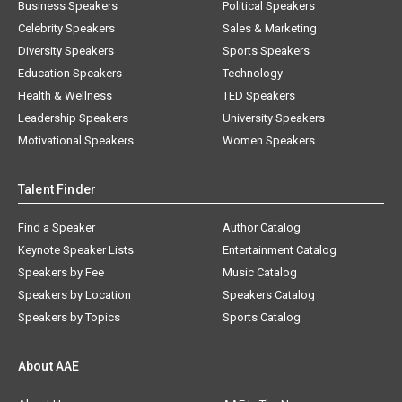
Business Speakers
Political Speakers
Celebrity Speakers
Sales & Marketing
Diversity Speakers
Sports Speakers
Education Speakers
Technology
Health & Wellness
TED Speakers
Leadership Speakers
University Speakers
Motivational Speakers
Women Speakers
Talent Finder
Find a Speaker
Author Catalog
Keynote Speaker Lists
Entertainment Catalog
Speakers by Fee
Music Catalog
Speakers by Location
Speakers Catalog
Speakers by Topics
Sports Catalog
About AAE