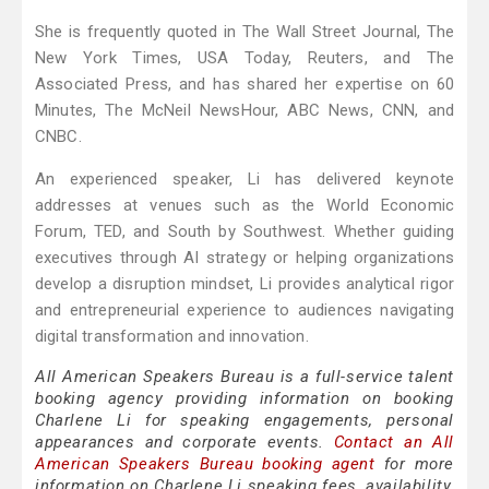
She is frequently quoted in The Wall Street Journal, The
New York Times, USA Today, Reuters, and The
Associated Press, and has shared her expertise on 60
Minutes, The McNeil NewsHour, ABC News, CNN, and
CNBC.
An experienced speaker, Li has delivered keynote
addresses at venues such as the World Economic
Forum, TED, and South by Southwest. Whether guiding
executives through AI strategy or helping organizations
develop a disruption mindset, Li provides analytical rigor
and entrepreneurial experience to audiences navigating
digital transformation and innovation.
All American Speakers Bureau is a full-service talent
booking agency providing information on booking
Charlene Li for speaking engagements, personal
appearances and corporate events.
Contact an All
American Speakers Bureau booking agent
for more
information on Charlene Li speaking fees, availability,