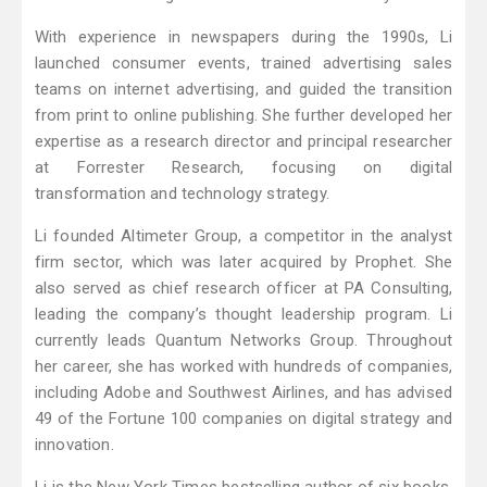
With experience in newspapers during the 1990s, Li
launched consumer events, trained advertising sales
teams on internet advertising, and guided the transition
from print to online publishing. She further developed her
expertise as a research director and principal researcher
at Forrester Research, focusing on digital
transformation and technology strategy.
Li founded Altimeter Group, a competitor in the analyst
firm sector, which was later acquired by Prophet. She
also served as chief research officer at PA Consulting,
leading the company’s thought leadership program. Li
currently leads Quantum Networks Group. Throughout
her career, she has worked with hundreds of companies,
including Adobe and Southwest Airlines, and has advised
49 of the Fortune 100 companies on digital strategy and
innovation.