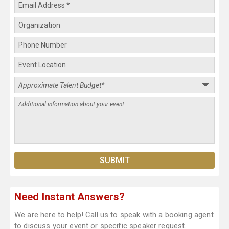
Need Instant Answers?
We are here to help! Call us to speak with a booking agent
to discuss your event or specific speaker request.