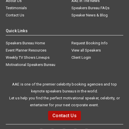
About Us
AAE In The News
Testimonials
Speakers Bureau FAQs
Contact Us
Speaker News & Blog
Quick Links
Speakers Bureau Home
Request Booking Info
Event Planner Resources
View all Speakers
Weekly TV Shows Lineups
Client Login
Motivational Speakers Bureau
AAE is one of the premier celebrity booking agencies and top
keynote speakers bureaus in the world.
Let us help you find the perfect motivational speaker, celebrity, or
entertainer for your next corporate event.
Contact Us