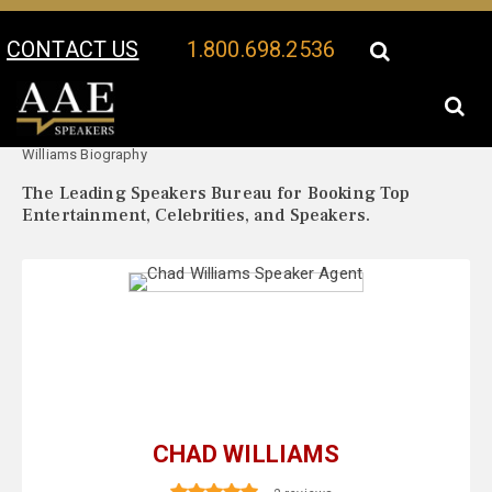
CONTACT US
1.800.698.2536
Your Location:
Chad
Chad Williams Speaker Profile
Williams Biography
The Leading Speakers Bureau for Booking Top
Entertainment, Celebrities, and Speakers.
CHAD WILLIAMS