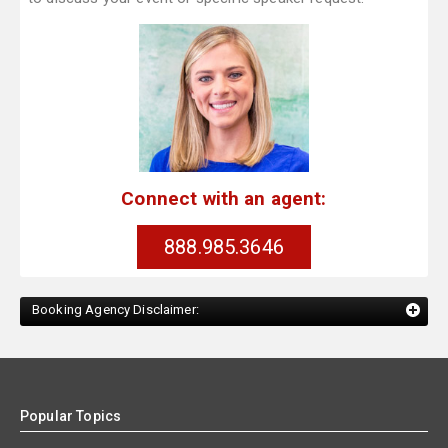
Connect with an agent:
888.985.3646
Booking Agency Disclaimer:
Popular Topics