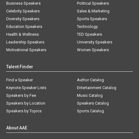
Business Speakers
Political Speakers
Celebrity Speakers
Sales & Marketing
Diversity Speakers
Sports Speakers
Education Speakers
Technology
Health & Wellness
TED Speakers
Leadership Speakers
University Speakers
Motivational Speakers
Women Speakers
Talent Finder
Find a Speaker
Author Catalog
Keynote Speaker Lists
Entertainment Catalog
Speakers by Fee
Music Catalog
Speakers by Location
Speakers Catalog
Speakers by Topics
Sports Catalog
About AAE