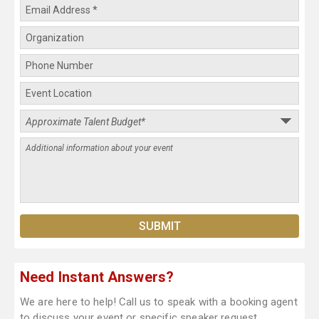
Need Instant Answers?
We are here to help! Call us to speak with a booking agent
to discuss your event or specific speaker request.