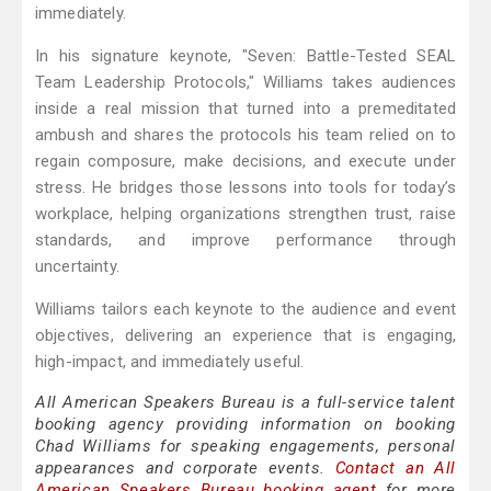
immediately.
In his signature keynote, "Seven: Battle-Tested SEAL
Team Leadership Protocols," Williams takes audiences
inside a real mission that turned into a premeditated
ambush and shares the protocols his team relied on to
regain composure, make decisions, and execute under
stress. He bridges those lessons into tools for today’s
workplace, helping organizations strengthen trust, raise
standards, and improve performance through
uncertainty.
Williams tailors each keynote to the audience and event
objectives, delivering an experience that is engaging,
high-impact, and immediately useful.
All American Speakers Bureau is a full-service talent
booking agency providing information on booking
Chad Williams for speaking engagements, personal
appearances and corporate events.
Contact an All
American Speakers Bureau booking agent
for more