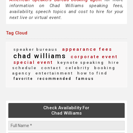
information on Chad Williams speaking fees,
availability, speech topics and cost to hire for your
next live or virtual event.
Tag Cloud
appearance fees
speaker bureaus
chad williams
corporate event
special event
keynote speaking
hire
schedule
contact
celebrity
booking
agency
entertainment
how to find
favorite
recommended
famous
Check Availability For
Chad Williams