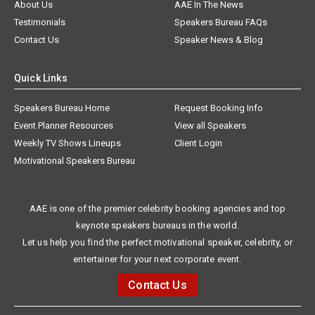
About Us
AAE In The News
Testimonials
Speakers Bureau FAQs
Contact Us
Speaker News & Blog
Quick Links
Speakers Bureau Home
Request Booking Info
Event Planner Resources
View all Speakers
Weekly TV Shows Lineups
Client Login
Motivational Speakers Bureau
AAE is one of the premier celebrity booking agencies and top
keynote speakers bureaus in the world.
Let us help you find the perfect motivational speaker, celebrity, or
entertainer for your next corporate event.
Contact Us