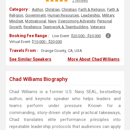
2 reviews
Category :
Author
,
Christian
,
Christian
,
Faith & Religion
,
Faith &
Religion
,
Government
,
Human Resources
,
Leadership
,
Military
,
Mindset
,
Motivational
,
Navy
,
Overcoming Adversity
,
Personal
Growth
,
Resilience
,
Teamwork & Teambuilding
,
Veterans
Booking Fee Range :
Live Event:
$20,000 - $30,000
Virtual Event:
$10,000 - $20,000
Travels From :
Orange County, CA, USA
See Similar Speakers
More About Chad Williams
Chad Williams Biography
Chad Williams is a former U.S. Navy SEAL, bestselling
author, and keynote speaker who helps leaders and
teams perform under pressure. Known for a
commanding, story-driven style and practical takeaways,
Chad translates elite performance principles into
repeatable leadership protocols that audiences can apply