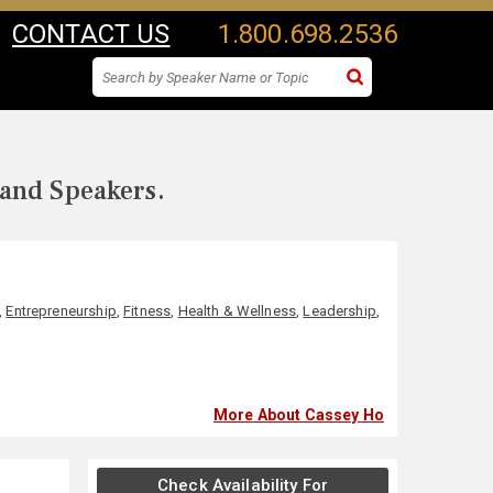
CONTACT US
1.800.698.2536
 and Speakers.
,
Entrepreneurship
,
Fitness
,
Health & Wellness
,
Leadership
,
More About Cassey Ho
Check Availability For