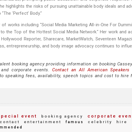
e highlights the risks of pursuing unattainable body ideals and a
 "The 'Perfect' Body."
thor of works including "Social Media Marketing All-in-One For Dumm
 to the Top of the Hottest Social Media Network." Her work and 
 Hollywood Reporter, Sharecare, MarketWatch, Seventeen Magazi
ss, entrepreneurship, and body image advocacy continues to influ
talent booking agency providing information on booking Cassey
 and corporate events.
Contact an All American Speakers
 speaking fees, availability, speech topics and cost to hire f
pecial event
corporate even
booking agency
contact
entertainment
celebrity
hire
famous
mmended