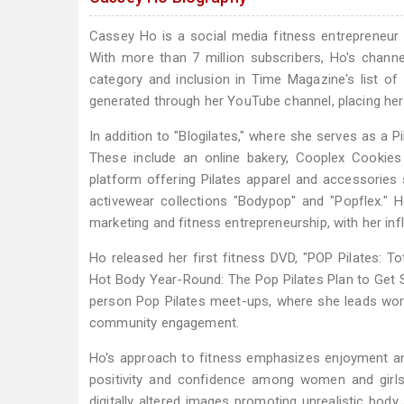
Cassey Ho is a social media fitness entrepreneur
With more than 7 million subscribers, Ho's channe
category and inclusion in Time Magazine's list of i
generated through her YouTube channel, placing he
In addition to "Blogilates," where she serves as a P
These include an online bakery, Cooplex Cookie
platform offering Pilates apparel and accessories
activewear collections "Bodypop" and "Popflex." 
marketing and fitness entrepreneurship, with her in
Ho released her first fitness DVD, "POP Pilates: T
Hot Body Year-Round: The Pop Pilates Plan to Get S
person Pop Pilates meet-ups, where she leads wor
community engagement.
Ho's approach to fitness emphasizes enjoyment and
positivity and confidence among women and girls 
digitally altered images promoting unrealistic bod