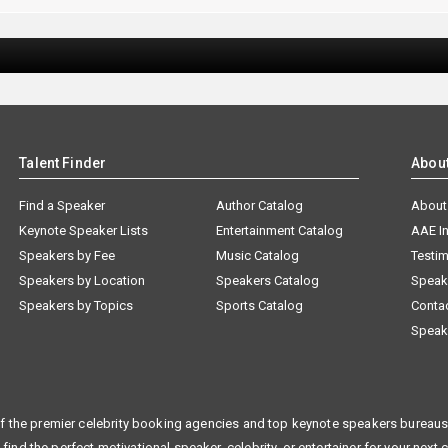
Talent Finder
Abou
Find a Speaker
Author Catalog
About
Keynote Speaker Lists
Entertainment Catalog
AAE I
Speakers by Fee
Music Catalog
Testim
Speakers by Location
Speakers Catalog
Speak
Speakers by Topics
Sports Catalog
Conta
Speak
f the premier celebrity booking agencies and top keynote speakers bureaus 
 find the perfect motivational speaker, celebrity, or entertainer for your next 