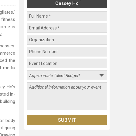
Cassey Ho
ilates."
 fitness
ncome is
y.
inesses.
ommerce
uced the
al media
sey Ho’s
sted in-
building
for body
itiquing
 Drawing