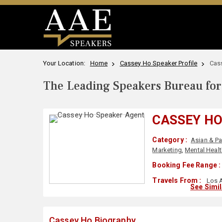
Your Location:
Home
Cassey Ho Speaker Profile
Cas
The Leading Speakers Bureau for 
CASSEY H
Category :
Asian & Pa
Marketing
,
Mental Healt
Booking Fee Range :
Travels From :
Los A
See Simi
Cassey Ho Biography