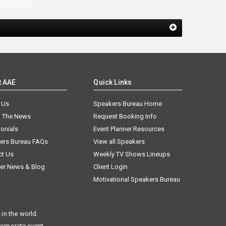
t AAE
Quick Links
 Us
Speakers Bureau Home
n The News
Request Booking Info
onials
Event Planner Resources
ers Bureau FAQs
View all Speakers
ct Us
Weekly TV Shows Lineups
er News & Blog
Client Login
Motivational Speakers Bureau
in the world.
corporate event.