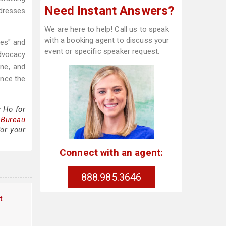
Need Instant Answers?
ddresses
We are here to help! Call us to speak
with a booking agent to discuss your
ies" and
event or specific speaker request.
advocacy
ne, and
ence the
 Ho for
 Bureau
or your
Connect with an agent:
888.985.3646
t