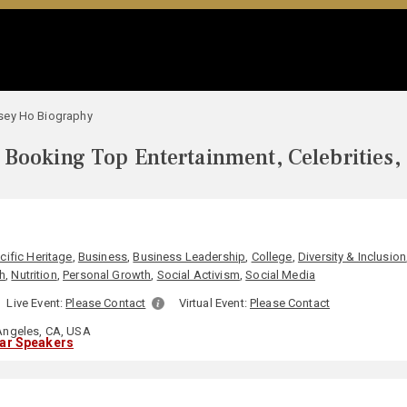
sey Ho Biography
Booking Top Entertainment, Celebrities,
O
cific Heritage
,
Business
,
Business Leadership
,
College
,
Diversity & Inclusion
h
,
Nutrition
,
Personal Growth
,
Social Activism
,
Social Media
Live Event:
Please Contact
Virtual Event:
Please Contact
ngeles, CA, USA
lar Speakers