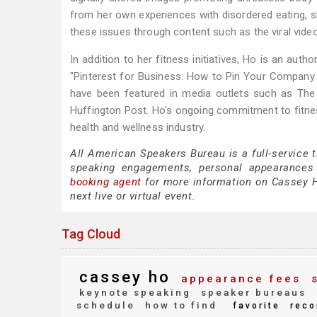
from her own experiences with disordered eating, sh
these issues through content such as the viral video
In addition to her fitness initiatives, Ho is an au
"Pinterest for Business: How to Pin Your Company
have been featured in media outlets such as The
Huffington Post. Ho's ongoing commitment to fitne
health and wellness industry.
All American Speakers Bureau is a full-service 
speaking engagements, personal appearances
booking agent
for more information on Cassey Ho
next live or virtual event.
Tag Cloud
cassey ho
appearance fees
s
keynote speaking
speaker bureaus
schedule
how to find
favorite
reco