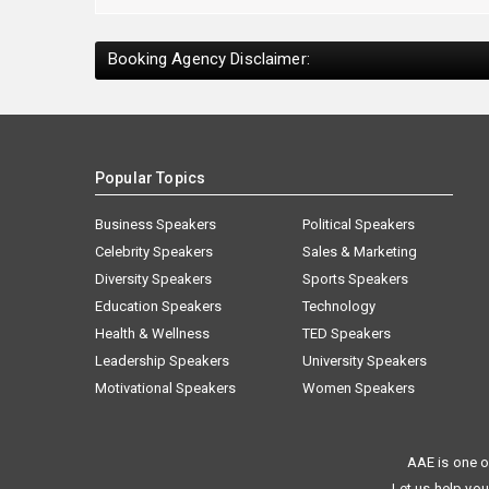
Booking Agency Disclaimer:
Popular Topics
Business Speakers
Political Speakers
Celebrity Speakers
Sales & Marketing
Diversity Speakers
Sports Speakers
Education Speakers
Technology
Health & Wellness
TED Speakers
Leadership Speakers
University Speakers
Motivational Speakers
Women Speakers
AAE is one o
Let us help you