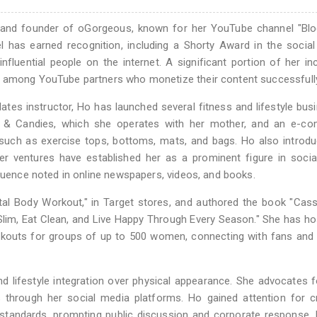
 and founder of oGorgeous, known for her YouTube channel "Blog
l has earned recognition, including a Shorty Award in the social
nfluential people on the internet. A significant portion of her i
r among YouTube partners who monetize their content successfull
ilates instructor, Ho has launched several fitness and lifestyle bus
s & Candies, which she operates with her mother, and an e-c
 such as exercise tops, bottoms, mats, and bags. Ho also introd
Her ventures have established her as a prominent figure in soci
fluence noted in online newspapers, videos, and books.
otal Body Workout," in Target stores, and authored the book "Cas
lim, Eat Clean, and Live Happy Through Every Season." She has ho
kouts for groups of up to 500 women, connecting with fans and 
 lifestyle integration over physical appearance. She advocates 
through her social media platforms. Ho gained attention for cr
y standards, prompting public discussion and corporate response.