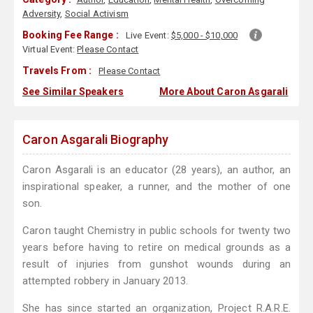
Adversity
,
Social Activism
Booking Fee Range :
Live Event:
$5,000 - $10,000
Virtual Event:
Please Contact
Travels From :
Please Contact
See Similar Speakers
More About Caron Asgarali
Caron Asgarali Biography
Caron Asgarali is an educator (28 years), an author, an
inspirational speaker, a runner, and the mother of one
son.
Caron taught Chemistry in public schools for twenty two
years before having to retire on medical grounds as a
result of injuries from gunshot wounds during an
attempted robbery in January 2013.
She has since started an organization, Project R.A.R.E.