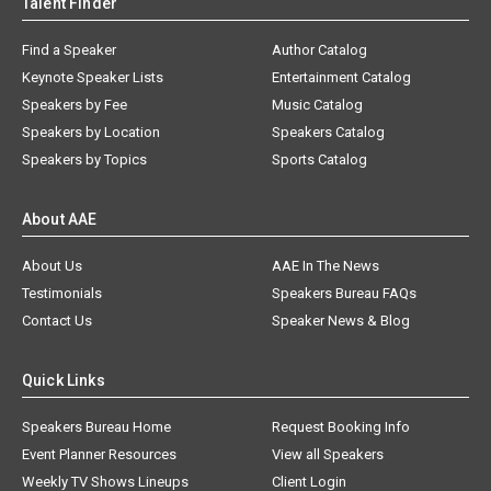
Talent Finder
Find a Speaker
Author Catalog
Keynote Speaker Lists
Entertainment Catalog
Speakers by Fee
Music Catalog
Speakers by Location
Speakers Catalog
Speakers by Topics
Sports Catalog
About AAE
About Us
AAE In The News
Testimonials
Speakers Bureau FAQs
Contact Us
Speaker News & Blog
Quick Links
Speakers Bureau Home
Request Booking Info
Event Planner Resources
View all Speakers
Weekly TV Shows Lineups
Client Login