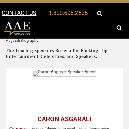
CONTACT US
1.800.698.2536
Your Location:
Caron
Caron Asgarali Speaker Profile
Asgarali Biography
The Leading Speakers Bureau for Booking Top
Entertainment, Celebrities, and Speakers.
CARON ASGARALI
Category :
Author
,
Education
,
Mental Health
,
Overcoming