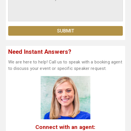
Need Instant Answers?
We are here to help! Call us to speak with a booking agent
to discuss your event or specific speaker request.
Connect with an agent: