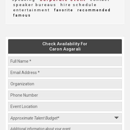
speaker bureaus
hire schedule
entertainment
favorite
recommended
famous
Check Availability For
Caron Asgarali