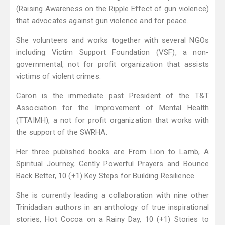
(Raising Awareness on the Ripple Effect of gun violence)
that advocates against gun violence and for peace.
She volunteers and works together with several NGOs
including Victim Support Foundation (VSF), a non-
governmental, not for profit organization that assists
victims of violent crimes.
Caron is the immediate past President of the T&T
Association for the Improvement of Mental Health
(TTAIMH), a not for profit organization that works with
the support of the SWRHA.
Her three published books are From Lion to Lamb, A
Spiritual Journey, Gently Powerful Prayers and Bounce
Back Better, 10 (+1) Key Steps for Building Resilience.
She is currently leading a collaboration with nine other
Trinidadian authors in an anthology of true inspirational
stories, Hot Cocoa on a Rainy Day, 10 (+1) Stories to