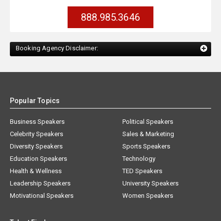
888.985.3646
Booking Agency Disclaimer:
Popular Topics
Business Speakers
Political Speakers
Celebrity Speakers
Sales & Marketing
Diversity Speakers
Sports Speakers
Education Speakers
Technology
Health & Wellness
TED Speakers
Leadership Speakers
University Speakers
Motivational Speakers
Women Speakers