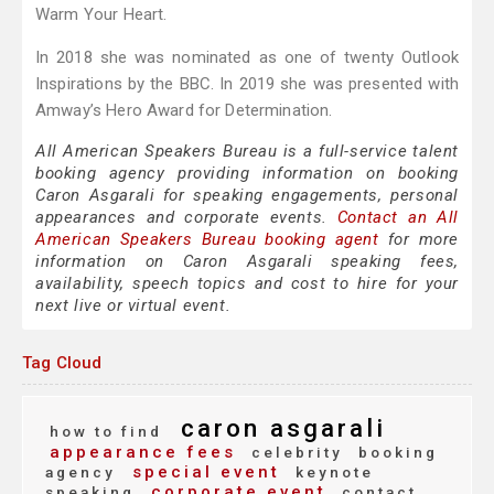
Warm Your Heart.
In 2018 she was nominated as one of twenty Outlook
Inspirations by the BBC. In 2019 she was presented with
Amway’s Hero Award for Determination.
All American Speakers Bureau is a full-service talent
booking agency providing information on booking
Caron Asgarali for speaking engagements, personal
appearances and corporate events.
Contact an All
American Speakers Bureau booking agent
for more
information on Caron Asgarali speaking fees,
availability, speech topics and cost to hire for your
next live or virtual event.
Tag Cloud
caron asgarali
how to find
appearance fees
celebrity
booking
special event
agency
keynote
corporate event
speaking
contact