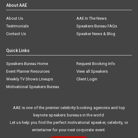
About AAE
About Us
AAE In The News
Testimonials
Speakers Bureau FAQs
Contact Us
Speaker News & Blog
Quick Links
Speakers Bureau Home
Request Booking Info
Event Planner Resources
View all Speakers
Weekly TV Shows Lineups
Client Login
Motivational Speakers Bureau
AAE is one of the premier celebrity booking agencies and top
keynote speakers bureaus in the world.
Let us help you find the perfect motivational speaker, celebrity, or
entertainer for your next corporate event.