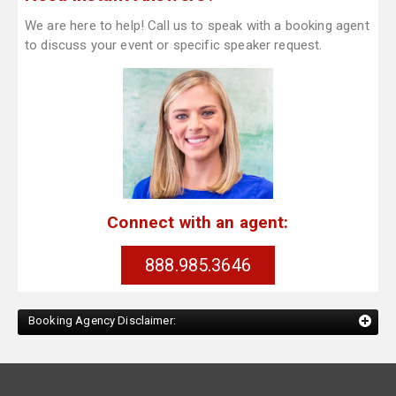
We are here to help! Call us to speak with a booking agent
to discuss your event or specific speaker request.
Connect with an agent:
888.985.3646
Booking Agency Disclaimer: