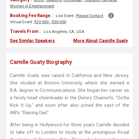
Women in Entertainment
Booking Fee Range :
Live Event:
Please Contact
Virtual Event:
$20,000 - $30,000
Travels From :
Los Angeles, CA, USA
See Similar Speakers
More About Camille Guaty
Camille Guaty Biography
Camille Guaty was raised in California and New Jersey.
She studied at Boston University, where she earned a
B.A. degree in Communications. She began her career as
a feisty head cheerleader in the Disney Channel's, "Gotta
Kick It Up," and soon after also joined the cast of the
WB's "Raising Dad".
After being in Hollywood for three years Camille decided
to take off to London to study at the prestigious Royal