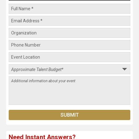
Need Instant Answers?