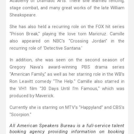
Academy of Dramatic Arts. There she learned fencing,
stage combat, and many great works of the late William
Sheakspeare.
She has also held a recurring role on the FOX hit series
"Prison Break," playing the love torn Maricruz. Camille
also appeared on NBC's "Crossing Jordan" in the
recurring role of 'Detective Santana.'
In addition, she was seen on the second season of
Gregory Nava's award-winning PBS drama series
"American Family," as well as her starring role in the WB's
Ron Leavitt comedy "The Help." Camille also starred in
the VH1 film "30 Days Until I'm Famous," which was
produced by Maverick.
Currently she is starring on MTV's "Happyland" and CBS's
"Scorpion."
All American Speakers Bureau is a full-service talent
booking agency providing information on booking