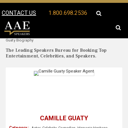
CONTACT US
1.800.698.2536
Your Location:
Camille
Camille Guaty Speaker Profile
Guaty Biography
The Leading Speakers Bureau for Booking Top
Entertainment, Celebrities, and Speakers.
CAMILLE GUATY
Category :
Actor
,
Celebrity
,
Comedian
,
Hispanic Heritage
,