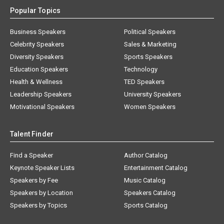
Popular Topics
Business Speakers
Political Speakers
Celebrity Speakers
Sales & Marketing
Diversity Speakers
Sports Speakers
Education Speakers
Technology
Health & Wellness
TED Speakers
Leadership Speakers
University Speakers
Motivational Speakers
Women Speakers
Talent Finder
Find a Speaker
Author Catalog
Keynote Speaker Lists
Entertainment Catalog
Speakers by Fee
Music Catalog
Speakers by Location
Speakers Catalog
Speakers by Topics
Sports Catalog