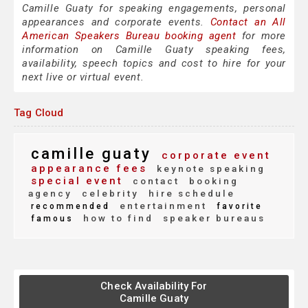
Camille Guaty for speaking engagements, personal
appearances and corporate events.
Contact an All
American Speakers Bureau booking agent
for more
information on Camille Guaty speaking fees,
availability, speech topics and cost to hire for your
next live or virtual event.
Tag Cloud
camille guaty
corporate event
appearance fees
keynote speaking
special event
contact
booking
agency
celebrity
hire schedule
entertainment
recommended
favorite
how to find
speaker bureaus
famous
Check Availability For
Camille Guaty