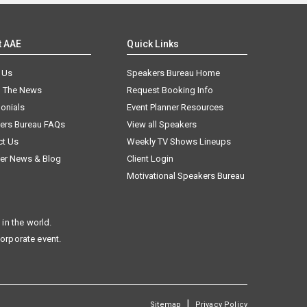
t AAE
Quick Links
 Us
Speakers Bureau Home
n The News
Request Booking Info
onials
Event Planner Resources
ers Bureau FAQs
View all Speakers
ct Us
Weekly TV Shows Lineups
er News & Blog
Client Login
Motivational Speakers Bureau
in the world.
corporate event.
|
Sitemap
Privacy Policy