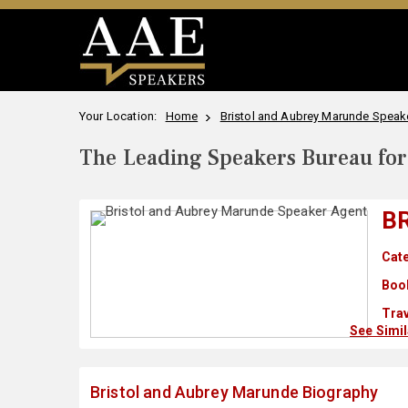
Your Location:
Home
Bristol and Aubrey Marunde Speake
The Leading Speakers Bureau for 
B
Cate
Boo
Trav
See Simi
Bristol and Aubrey Marunde Biography