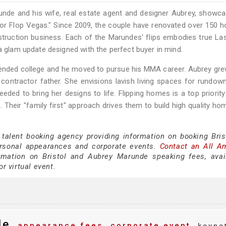
nde and his wife, real estate agent and designer Aubrey, showca
p or Flop Vegas." Since 2009, the couple have renovated over 150 
nstruction business. Each of the Marundes' flips embodies true L
a glam update designed with the perfect buyer in mind.
tended college and he moved to pursue his MMA career. Aubrey gr
r contractor father. She envisions lavish living spaces for rundo
eded to bring her designs to life. Flipping homes is a top priority
 Their "family first" approach drives them to build high quality ho
 talent booking agency providing information on booking Bris
rsonal appearances and corporate events.
Contact an All A
mation on Bristol and Aubrey Marunde speaking fees, availa
or virtual event.
de
appearance fees
corporate event
keyno