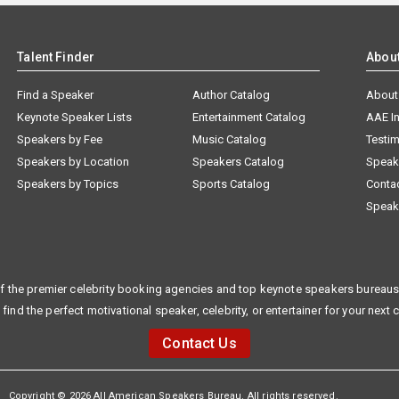
Talent Finder
Abou
Find a Speaker
Author Catalog
About
Keynote Speaker Lists
Entertainment Catalog
AAE I
Speakers by Fee
Music Catalog
Testim
Speakers by Location
Speakers Catalog
Speak
Speakers by Topics
Sports Catalog
Conta
Speak
f the premier celebrity booking agencies and top keynote speakers bureaus 
 find the perfect motivational speaker, celebrity, or entertainer for your next 
Contact Us
Copyright © 2026 All American Speakers Bureau. All rights reserved.