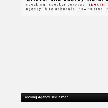
special 
speaking
speaker bureaus
agency
hire schedule
how to find
r
Booking Agency Disclaimer: