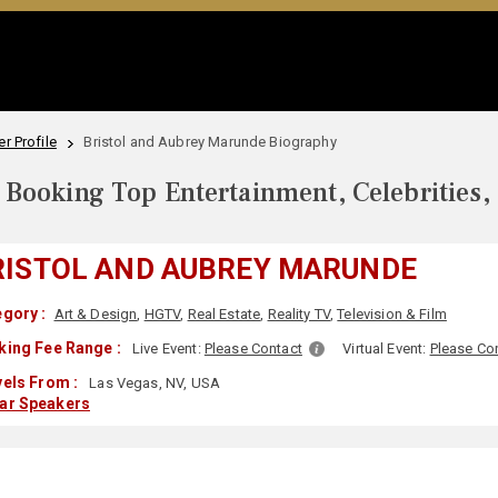
r Profile
Bristol and Aubrey Marunde Biography
Booking Top Entertainment, Celebrities,
RISTOL AND AUBREY MARUNDE
gory :
Art & Design
,
HGTV
,
Real Estate
,
Reality TV
,
Television & Film
king Fee Range :
Live Event:
Please Contact
Virtual Event:
Please Co
els From :
Las Vegas, NV, USA
lar Speakers