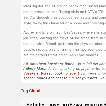
MMA fighter and all-around handy man Bristol Maru
home renovation and flipping skills on HGTV’s "Fli
Sin City through their boutique real estate and co
style, taking the character of a home and providing 
Aubrey and Bristol met in Las Vegas, where she at
job sites, learning the tricks of the trade from he
homes, while Bristol, performs the physical labor ne
couple, second only to raising their two young sons.
are the perfect fit for other Las Vegas families.
All American Speakers Bureau is a full-service
Aubrey Marunde for speaking engagements, pe
Speakers Bureau booking agent
for more infor
speech topics and cost to hire for your next live 
Tag Cloud
bristol and aubrey marun