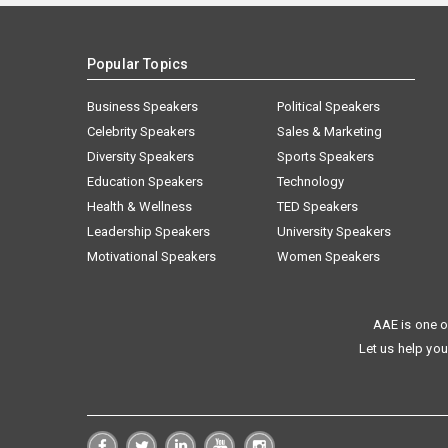
Popular Topics
Business Speakers
Political Speakers
Celebrity Speakers
Sales & Marketing
Diversity Speakers
Sports Speakers
Education Speakers
Technology
Health & Wellness
TED Speakers
Leadership Speakers
University Speakers
Motivational Speakers
Women Speakers
AAE is one o
Let us help you