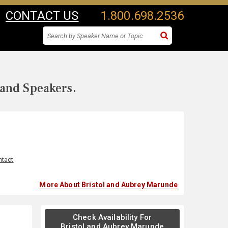
CONTACT US
1.800.698.2536
 and Speakers.
ntact
More About Bristol and Aubrey Marunde
Check Availability For
Bristol and Aubrey Marunde