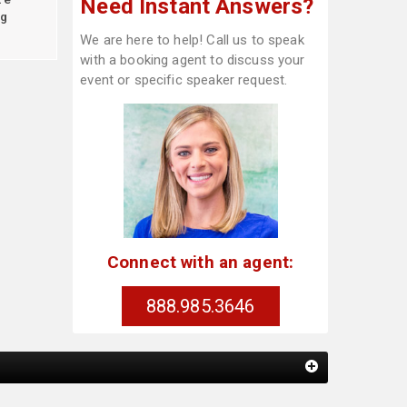
Need Instant Answers?
g
We are here to help! Call us to speak
with a booking agent to discuss your
event or specific speaker request.
Connect with an agent:
888.985.3646