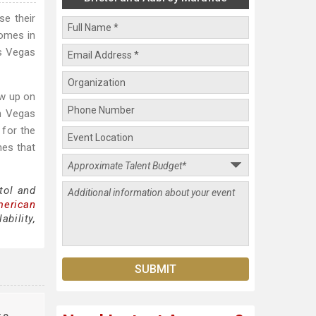
se their
homes in
as Vegas
ew up on
wn Vegas
 for the
mes that
tol and
merican
bility,
te