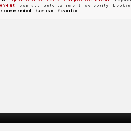
event
contact
entertainment
celebrity
bookin
ecommended
famous
favorite