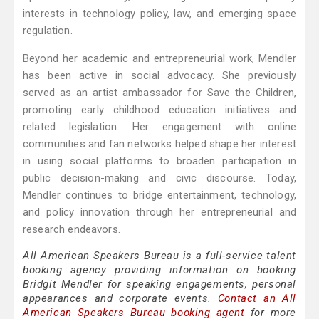
interests in technology policy, law, and emerging space
regulation.
Beyond her academic and entrepreneurial work, Mendler
has been active in social advocacy. She previously
served as an artist ambassador for Save the Children,
promoting early childhood education initiatives and
related legislation. Her engagement with online
communities and fan networks helped shape her interest
in using social platforms to broaden participation in
public decision-making and civic discourse. Today,
Mendler continues to bridge entertainment, technology,
and policy innovation through her entrepreneurial and
research endeavors.
All American Speakers Bureau is a full-service talent
booking agency providing information on booking
Bridgit Mendler for speaking engagements, personal
appearances and corporate events.
Contact an All
American Speakers Bureau booking agent
for more