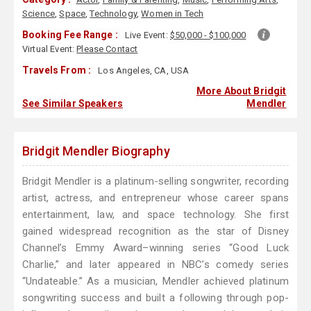
Science
,
Space
,
Technology
,
Women in Tech
Booking Fee Range :
Live Event:
$50,000 - $100,000
Virtual Event:
Please Contact
Travels From :
Los Angeles, CA, USA
More About Bridgit
See Similar Speakers
Mendler
Bridgit Mendler Biography
Bridgit Mendler is a platinum-selling songwriter, recording
artist, actress, and entrepreneur whose career spans
entertainment, law, and space technology. She first
gained widespread recognition as the star of Disney
Channel’s Emmy Award–winning series “Good Luck
Charlie,” and later appeared in NBC’s comedy series
“Undateable.” As a musician, Mendler achieved platinum
songwriting success and built a following through pop-