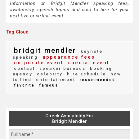
information on Bridgit Mendler speaking fees,
availability, speech topics and cost to hire for your
next live or virtual event.
Tag Cloud
bridgit mendler
keynote
appearance fees
speaking
corporate event
special event
contact
speaker bureaus
booking
agency
celebrity
hire schedule
how
to find
entertainment
recommended
favorite
famous
Check Availability For
Bridgit Mendler