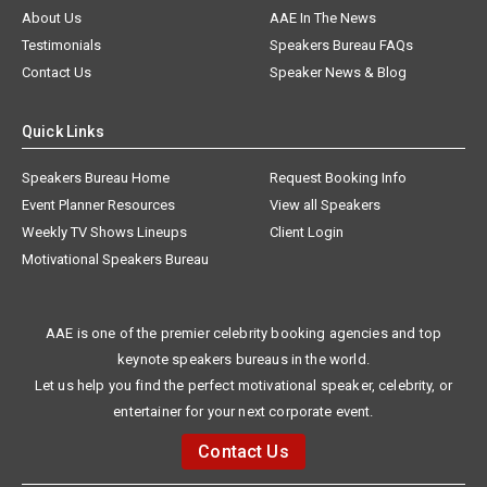
About Us
AAE In The News
Testimonials
Speakers Bureau FAQs
Contact Us
Speaker News & Blog
Quick Links
Speakers Bureau Home
Request Booking Info
Event Planner Resources
View all Speakers
Weekly TV Shows Lineups
Client Login
Motivational Speakers Bureau
AAE is one of the premier celebrity booking agencies and top
keynote speakers bureaus in the world.
Let us help you find the perfect motivational speaker, celebrity, or
entertainer for your next corporate event.
Contact Us