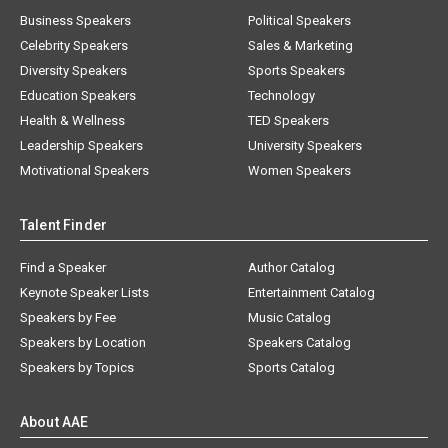
Business Speakers
Political Speakers
Celebrity Speakers
Sales & Marketing
Diversity Speakers
Sports Speakers
Education Speakers
Technology
Health & Wellness
TED Speakers
Leadership Speakers
University Speakers
Motivational Speakers
Women Speakers
Talent Finder
Find a Speaker
Author Catalog
Keynote Speaker Lists
Entertainment Catalog
Speakers by Fee
Music Catalog
Speakers by Location
Speakers Catalog
Speakers by Topics
Sports Catalog
About AAE