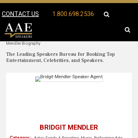
CONTACT US
1.800.698.2536
Your Location:
Bridgit
Bridgit Mendler Speaker Profile
Mendler Biography
The Leading Speakers Bureau for Booking Top
Entertainment, Celebrities, and Speakers.
BRIDGIT MENDLER
Category :
Actor
,
Family & Parenting
,
Music
,
Performing Arts
,