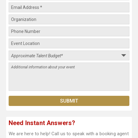
Need Instant Answers?
We are here to help! Call us to speak with a booking agent