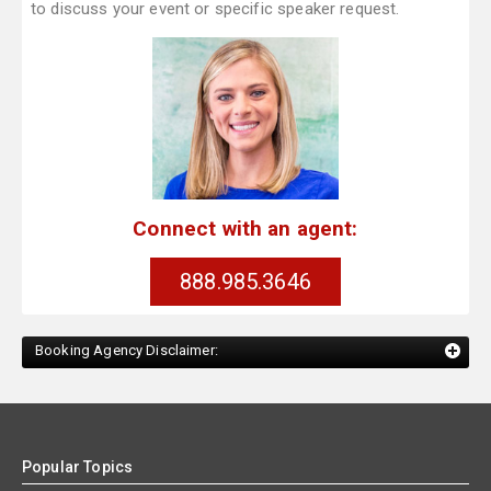
to discuss your event or specific speaker request.
Connect with an agent:
888.985.3646
Booking Agency Disclaimer:
Popular Topics