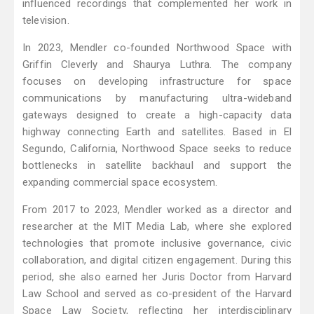
influenced recordings that complemented her work in
television.
In 2023, Mendler co-founded Northwood Space with
Griffin Cleverly and Shaurya Luthra. The company
focuses on developing infrastructure for space
communications by manufacturing ultra-wideband
gateways designed to create a high-capacity data
highway connecting Earth and satellites. Based in El
Segundo, California, Northwood Space seeks to reduce
bottlenecks in satellite backhaul and support the
expanding commercial space ecosystem.
From 2017 to 2023, Mendler worked as a director and
researcher at the MIT Media Lab, where she explored
technologies that promote inclusive governance, civic
collaboration, and digital citizen engagement. During this
period, she also earned her Juris Doctor from Harvard
Law School and served as co-president of the Harvard
Space Law Society, reflecting her interdisciplinary