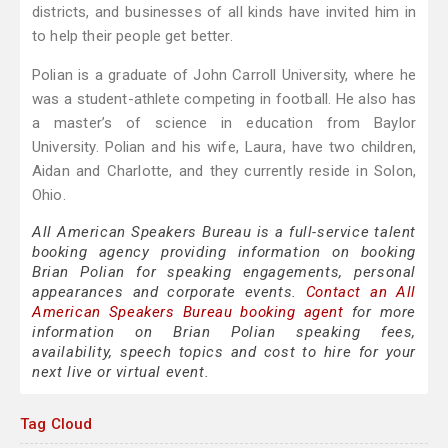
districts, and businesses of all kinds have invited him in
to help their people get better.
Polian is a graduate of John Carroll University, where he
was a student-athlete competing in football. He also has
a master’s of science in education from Baylor
University. Polian and his wife, Laura, have two children,
Aidan and Charlotte, and they currently reside in Solon,
Ohio.
All American Speakers Bureau is a full-service talent
booking agency providing information on booking
Brian Polian for speaking engagements, personal
appearances and corporate events.
Contact an All
American Speakers Bureau booking agent
for more
information on Brian Polian speaking fees,
availability, speech topics and cost to hire for your
next live or virtual event.
Tag Cloud