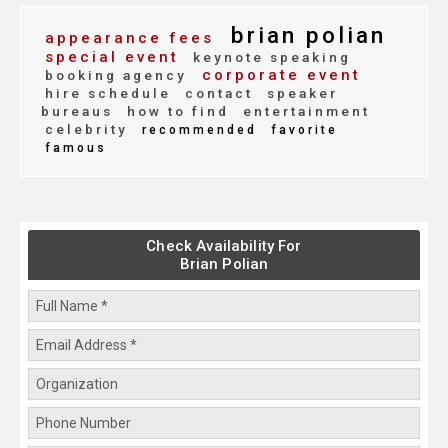
brian polian
appearance fees
special event
keynote speaking
corporate event
booking agency
hire schedule
contact
speaker
bureaus
how to find
entertainment
celebrity
recommended
favorite
famous
Check Availability For
Brian Polian