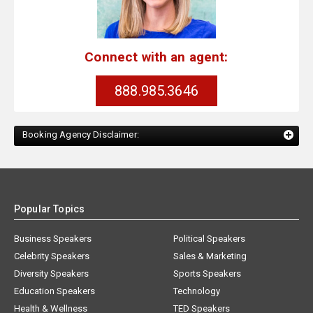
Connect with an agent:
888.985.3646
Booking Agency Disclaimer:
Popular Topics
Business Speakers
Political Speakers
Celebrity Speakers
Sales & Marketing
Diversity Speakers
Sports Speakers
Education Speakers
Technology
Health & Wellness
TED Speakers