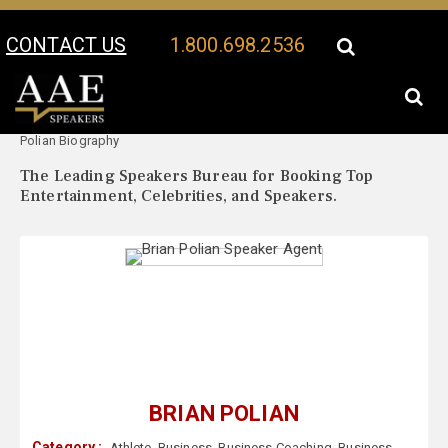
CONTACT US
1.800.698.2536
Your Location:
Brian
Brian Polian Speaker Profile
Polian Biography
The Leading Speakers Bureau for Booking Top
Entertainment, Celebrities, and Speakers.
BRIAN POLIAN
Category :
Athlete
,
Business
,
Business Coaching
,
Business