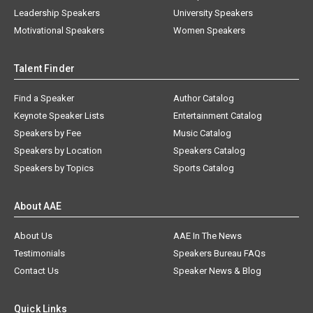
Leadership Speakers
University Speakers
Motivational Speakers
Women Speakers
Talent Finder
Find a Speaker
Author Catalog
Keynote Speaker Lists
Entertainment Catalog
Speakers by Fee
Music Catalog
Speakers by Location
Speakers Catalog
Speakers by Topics
Sports Catalog
About AAE
About Us
AAE In The News
Testimonials
Speakers Bureau FAQs
Contact Us
Speaker News & Blog
Quick Links