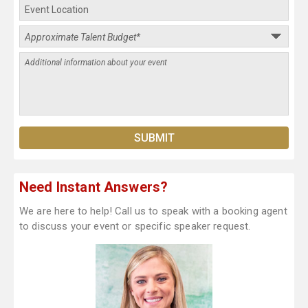
Need Instant Answers?
We are here to help! Call us to speak with a booking agent
to discuss your event or specific speaker request.