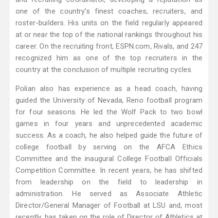
one of the country's finest coaches, recruiters, and
roster-builders. His units on the field regularly appeared
at or near the top of the national rankings throughout his
career. On the recruiting front, ESPN.com, Rivals, and 247
recognized him as one of the top recruiters in the
country at the conclusion of multiple recruiting cycles.
Polian also has experience as a head coach, having
guided the University of Nevada, Reno football program
for four seasons. He led the Wolf Pack to two bowl
games in four years and unprecedented academic
success. As a coach, he also helped guide the future of
college football by serving on the AFCA Ethics
Committee and the inaugural College Football Officials
Competition Committee. In recent years, he has shifted
from leadership on the field to leadership in
administration. He served as Associate Athletic
Director/General Manager of Football at LSU and, most
recently, has taken on the role of Director of Athletics at