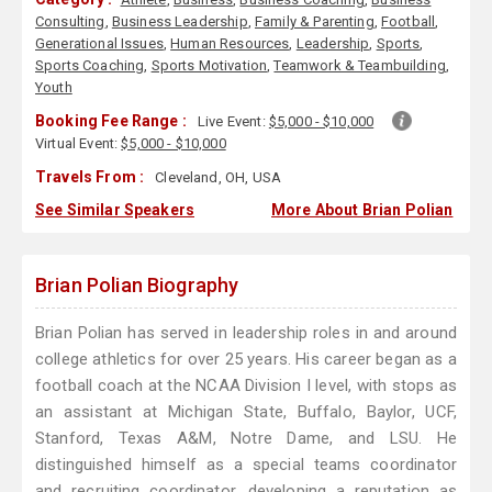
Consulting
,
Business Leadership
,
Family & Parenting
,
Football
,
Generational Issues
,
Human Resources
,
Leadership
,
Sports
,
Sports Coaching
,
Sports Motivation
,
Teamwork & Teambuilding
,
Youth
Booking Fee Range :
Live Event:
$5,000 - $10,000
Virtual Event:
$5,000 - $10,000
Travels From :
Cleveland, OH, USA
See Similar Speakers
More About Brian Polian
Brian Polian Biography
Brian Polian has served in leadership roles in and around
college athletics for over 25 years. His career began as a
football coach at the NCAA Division I level, with stops as
an assistant at Michigan State, Buffalo, Baylor, UCF,
Stanford, Texas A&M, Notre Dame, and LSU. He
distinguished himself as a special teams coordinator
and recruiting coordinator, developing a reputation as