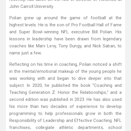
John Carroll University.
Polian grew up around the game of football at the
highest levels. He is the son of Pro Football Hall of Fame
and Super Bowl-winning NFL executive Bill Polian. His
lessons in leadership have been drawn from legendary
coaches like Marv Levy, Tony Dungy, and Nick Saban, to
name just a few.
Reflecting on his time in coaching, Polian noticed a shift
in the mental/emotional makeup of the young people he
was working with and began to dive deeper into that
subject. In 2020, he published the book "Coaching and
Teaching Generation Z: Honor the Relationships," and a
second edition was published in 2023. He has also used
his more than two decades of experience to develop
programming to help professionals grow in both the
Responsibility of Leadership and Effective Coaching. NFL
franchises, collegiate athletic departments, school