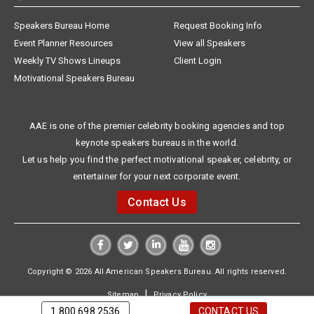
Speakers Bureau Home
Request Booking Info
Event Planner Resources
View all Speakers
Weekly TV Shows Lineups
Client Login
Motivational Speakers Bureau
AAE is one of the premier celebrity booking agencies and top
keynote speakers bureaus in the world.
Let us help you find the perfect motivational speaker, celebrity, or
entertainer for your next corporate event.
Contact Us
Copyright © 2026 All American Speakers Bureau. All rights reserved.
|
Sitemap
Privacy Policy
1.800.698.2536
CONTACT US