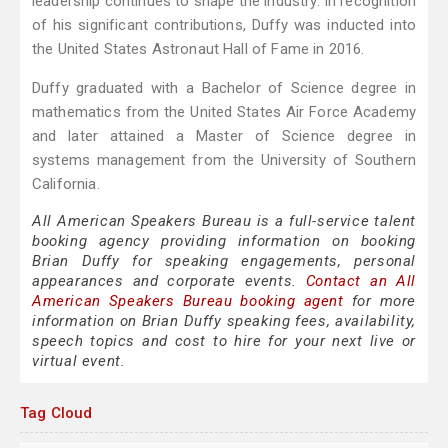
leadership continues to shape the industry. In recognition
of his significant contributions, Duffy was inducted into
the United States Astronaut Hall of Fame in 2016.
Duffy graduated with a Bachelor of Science degree in
mathematics from the United States Air Force Academy
and later attained a Master of Science degree in
systems management from the University of Southern
California.
All American Speakers Bureau is a full-service talent
booking agency providing information on booking
Brian Duffy for speaking engagements, personal
appearances and corporate events.
Contact an All
American Speakers Bureau booking agent
for more
information on Brian Duffy speaking fees, availability,
speech topics and cost to hire for your next live or
virtual event.
Tag Cloud