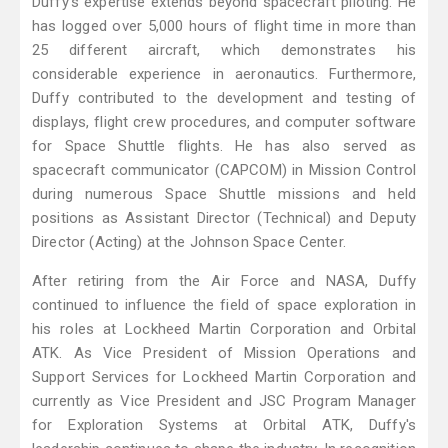
Duffy's expertise extends beyond spacecraft piloting. He
has logged over 5,000 hours of flight time in more than
25 different aircraft, which demonstrates his
considerable experience in aeronautics. Furthermore,
Duffy contributed to the development and testing of
displays, flight crew procedures, and computer software
for Space Shuttle flights. He has also served as
spacecraft communicator (CAPCOM) in Mission Control
during numerous Space Shuttle missions and held
positions as Assistant Director (Technical) and Deputy
Director (Acting) at the Johnson Space Center.
After retiring from the Air Force and NASA, Duffy
continued to influence the field of space exploration in
his roles at Lockheed Martin Corporation and Orbital
ATK. As Vice President of Mission Operations and
Support Services for Lockheed Martin Corporation and
currently as Vice President and JSC Program Manager
for Exploration Systems at Orbital ATK, Duffy's