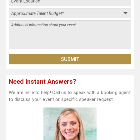
Need Instant Answers?
We are here to help! Call us to speak with a booking agent
to discuss your event or specific speaker request.