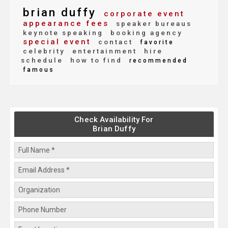
brian duffy
corporate event
appearance fees
speaker bureaus
keynote speaking
booking agency
special event
contact
favorite
celebrity
entertainment
hire
schedule
how to find
recommended
famous
Check Availability For
Brian Duffy