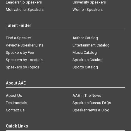
Leadership Speakers
University Speakers
Motivational Speakers
Women Speakers
Talent Finder
Find a Speaker
Author Catalog
Keynote Speaker Lists
Entertainment Catalog
Speakers by Fee
Music Catalog
Speakers by Location
Speakers Catalog
Speakers by Topics
Sports Catalog
About AAE
About Us
AAE In The News
Testimonials
Speakers Bureau FAQs
Contact Us
Speaker News & Blog
Quick Links