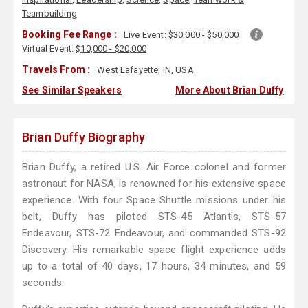
Teambuilding
Booking Fee Range :
Live Event:
$30,000 - $50,000
Virtual Event:
$10,000 - $20,000
Travels From :
West Lafayette, IN, USA
See Similar Speakers
More About Brian Duffy
Brian Duffy Biography
Brian Duffy, a retired U.S. Air Force colonel and former
astronaut for NASA, is renowned for his extensive space
experience. With four Space Shuttle missions under his
belt, Duffy has piloted STS-45 Atlantis, STS-57
Endeavour, STS-72 Endeavour, and commanded STS-92
Discovery. His remarkable space flight experience adds
up to a total of 40 days, 17 hours, 34 minutes, and 59
seconds.