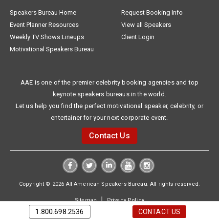
Speakers Bureau Home
Request Booking Info
Event Planner Resources
View all Speakers
Weekly TV Shows Lineups
Client Login
Motivational Speakers Bureau
AAE is one of the premier celebrity booking agencies and top
keynote speakers bureaus in the world.
Let us help you find the perfect motivational speaker, celebrity, or
entertainer for your next corporate event.
Contact Us
Copyright © 2026 All American Speakers Bureau. All rights reserved.
|
Sitemap
Privacy Policy
1.800.698.2536
CONTACT US