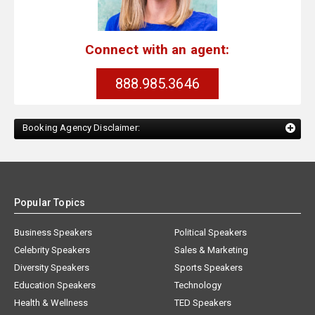
Connect with an agent:
888.985.3646
Booking Agency Disclaimer:
Popular Topics
Business Speakers
Political Speakers
Celebrity Speakers
Sales & Marketing
Diversity Speakers
Sports Speakers
Education Speakers
Technology
Health & Wellness
TED Speakers