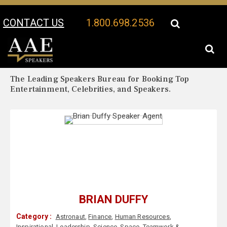
CONTACT US
1.800.698.2536
Your Location:
Brian Duffy Biography
Brian Duffy Speaker Profile
The Leading Speakers Bureau for Booking Top
Entertainment, Celebrities, and Speakers.
BRIAN DUFFY
Category :
Astronaut
,
Finance
,
Human Resources
,
Inspirational
,
Leadership
,
Science
,
Space
,
Teamwork &