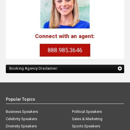
Connect with an agent:
888.985.3646
Booking Agency Disclaimer:
Popular Topics
Business Speakers
Political Speakers
Celebrity Speakers
Sales & Marketing
Diversity Speakers
Sports Speakers