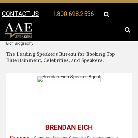
CONTACT US
1.800.698.2536
Your Location:
Brendan
Brendan Eich Speaker Profile
Eich Biography
The Leading Speakers Bureau for Booking Top
Entertainment, Celebrities, and Speakers.
BRENDAN EICH
Category :
Computer Science
,
Creativity
,
Entrepreneurship
,