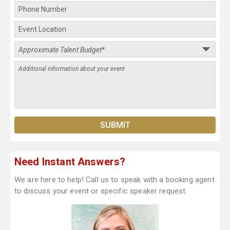
Need Instant Answers?
We are here to help! Call us to speak with a booking agent
to discuss your event or specific speaker request.