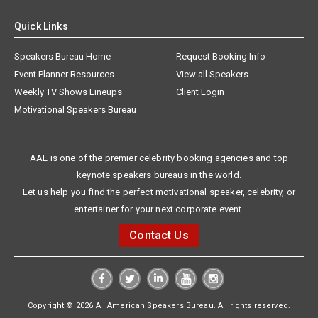
Quick Links
Speakers Bureau Home
Request Booking Info
Event Planner Resources
View all Speakers
Weekly TV Shows Lineups
Client Login
Motivational Speakers Bureau
AAE is one of the premier celebrity booking agencies and top
keynote speakers bureaus in the world.
Let us help you find the perfect motivational speaker, celebrity, or
entertainer for your next corporate event.
Contact Us
Copyright © 2026 All American Speakers Bureau. All rights reserved.