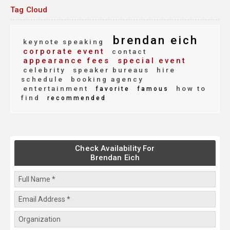
Tag Cloud
brendan eich
keynote speaking
corporate event
contact
appearance fees
special event
celebrity
speaker bureaus
hire
schedule
booking agency
entertainment
how to
favorite
famous
find
recommended
Check Availability For
Brendan Eich