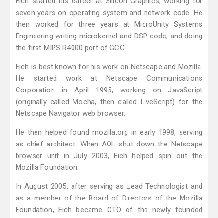
Eich started his career at Silicon Graphics, working for
seven years on operating system and network code. He
then worked for three years at MicroUnity Systems
Engineering writing microkernel and DSP code, and doing
the first MIPS R4000 port of GCC.
Eich is best known for his work on Netscape and Mozilla.
He started work at Netscape Communications
Corporation in April 1995, working on JavaScript
(originally called Mocha, then called LiveScript) for the
Netscape Navigator web browser.
He then helped found mozilla.org in early 1998, serving
as chief architect. When AOL shut down the Netscape
browser unit in July 2003, Eich helped spin out the
Mozilla Foundation.
In August 2005, after serving as Lead Technologist and
as a member of the Board of Directors of the Mozilla
Foundation, Eich became CTO of the newly founded