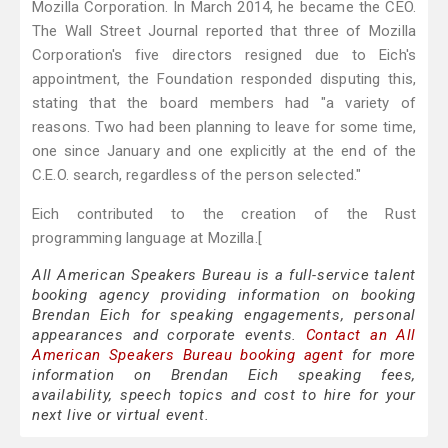
Mozilla Corporation. In March 2014, he became the CEO.
The Wall Street Journal reported that three of Mozilla
Corporation's five directors resigned due to Eich's
appointment, the Foundation responded disputing this,
stating that the board members had "a variety of
reasons. Two had been planning to leave for some time,
one since January and one explicitly at the end of the
C.E.O. search, regardless of the person selected."
Eich contributed to the creation of the Rust
programming language at Mozilla.[
All American Speakers Bureau is a full-service talent
booking agency providing information on booking
Brendan Eich for speaking engagements, personal
appearances and corporate events.
Contact an All
American Speakers Bureau booking agent
for more
information on Brendan Eich speaking fees,
availability, speech topics and cost to hire for your
next live or virtual event.