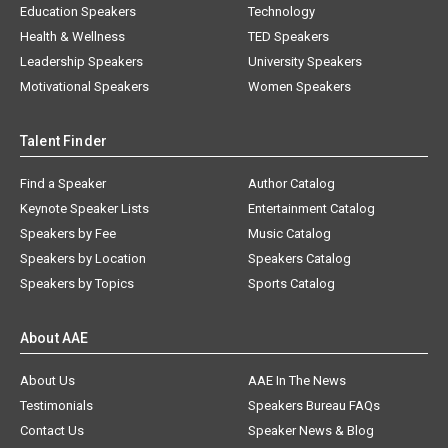
Education Speakers
Technology
Health & Wellness
TED Speakers
Leadership Speakers
University Speakers
Motivational Speakers
Women Speakers
Talent Finder
Find a Speaker
Author Catalog
Keynote Speaker Lists
Entertainment Catalog
Speakers by Fee
Music Catalog
Speakers by Location
Speakers Catalog
Speakers by Topics
Sports Catalog
About AAE
About Us
AAE In The News
Testimonials
Speakers Bureau FAQs
Contact Us
Speaker News & Blog