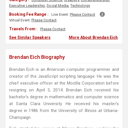
Executive Leadership
,
Social Media
,
Technology
Booking Fee Range :
Live Event:
Please Contact
Virtual Event:
Please Contact
Travels From :
Please Contact
See Similar Speakers
More About Brendan Eich
Brendan Eich Biography
Brendan Eich is an American computer programmer and
creator of the JavaScript scripting language. He was the
chief executive officer at the Mozilla Corporation before
resigning on April 3, 2014. Brendan Eich received his
bachelor's degree in mathematics and computer science
at Santa Clara University. He received his master's
degree in 1986 from the University of Illinois at Urbana-
Champaign.