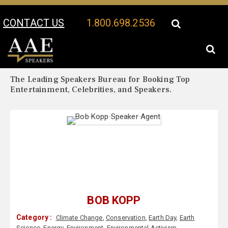
CONTACT US
1.800.698.2536
Your Location:
Bob Kopp Biography
Bob Kopp Speaker Profile
The Leading Speakers Bureau for Booking Top
Entertainment, Celebrities, and Speakers.
BOB KOPP
Category :
Climate Change
,
Conservation
,
Earth Day
,
Earth
Science
,
Energy
,
Environment
,
Environmental Activism
,