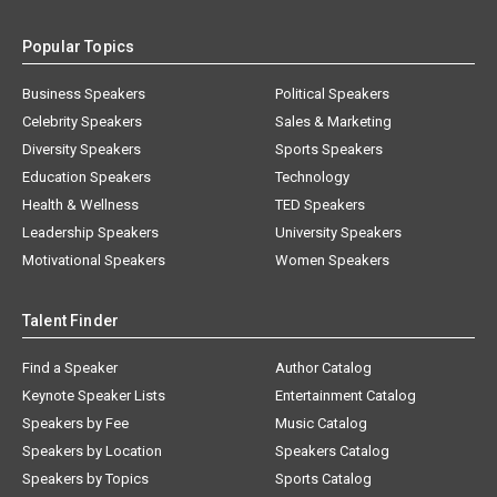
Popular Topics
Business Speakers
Political Speakers
Celebrity Speakers
Sales & Marketing
Diversity Speakers
Sports Speakers
Education Speakers
Technology
Health & Wellness
TED Speakers
Leadership Speakers
University Speakers
Motivational Speakers
Women Speakers
Talent Finder
Find a Speaker
Author Catalog
Keynote Speaker Lists
Entertainment Catalog
Speakers by Fee
Music Catalog
Speakers by Location
Speakers Catalog
Speakers by Topics
Sports Catalog