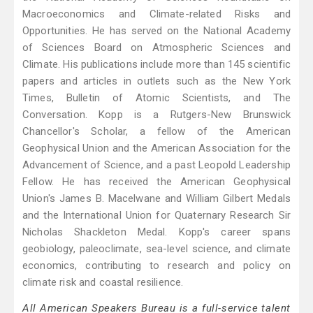
Macroeconomics and Climate-related Risks and
Opportunities. He has served on the National Academy
of Sciences Board on Atmospheric Sciences and
Climate. His publications include more than 145 scientific
papers and articles in outlets such as the New York
Times, Bulletin of Atomic Scientists, and The
Conversation. Kopp is a Rutgers-New Brunswick
Chancellor's Scholar, a fellow of the American
Geophysical Union and the American Association for the
Advancement of Science, and a past Leopold Leadership
Fellow. He has received the American Geophysical
Union's James B. Macelwane and William Gilbert Medals
and the International Union for Quaternary Research Sir
Nicholas Shackleton Medal. Kopp's career spans
geobiology, paleoclimate, sea-level science, and climate
economics, contributing to research and policy on
climate risk and coastal resilience.
All American Speakers Bureau is a full-service talent