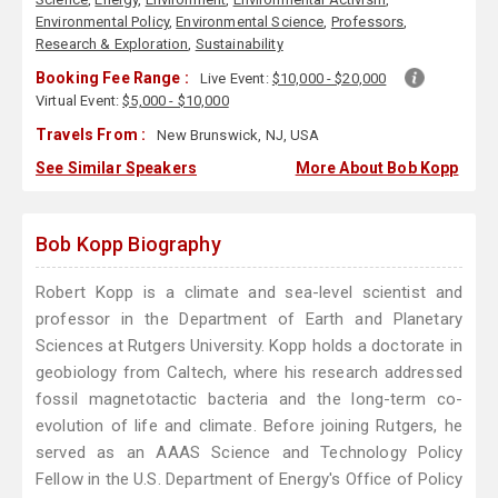
Environmental Policy
,
Environmental Science
,
Professors
,
Research & Exploration
,
Sustainability
Booking Fee Range :
Live Event:
$10,000 - $20,000
Virtual Event:
$5,000 - $10,000
Travels From :
New Brunswick, NJ, USA
See Similar Speakers
More About Bob Kopp
Bob Kopp Biography
Robert Kopp is a climate and sea-level scientist and
professor in the Department of Earth and Planetary
Sciences at Rutgers University. Kopp holds a doctorate in
geobiology from Caltech, where his research addressed
fossil magnetotactic bacteria and the long-term co-
evolution of life and climate. Before joining Rutgers, he
served as an AAAS Science and Technology Policy
Fellow in the U.S. Department of Energy's Office of Policy