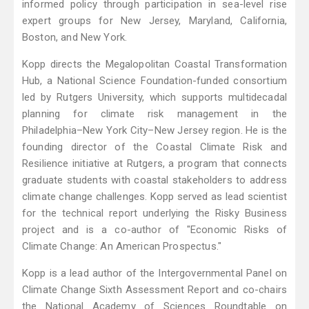
informed policy through participation in sea-level rise
expert groups for New Jersey, Maryland, California,
Boston, and New York.
Kopp directs the Megalopolitan Coastal Transformation
Hub, a National Science Foundation-funded consortium
led by Rutgers University, which supports multidecadal
planning for climate risk management in the
Philadelphia–New York City–New Jersey region. He is the
founding director of the Coastal Climate Risk and
Resilience initiative at Rutgers, a program that connects
graduate students with coastal stakeholders to address
climate change challenges. Kopp served as lead scientist
for the technical report underlying the Risky Business
project and is a co-author of "Economic Risks of
Climate Change: An American Prospectus."
Kopp is a lead author of the Intergovernmental Panel on
Climate Change Sixth Assessment Report and co-chairs
the National Academy of Sciences Roundtable on