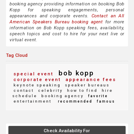
booking agency providing information on booking Bob
Kopp for speaking engagements, personal
appearances and corporate events.
Contact an All
American Speakers Bureau booking agent
for more
information on Bob Kopp speaking fees, availability,
speech topics and cost to hire for your next live or
virtual event.
Tag Cloud
bob kopp
special event
corporate event
appearance fees
keynote speaking
speaker bureaus
contact
celebrity
how to find
hire
schedule
booking agency
favorite
entertainment
recommended
famous
Check Availability For