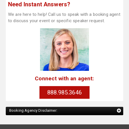
Need Instant Answers?
We are here to help! Call us to speak with a booking agent
to discuss your event or specific speaker request.
Connect with an agent:
888.985.3646
Booking Agency Disclaimer: