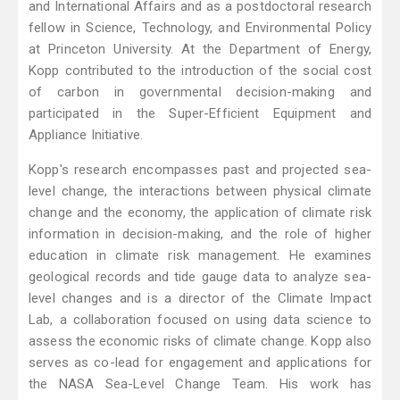
and International Affairs and as a postdoctoral research
fellow in Science, Technology, and Environmental Policy
at Princeton University. At the Department of Energy,
Kopp contributed to the introduction of the social cost
of carbon in governmental decision-making and
participated in the Super-Efficient Equipment and
Appliance Initiative.
Kopp's research encompasses past and projected sea-
level change, the interactions between physical climate
change and the economy, the application of climate risk
information in decision-making, and the role of higher
education in climate risk management. He examines
geological records and tide gauge data to analyze sea-
level changes and is a director of the Climate Impact
Lab, a collaboration focused on using data science to
assess the economic risks of climate change. Kopp also
serves as co-lead for engagement and applications for
the NASA Sea-Level Change Team. His work has