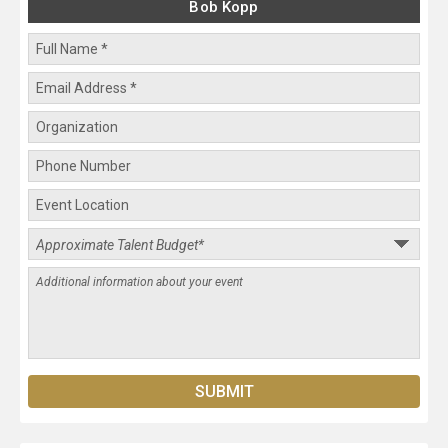
Bob Kopp