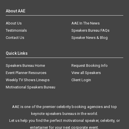
About AAE
About Us
AAE In The News
Testimonials
Speakers Bureau FAQs
Contact Us
Speaker News & Blog
Quick Links
Speakers Bureau Home
Request Booking Info
Event Planner Resources
View all Speakers
Weekly TV Shows Lineups
Client Login
Motivational Speakers Bureau
AAE is one of the premier celebrity booking agencies and top
keynote speakers bureaus in the world.
Let us help you find the perfect motivational speaker, celebrity, or
entertainer for your next corporate event.