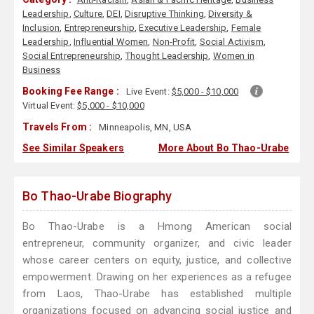
Leadership
,
Culture
,
DEI
,
Disruptive Thinking
,
Diversity &
Inclusion
,
Entrepreneurship
,
Executive Leadership
,
Female
Leadership
,
Influential Women
,
Non-Profit
,
Social Activism
,
Social Entrepreneurship
,
Thought Leadership
,
Women in
Business
Booking Fee Range :
Live Event:
$5,000 - $10,000
Virtual Event:
$5,000 - $10,000
Travels From :
Minneapolis, MN, USA
See Similar Speakers
More About Bo Thao-Urabe
Bo Thao-Urabe Biography
Bo Thao-Urabe is a Hmong American social
entrepreneur, community organizer, and civic leader
whose career centers on equity, justice, and collective
empowerment. Drawing on her experiences as a refugee
from Laos, Thao-Urabe has established multiple
organizations focused on advancing social justice and