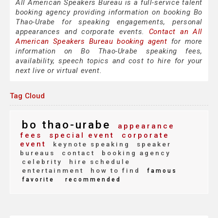
All American Speakers Bureau is a full-service talent
booking agency providing information on booking Bo
Thao-Urabe for speaking engagements, personal
appearances and corporate events.
Contact an All
American Speakers Bureau booking agent
for more
information on Bo Thao-Urabe speaking fees,
availability, speech topics and cost to hire for your
next live or virtual event.
Tag Cloud
bo thao-urabe
appearance
fees
special event
corporate
event
keynote speaking
speaker
bureaus
contact
booking agency
celebrity
hire schedule
entertainment
how to find
famous
favorite
recommended