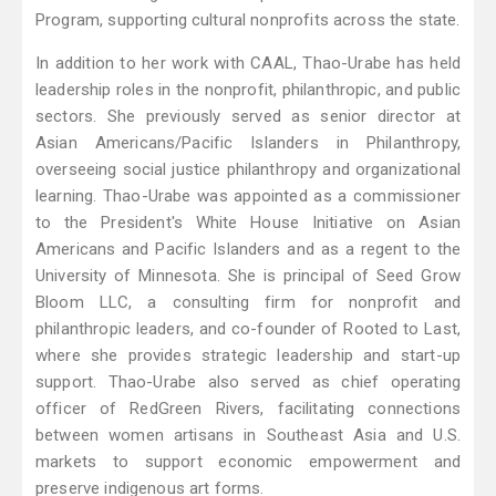
Program, supporting cultural nonprofits across the state.
In addition to her work with CAAL, Thao-Urabe has held
leadership roles in the nonprofit, philanthropic, and public
sectors. She previously served as senior director at
Asian Americans/Pacific Islanders in Philanthropy,
overseeing social justice philanthropy and organizational
learning. Thao-Urabe was appointed as a commissioner
to the President's White House Initiative on Asian
Americans and Pacific Islanders and as a regent to the
University of Minnesota. She is principal of Seed Grow
Bloom LLC, a consulting firm for nonprofit and
philanthropic leaders, and co-founder of Rooted to Last,
where she provides strategic leadership and start-up
support. Thao-Urabe also served as chief operating
officer of RedGreen Rivers, facilitating connections
between women artisans in Southeast Asia and U.S.
markets to support economic empowerment and
preserve indigenous art forms.