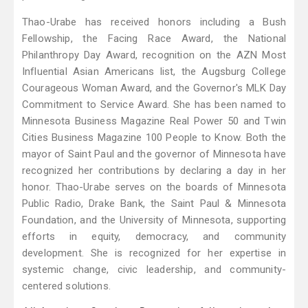
Thao-Urabe has received honors including a Bush
Fellowship, the Facing Race Award, the National
Philanthropy Day Award, recognition on the AZN Most
Influential Asian Americans list, the Augsburg College
Courageous Woman Award, and the Governor's MLK Day
Commitment to Service Award. She has been named to
Minnesota Business Magazine Real Power 50 and Twin
Cities Business Magazine 100 People to Know. Both the
mayor of Saint Paul and the governor of Minnesota have
recognized her contributions by declaring a day in her
honor. Thao-Urabe serves on the boards of Minnesota
Public Radio, Drake Bank, the Saint Paul & Minnesota
Foundation, and the University of Minnesota, supporting
efforts in equity, democracy, and community
development. She is recognized for her expertise in
systemic change, civic leadership, and community-
centered solutions.