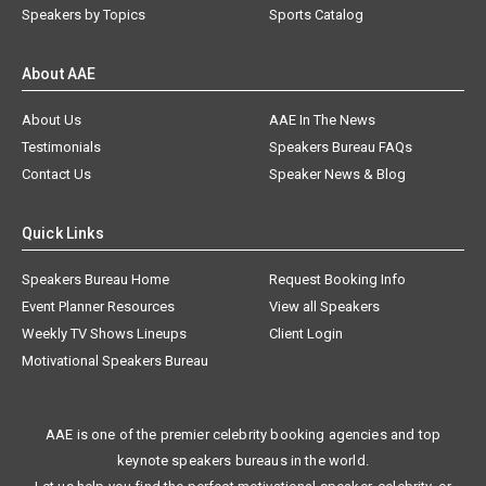
Speakers by Topics
Sports Catalog
About AAE
About Us
AAE In The News
Testimonials
Speakers Bureau FAQs
Contact Us
Speaker News & Blog
Quick Links
Speakers Bureau Home
Request Booking Info
Event Planner Resources
View all Speakers
Weekly TV Shows Lineups
Client Login
Motivational Speakers Bureau
AAE is one of the premier celebrity booking agencies and top
keynote speakers bureaus in the world.