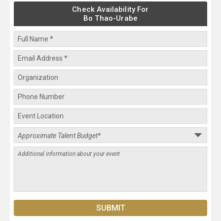
Check Availability For
Bo Thao-Urabe