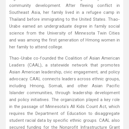
community development. After fleeing conflict in
Southeast Asia, her family lived in a refugee camp in
Thailand before immigrating to the United States. Thao-
Urabe earned an undergraduate degree in family social
science from the University of Minnesota Twin Cities
and was among the first generation of Hmong women in
her family to attend college.
Thao-Urabe co-founded the Coalition of Asian American
Leaders (CAAL), a statewide network that promotes
Asian American leadership, civic engagement, and policy
advocacy. CAAL connects leaders across ethnic groups,
including Hmong, Somali, and other Asian Pacific
Islander communities, through leadership development
and policy initiatives. The organization played a key role
in the passage of Minnesota's All Kids Count Act, which
requires the Department of Education to disaggregate
student racial data by specific ethnic groups. CAAL also
secured funding for the Nonprofit Infrastructure Grant