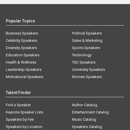
Popular Topics
Business Speakers
Political Speakers
Celebrity Speakers
Sales & Marketing
Diversity Speakers
Sports Speakers
Education Speakers
Technology
Health & Wellness
TED Speakers
Leadership Speakers
University Speakers
Motivational Speakers
Women Speakers
Talent Finder
Find a Speaker
Author Catalog
Keynote Speaker Lists
Entertainment Catalog
Speakers by Fee
Music Catalog
Speakers by Location
Speakers Catalog