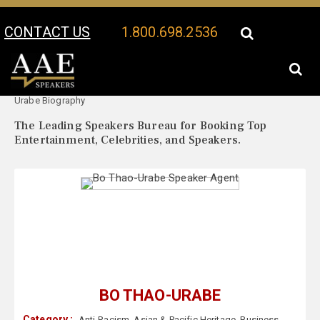
CONTACT US
1.800.698.2536
Your Location:
Bo Thao-
Bo Thao-Urabe Speaker Profile
Urabe Biography
The Leading Speakers Bureau for Booking Top
Entertainment, Celebrities, and Speakers.
BO THAO-URABE
Category :
Anti-Racism
,
Asian & Pacific Heritage
,
Business