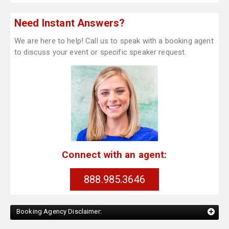
Need Instant Answers?
We are here to help! Call us to speak with a booking agent
to discuss your event or specific speaker request.
Connect with an agent:
888.985.3646
Booking Agency Disclaimer: