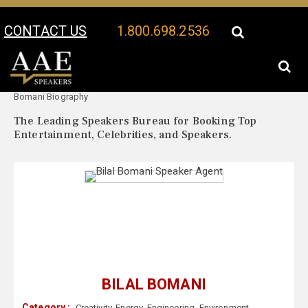
CONTACT US
1.800.698.2536
Your Location:
Bilal
Bilal Bomani Speaker Profile
Bomani Biography
The Leading Speakers Bureau for Booking Top
Entertainment, Celebrities, and Speakers.
BILAL BOMANI
Category :
Creativity
,
Energy
,
Engineering
,
Environment
,