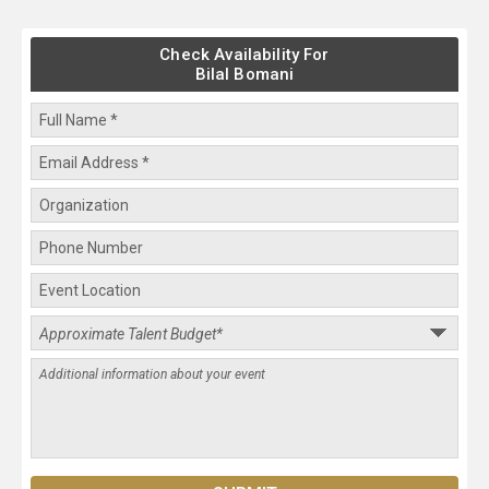
Check Availability For
Bilal Bomani