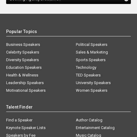
Popular Topics
Business Speakers
Political Speakers
Celebrity Speakers
Sales & Marketing
Diversity Speakers
Sports Speakers
Education Speakers
Technology
Health & Wellness
TED Speakers
Leadership Speakers
University Speakers
Motivational Speakers
Women Speakers
Talent Finder
Find a Speaker
Author Catalog
Keynote Speaker Lists
Entertainment Catalog
Speakers by Fee
Music Catalog