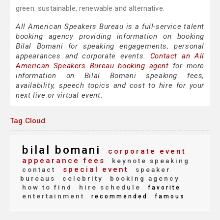
green: sustainable, renewable and alternative.
All American Speakers Bureau is a full-service talent
booking agency providing information on booking
Bilal Bomani for speaking engagements, personal
appearances and corporate events.
Contact an All
American Speakers Bureau booking agent
for more
information on Bilal Bomani speaking fees,
availability, speech topics and cost to hire for your
next live or virtual event.
Tag Cloud
bilal bomani
corporate event
appearance fees
keynote speaking
special event
contact
speaker
bureaus
celebrity
booking agency
how to find
hire schedule
favorite
entertainment
recommended
famous