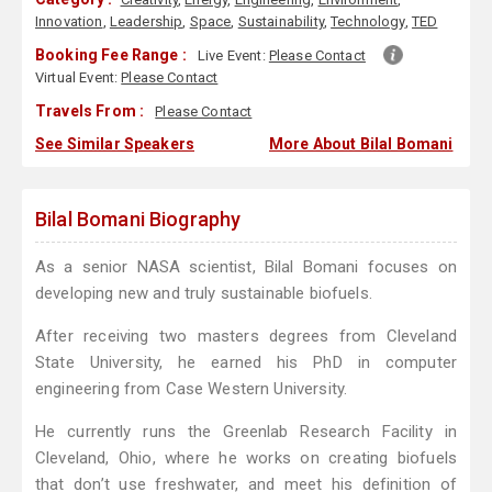
Innovation
,
Leadership
,
Space
,
Sustainability
,
Technology
,
TED
Booking Fee Range :
Live Event:
Please Contact
Virtual Event:
Please Contact
Travels From :
Please Contact
See Similar Speakers
More About Bilal Bomani
Bilal Bomani Biography
As a senior NASA scientist, Bilal Bomani focuses on
developing new and truly sustainable biofuels.
After receiving two masters degrees from Cleveland
State University, he earned his PhD in computer
engineering from Case Western University.
He currently runs the Greenlab Research Facility in
Cleveland, Ohio, where he works on creating biofuels
that don’t use freshwater, and meet his definition of