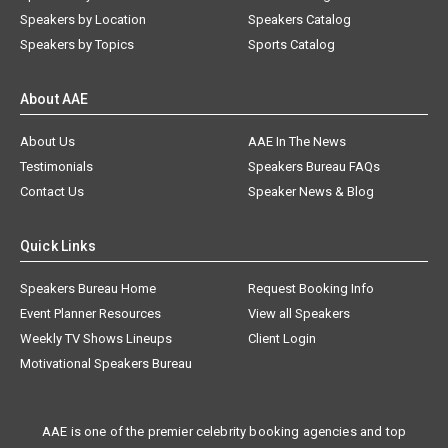
Speakers by Location
Speakers Catalog
Speakers by Topics
Sports Catalog
About AAE
About Us
AAE In The News
Testimonials
Speakers Bureau FAQs
Contact Us
Speaker News & Blog
Quick Links
Speakers Bureau Home
Request Booking Info
Event Planner Resources
View all Speakers
Weekly TV Shows Lineups
Client Login
Motivational Speakers Bureau
AAE is one of the premier celebrity booking agencies and top