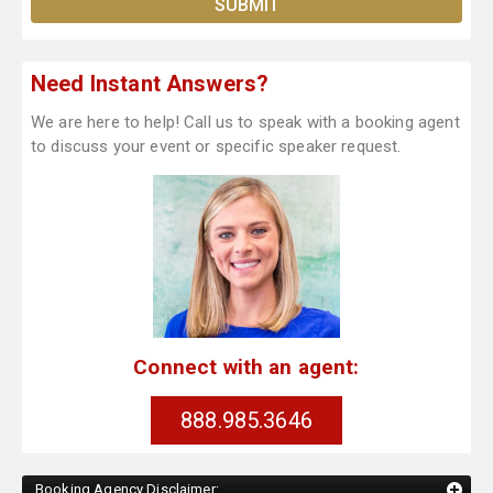
Need Instant Answers?
We are here to help! Call us to speak with a booking agent
to discuss your event or specific speaker request.
Connect with an agent:
888.985.3646
Booking Agency Disclaimer: