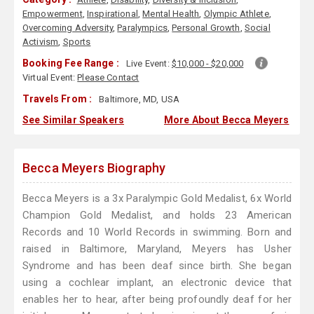
Empowerment
,
Inspirational
,
Mental Health
,
Olympic Athlete
,
Overcoming Adversity
,
Paralympics
,
Personal Growth
,
Social
Activism
,
Sports
Booking Fee Range :
Live Event:
$10,000 - $20,000
Virtual Event:
Please Contact
Travels From :
Baltimore, MD, USA
See Similar Speakers
More About Becca Meyers
Becca Meyers Biography
Becca Meyers is a 3x Paralympic Gold Medalist, 6x World
Champion Gold Medalist, and holds 23 American
Records and 10 World Records in swimming. Born and
raised in Baltimore, Maryland, Meyers has Usher
Syndrome and has been deaf since birth. She began
using a cochlear implant, an electronic device that
enables her to hear, after being profoundly deaf for her