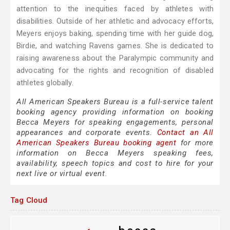
attention to the inequities faced by athletes with
disabilities. Outside of her athletic and advocacy efforts,
Meyers enjoys baking, spending time with her guide dog,
Birdie, and watching Ravens games. She is dedicated to
raising awareness about the Paralympic community and
advocating for the rights and recognition of disabled
athletes globally.
All American Speakers Bureau is a full-service talent
booking agency providing information on booking
Becca Meyers for speaking engagements, personal
appearances and corporate events.
Contact an All
American Speakers Bureau booking agent
for more
information on Becca Meyers speaking fees,
availability, speech topics and cost to hire for your
next live or virtual event.
Tag Cloud