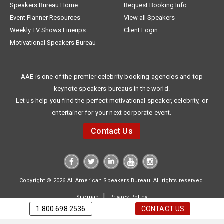
Speakers Bureau Home
Request Booking Info
Event Planner Resources
View all Speakers
Weekly TV Shows Lineups
Client Login
Motivational Speakers Bureau
AAE is one of the premier celebrity booking agencies and top
keynote speakers bureaus in the world.
Let us help you find the perfect motivational speaker, celebrity, or
entertainer for your next corporate event.
Contact Us
Copyright © 2026 All American Speakers Bureau. All rights reserved.
|
Sitemap
Privacy Policy
1.800.698.2536
CONTACT US