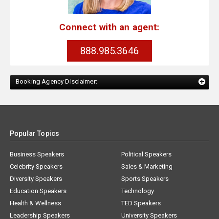
Connect with an agent:
888.985.3646
Booking Agency Disclaimer:
Popular Topics
Business Speakers
Political Speakers
Celebrity Speakers
Sales & Marketing
Diversity Speakers
Sports Speakers
Education Speakers
Technology
Health & Wellness
TED Speakers
Leadership Speakers
University Speakers