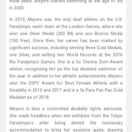
initial years. Meyers started swimming at the age of six
in 2000.
In 2012, Meyers was the only deaf athlete on the U.S.
Paralympic swim team at the London Games, where she
won one Silver Medal (200 IM) and one Bronze Medal
(100 free). Since then, her career has been marked by
significant success, including winning three Gold Medals,
one Silver, and setting two World Records at the 2016
Rio Paralympic Games. She is a 3x Trischa Zorn Award
winner, recognizing her as the top disabled swimmer of
the year. In addition to her athletic achievements, Meyers
won the ESPY Award for Best Female Athlete with a
Disability in 2015 and 2017 and is a 5x Para Pan Pac Gold
Medalist as of 2018.
Meyers is also a committed disability rights advocate.
She made headlines when she withdrew from the Tokyo
Paralympics after being denied the necessary
accommodation to bring her assistive guide, drawing