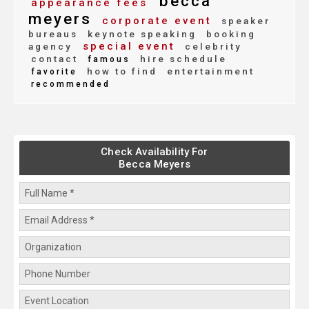
becca
appearance fees
meyers
corporate event
speaker
bureaus
keynote speaking
booking
special event
agency
celebrity
contact
hire schedule
famous
how to find
entertainment
favorite
recommended
Check Availability For
Becca Meyers