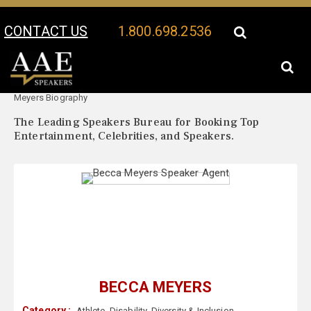
CONTACT US
1.800.698.2536
Your Location:
Becca
Becca Meyers Speaker Profile
Meyers Biography
The Leading Speakers Bureau for Booking Top
Entertainment, Celebrities, and Speakers.
BECCA MEYERS
Category :
Athlete
,
Disability
,
Diversity & Inclusion
,