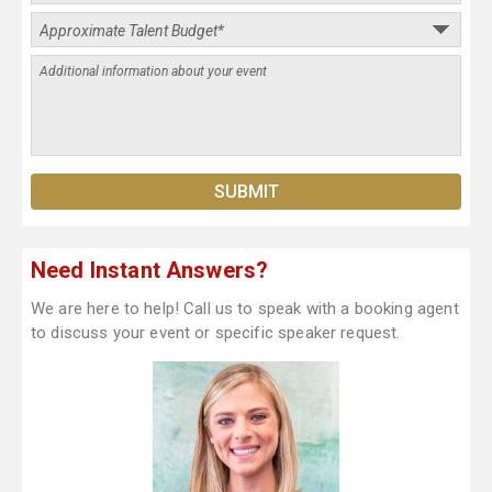
Need Instant Answers?
We are here to help! Call us to speak with a booking agent
to discuss your event or specific speaker request.