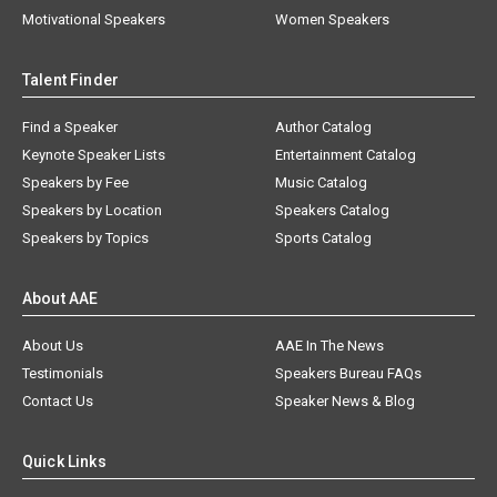
Motivational Speakers
Women Speakers
Talent Finder
Find a Speaker
Author Catalog
Keynote Speaker Lists
Entertainment Catalog
Speakers by Fee
Music Catalog
Speakers by Location
Speakers Catalog
Speakers by Topics
Sports Catalog
About AAE
About Us
AAE In The News
Testimonials
Speakers Bureau FAQs
Contact Us
Speaker News & Blog
Quick Links