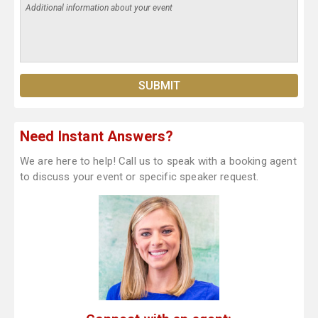
Need Instant Answers?
We are here to help! Call us to speak with a booking agent
to discuss your event or specific speaker request.