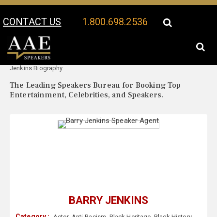
CONTACT US
1.800.698.2536
Your Location:
Barry
Barry Jenkins Speaker Profile
Jenkins Biography
The Leading Speakers Bureau for Booking Top
Entertainment, Celebrities, and Speakers.
BARRY JENKINS
Category :
Actor
,
Anti-Racism
,
Black Heritage
,
Black History