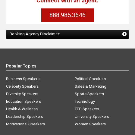
Connect with an agent:
888.985.3646
Booking Agency Disclaimer:
Popular Topics
Business Speakers
Political Speakers
Celebrity Speakers
Sales & Marketing
Diversity Speakers
Sports Speakers
Education Speakers
Technology
Health & Wellness
TED Speakers
Leadership Speakers
University Speakers
Motivational Speakers
Women Speakers