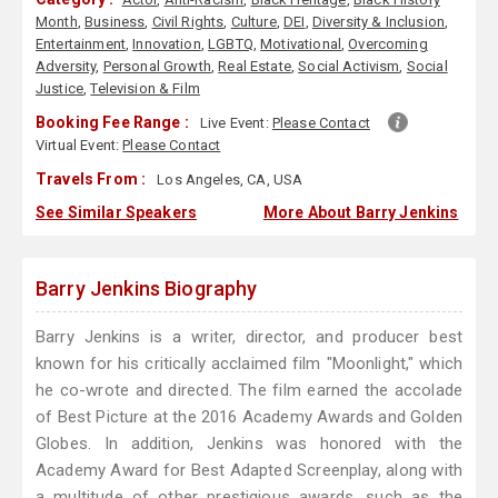
Month
,
Business
,
Civil Rights
,
Culture
,
DEI
,
Diversity & Inclusion
,
Entertainment
,
Innovation
,
LGBTQ
,
Motivational
,
Overcoming
Adversity
,
Personal Growth
,
Real Estate
,
Social Activism
,
Social
Justice
,
Television & Film
Booking Fee Range :
Live Event:
Please Contact
Virtual Event:
Please Contact
Travels From :
Los Angeles, CA, USA
See Similar Speakers
More About Barry Jenkins
Barry Jenkins Biography
Barry Jenkins is a writer, director, and producer best
known for his critically acclaimed film "Moonlight," which
he co-wrote and directed. The film earned the accolade
of Best Picture at the 2016 Academy Awards and Golden
Globes. In addition, Jenkins was honored with the
Academy Award for Best Adapted Screenplay, along with
a multitude of other prestigious awards, such as the