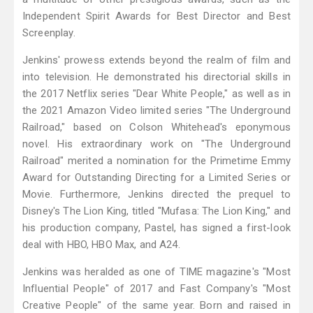
Independent Spirit Awards for Best Director and Best
Screenplay.
Jenkins' prowess extends beyond the realm of film and
into television. He demonstrated his directorial skills in
the 2017 Netflix series "Dear White People," as well as in
the 2021 Amazon Video limited series "The Underground
Railroad," based on Colson Whitehead's eponymous
novel. His extraordinary work on "The Underground
Railroad" merited a nomination for the Primetime Emmy
Award for Outstanding Directing for a Limited Series or
Movie. Furthermore, Jenkins directed the prequel to
Disney's The Lion King, titled "Mufasa: The Lion King," and
his production company, Pastel, has signed a first-look
deal with HBO, HBO Max, and A24.
Jenkins was heralded as one of TIME magazine's "Most
Influential People" of 2017 and Fast Company's "Most
Creative People" of the same year. Born and raised in