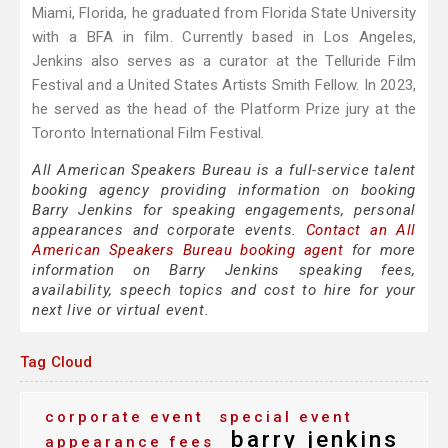
Miami, Florida, he graduated from Florida State University
with a BFA in film. Currently based in Los Angeles,
Jenkins also serves as a curator at the Telluride Film
Festival and a United States Artists Smith Fellow. In 2023,
he served as the head of the Platform Prize jury at the
Toronto International Film Festival.
All American Speakers Bureau is a full-service talent
booking agency providing information on booking
Barry Jenkins for speaking engagements, personal
appearances and corporate events.
Contact an All
American Speakers Bureau booking agent
for more
information on Barry Jenkins speaking fees,
availability, speech topics and cost to hire for your
next live or virtual event.
Tag Cloud
corporate event
special event
barry jenkins
appearance fees