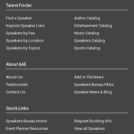
Talent Finder
Find a Speaker
Author Catalog
Keynote Speaker Lists
Entertainment Catalog
Speakers by Fee
Music Catalog
Speakers by Location
Speakers Catalog
Speakers by Topics
Sports Catalog
About AAE
About Us
AAE In The News
Testimonials
Speakers Bureau FAQs
Contact Us
Speaker News & Blog
Quick Links
Speakers Bureau Home
Request Booking Info
Event Planner Resources
View all Speakers