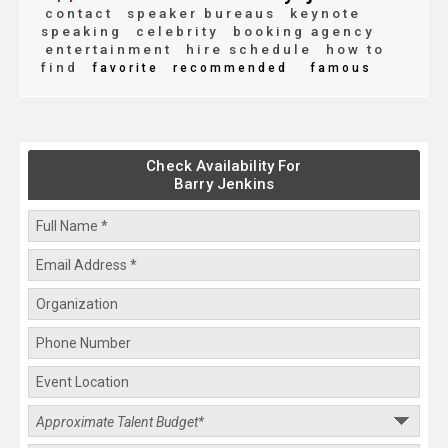
contact
speaker bureaus
keynote
speaking
celebrity
booking agency
entertainment
hire schedule
how to
find
favorite
recommended
famous
Check Availability For
Barry Jenkins