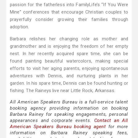
passion for the fatherless into FamilyLife’s “If You Were
Mine” conferences that encourage Christian couples to
prayerfully consider growing their families through
adoption.
Barbara relishes her changing role as mother and
grandmother and is enjoying the freedom of her empty
nest. In her recently acquired spare time, she can be
found painting beautiful watercolors, making special
efforts to visit her aging parents, enjoying spontaneous
adventures with Dennis, and nurturing plants in her
garden. In his spare time, Dennis can be found hunting or
fishing. The Raineys live near Little Rock, Arkansas.
All American Speakers Bureau is a full-service talent
booking agency providing information on booking
Barbara Rainey for speaking engagements, personal
appearances and corporate events.
Contact an All
American Speakers Bureau booking agent
for more
information on Barbara Rainey speaking fees,