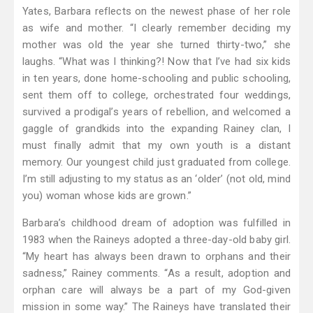
Yates, Barbara reflects on the newest phase of her role
as wife and mother. “I clearly remember deciding my
mother was old the year she turned thirty-two,” she
laughs. “What was I thinking?! Now that I’ve had six kids
in ten years, done home-schooling and public schooling,
sent them off to college, orchestrated four weddings,
survived a prodigal’s years of rebellion, and welcomed a
gaggle of grandkids into the expanding Rainey clan, I
must finally admit that my own youth is a distant
memory. Our youngest child just graduated from college.
I’m still adjusting to my status as an ‘older’ (not old, mind
you) woman whose kids are grown.”
Barbara’s childhood dream of adoption was fulfilled in
1983 when the Raineys adopted a three-day-old baby girl.
“My heart has always been drawn to orphans and their
sadness,” Rainey comments. “As a result, adoption and
orphan care will always be a part of my God-given
mission in some way.” The Raineys have translated their