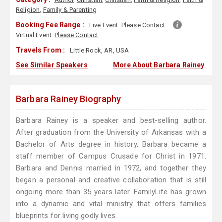
Religion
,
Family & Parenting
Booking Fee Range :
Live Event:
Please Contact
Virtual Event:
Please Contact
Travels From :
Little Rock, AR, USA
See Similar Speakers
More About Barbara Rainey
Barbara Rainey Biography
Barbara Rainey is a speaker and best-selling author.
After graduation from the University of Arkansas with a
Bachelor of Arts degree in history, Barbara became a
staff member of Campus Crusade for Christ in 1971.
Barbara and Dennis married in 1972, and together they
began a personal and creative collaboration that is still
ongoing more than 35 years later. FamilyLife has grown
into a dynamic and vital ministry that offers families
blueprints for living godly lives.