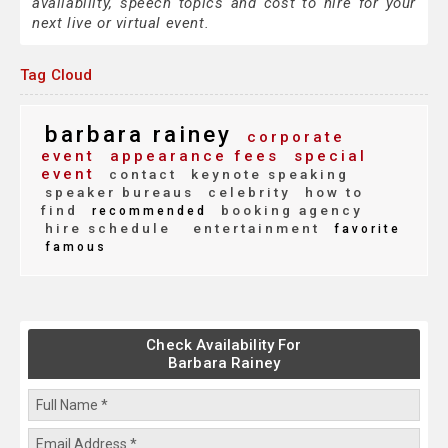
availability, speech topics and cost to hire for your
next live or virtual event.
Tag Cloud
barbara rainey
corporate
event
appearance fees
special
event
contact
keynote speaking
speaker bureaus
celebrity
how to
find
booking agency
recommended
hire schedule
entertainment
favorite
famous
Check Availability For
Barbara Rainey