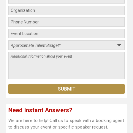
Need Instant Answers?
We are here to help! Call us to speak with a booking agent
to discuss your event or specific speaker request.