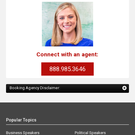
Connect with an agent:
888.985.3646
Booking Agency Disclaimer:
Popular Topics
Business Speakers
Political Speakers