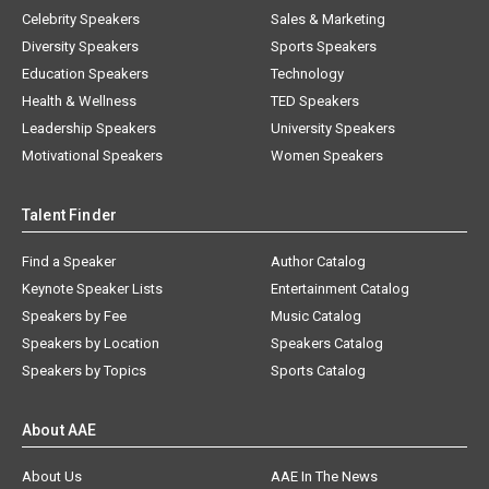
Celebrity Speakers
Sales & Marketing
Diversity Speakers
Sports Speakers
Education Speakers
Technology
Health & Wellness
TED Speakers
Leadership Speakers
University Speakers
Motivational Speakers
Women Speakers
Talent Finder
Find a Speaker
Author Catalog
Keynote Speaker Lists
Entertainment Catalog
Speakers by Fee
Music Catalog
Speakers by Location
Speakers Catalog
Speakers by Topics
Sports Catalog
About AAE
About Us
AAE In The News