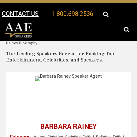
CONTACT US
1.800.698.2536
Your Location:
Barbara
Barbara Rainey Speaker Profile
Rainey Biography
The Leading Speakers Bureau for Booking Top
Entertainment, Celebrities, and Speakers.
BARBARA RAINEY
Category :
Author
,
Christian
,
Christian
,
Faith & Religion
,
Faith &