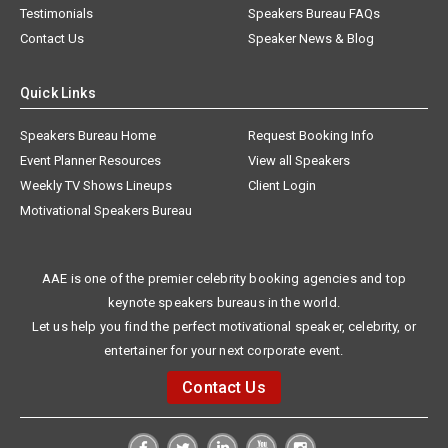
Testimonials
Speakers Bureau FAQs
Contact Us
Speaker News & Blog
Quick Links
Speakers Bureau Home
Request Booking Info
Event Planner Resources
View all Speakers
Weekly TV Shows Lineups
Client Login
Motivational Speakers Bureau
AAE is one of the premier celebrity booking agencies and top
keynote speakers bureaus in the world.
Let us help you find the perfect motivational speaker, celebrity, or
entertainer for your next corporate event.
Contact Us