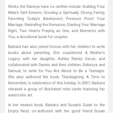
Works the Raineys have co-written include: Building Your
Mate’s Self-Esteem, Growing a Spiritually Strong Family,
Parenting Today’s Adolescent, Pressure Proof Your
Marriage, Rekindling the Romance, Starting Your Marriage
Right, Two Hearts Praying as One, and Moments with
You, a devotional book for couples.
Barbara has also joined forces with her children to write
books about parenting. She coauthored A Mother’s
Legacy with her daughter, Ashley Rainey Escue, and
collaborated with Dennis and their children, Rebecca and
Samuel, to write So You Are About to Be a Teenager.
She also authored the book, Thanksgiving: A Time to
Remember, in celebration of this holiday. In 2007, Barbara
released a group of illustrated note cards featuring her
watercolor art.
In her newest book, Barbara and Susan’s Guide to the
Empty Nest, co-authored with her good friend Susan