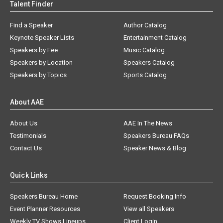
Talent Finder
Find a Speaker
Author Catalog
Keynote Speaker Lists
Entertainment Catalog
Speakers by Fee
Music Catalog
Speakers by Location
Speakers Catalog
Speakers by Topics
Sports Catalog
About AAE
About Us
AAE In The News
Testimonials
Speakers Bureau FAQs
Contact Us
Speaker News & Blog
Quick Links
Speakers Bureau Home
Request Booking Info
Event Planner Resources
View all Speakers
Weekly TV Shows Lineups
Client Login