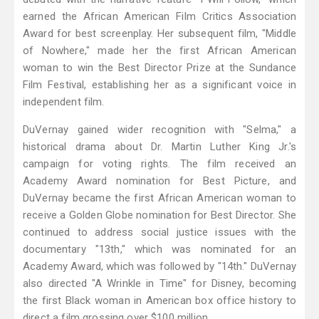
earned the African American Film Critics Association
Award for best screenplay. Her subsequent film, "Middle
of Nowhere," made her the first African American
woman to win the Best Director Prize at the Sundance
Film Festival, establishing her as a significant voice in
independent film.
DuVernay gained wider recognition with "Selma," a
historical drama about Dr. Martin Luther King Jr.'s
campaign for voting rights. The film received an
Academy Award nomination for Best Picture, and
DuVernay became the first African American woman to
receive a Golden Globe nomination for Best Director. She
continued to address social justice issues with the
documentary "13th," which was nominated for an
Academy Award, which was followed by "14th." DuVernay
also directed "A Wrinkle in Time" for Disney, becoming
the first Black woman in American box office history to
direct a film grossing over $100 million.