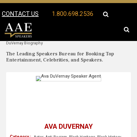
CONTACT US
1.800.698.2536
Your Location:
Ava
Ava DuVernay Speaker Profile
DuVernay Biography
The Leading Speakers Bureau for Booking Top
Entertainment, Celebrities, and Speakers.
AVA DUVERNAY
Category :
Actor
,
Anti-Racism
,
Black Heritage
,
Black History