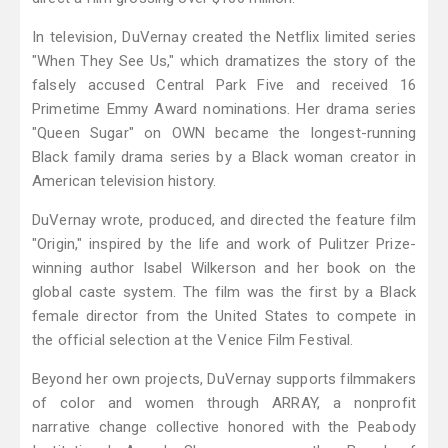
In television, DuVernay created the Netflix limited series
"When They See Us," which dramatizes the story of the
falsely accused Central Park Five and received 16
Primetime Emmy Award nominations. Her drama series
"Queen Sugar" on OWN became the longest-running
Black family drama series by a Black woman creator in
American television history.
DuVernay wrote, produced, and directed the feature film
"Origin," inspired by the life and work of Pulitzer Prize-
winning author Isabel Wilkerson and her book on the
global caste system. The film was the first by a Black
female director from the United States to compete in
the official selection at the Venice Film Festival.
Beyond her own projects, DuVernay supports filmmakers
of color and women through ARRAY, a nonprofit
narrative change collective honored with the Peabody