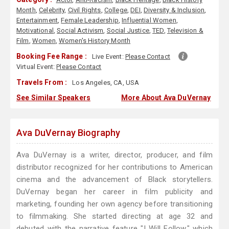
Month
,
Celebrity
,
Civil Rights
,
College
,
DEI
,
Diversity & Inclusion
,
Entertainment
,
Female Leadership
,
Influential Women
,
Motivational
,
Social Activism
,
Social Justice
,
TED
,
Television &
Film
,
Women
,
Women's History Month
Booking Fee Range :
Live Event:
Please Contact
Virtual Event:
Please Contact
Travels From :
Los Angeles, CA, USA
See Similar Speakers
More About Ava DuVernay
Ava DuVernay Biography
Ava DuVernay is a writer, director, producer, and film
distributor recognized for her contributions to American
cinema and the advancement of Black storytellers.
DuVernay began her career in film publicity and
marketing, founding her own agency before transitioning
to filmmaking. She started directing at age 32 and
debuted with the narrative feature "I Will Follow," which