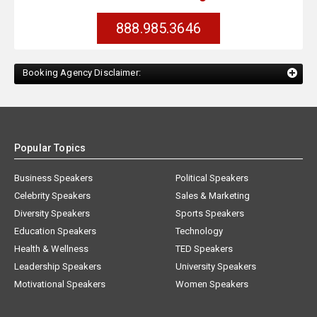
888.985.3646
Booking Agency Disclaimer:
Popular Topics
Business Speakers
Political Speakers
Celebrity Speakers
Sales & Marketing
Diversity Speakers
Sports Speakers
Education Speakers
Technology
Health & Wellness
TED Speakers
Leadership Speakers
University Speakers
Motivational Speakers
Women Speakers