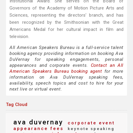
Institutional Award. She serves on the Board of
Governors of the Academy of Motion Picture Arts and
Sciences, representing the directors' branch, and has
been recognized by the Smithsonian with the Great
Americans Medal for her cultural impact in film and
television.
All American Speakers Bureau is a full-service talent
booking agency providing information on booking Ava
DuVernay for speaking engagements, personal
appearances and corporate events.
Contact an All
American Speakers Bureau booking agent
for more
information on Ava DuVernay speaking fees,
availability, speech topics and cost to hire for your
next live or virtual event.
Tag Cloud
ava duvernay
corporate event
appearance fees
keynote speaking