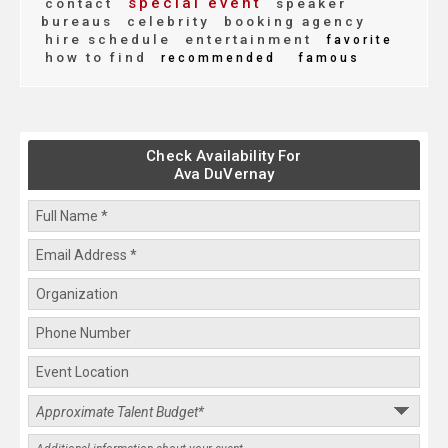
special event
contact
speaker
bureaus
celebrity
booking agency
hire schedule
entertainment
favorite
how to find
recommended
famous
Check Availability For
Ava DuVernay