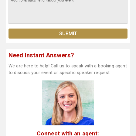
Need Instant Answers?
We are here to help! Call us to speak with a booking agent
to discuss your event or specific speaker request.
Connect with an agent: