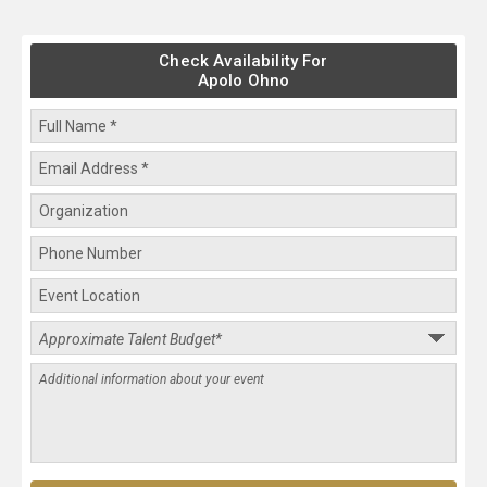
Check Availability For
Apolo Ohno