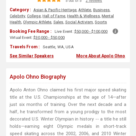
5 out of 5
2 reviews
Category :
Asian & Pacific Heritage
,
Athlete
,
Business
,
Celebrity
,
College
,
Hall of Fame
,
Health & Wellness
,
Mental
Health
,
Olympic Athlete
,
Sales
,
Social Activism
,
Sports
Booking Fee Range :
Live Event:
$50,000 - $100,000
Virtual Event:
$30,000 - $50,000
Travels From :
Seattle, WA, USA
See Similar Speakers
More About Apolo Ohno
Apolo Ohno Biography
Apolo Anton Ohno claimed his first major speed skating
title at the U.S. Championships at the age of 14—after
just six months of training. Over the next decade and a
half, he transformed from a young prodigy to the most
decorated U.S. Winter Olympian in history -- a title he still
holds—earning eight Olympic medals in short-track
speed skating across the 2002, 2006, and 2010 Winter