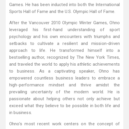
Games. He has been inducted into both the International
Sports Hall of Fame and the U.S. Olympic Hall of Fame.
After the Vancouver 2010 Olympic Winter Games, Ohno
leveraged his first-hand understanding of sport
psychology and his own encounters with triumphs and
setbacks to cultivate a resilient and mission-driven
approach to life. He transformed himself into a
bestselling author, recognized by The New York Times,
and traveled the world to apply his athletic achievements
to business. As a captivating speaker, Ohno has
empowered countless business leaders to embrace a
high-performance mindset and thrive amidst the
prevailing uncertainty of the modern world. He is
passionate about helping others not only achieve but
exceed what they believe to be possible in both life and
in business.
Ohno’s most recent work centers on the concept of