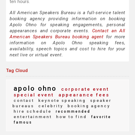
ten hours.
All American Speakers Bureau is a full-service talent
booking agency providing information on booking
Apolo Ohno for speaking engagements, personal
appearances and corporate events.
Contact an All
American Speakers Bureau booking agent
for more
information on Apolo Ohno speaking fees,
availability, speech topics and cost to hire for your
next live or virtual event.
Tag Cloud
apolo ohno
corporate event
special event
appearance fees
contact
keynote speaking
speaker
bureaus
celebrity
booking agency
hire schedule
recommended
entertainment
how to find
favorite
famous