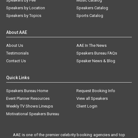
Speakers by Fee
Music Catalog
Speakers by Location
Speakers Catalog
Speakers by Topics
Sports Catalog
About AAE
About Us
AAE In The News
Testimonials
Speakers Bureau FAQs
Contact Us
Speaker News & Blog
Quick Links
Speakers Bureau Home
Request Booking Info
Event Planner Resources
View all Speakers
Weekly TV Shows Lineups
Client Login
Motivational Speakers Bureau
AAE is one of the premier celebrity booking agencies and top