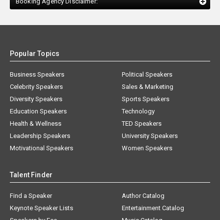
Booking Agency Disclaimer:
Popular Topics
Business Speakers
Political Speakers
Celebrity Speakers
Sales & Marketing
Diversity Speakers
Sports Speakers
Education Speakers
Technology
Health & Wellness
TED Speakers
Leadership Speakers
University Speakers
Motivational Speakers
Women Speakers
Talent Finder
Find a Speaker
Author Catalog
Keynote Speaker Lists
Entertainment Catalog