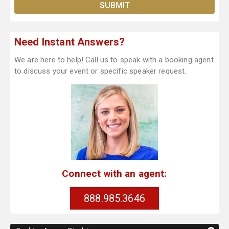
Need Instant Answers?
We are here to help! Call us to speak with a booking agent
to discuss your event or specific speaker request.
Connect with an agent:
888.985.3646