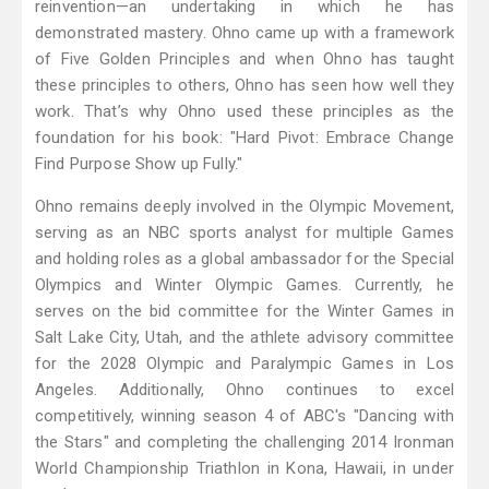
reinvention—an undertaking in which he has
demonstrated mastery. Ohno came up with a framework
of Five Golden Principles and when Ohno has taught
these principles to others, Ohno has seen how well they
work. That’s why Ohno used these principles as the
foundation for his book: "Hard Pivot: Embrace Change
Find Purpose Show up Fully."
Ohno remains deeply involved in the Olympic Movement,
serving as an NBC sports analyst for multiple Games
and holding roles as a global ambassador for the Special
Olympics and Winter Olympic Games. Currently, he
serves on the bid committee for the Winter Games in
Salt Lake City, Utah, and the athlete advisory committee
for the 2028 Olympic and Paralympic Games in Los
Angeles. Additionally, Ohno continues to excel
competitively, winning season 4 of ABC's "Dancing with
the Stars" and completing the challenging 2014 Ironman
World Championship Triathlon in Kona, Hawaii, in under