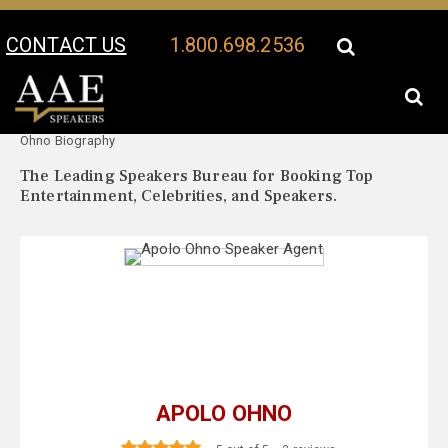
CONTACT US
1.800.698.2536
Your Location:
Apolo
Apolo Ohno Speaker Profile
Ohno Biography
The Leading Speakers Bureau for Booking Top
Entertainment, Celebrities, and Speakers.
APOLO OHNO