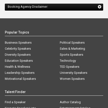
Booking Agency Disclaimer:
Popular Topics
Business Speakers
Political Speakers
Celebrity Speakers
Sales & Marketing
Diversity Speakers
Sports Speakers
Education Speakers
Technology
Health & Wellness
TED Speakers
Leadership Speakers
University Speakers
Motivational Speakers
Women Speakers
Talent Finder
Find a Speaker
Author Catalog