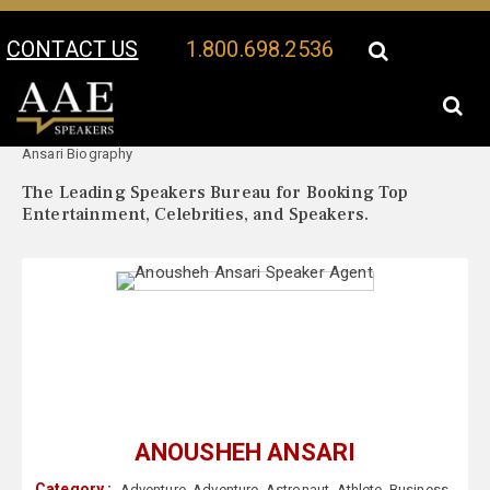
CONTACT US
1.800.698.2536
Your Location:
Anousheh
Anousheh Ansari Speaker Profile
Ansari Biography
The Leading Speakers Bureau for Booking Top
Entertainment, Celebrities, and Speakers.
ANOUSHEH ANSARI
Category :
Adventure
,
Adventure
,
Astronaut
,
Athlete
,
Business
,