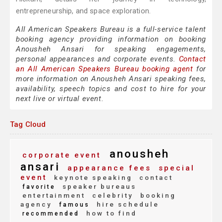
entrepreneurship, and space exploration.
All American Speakers Bureau is a full-service talent
booking agency providing information on booking
Anousheh Ansari for speaking engagements,
personal appearances and corporate events.
Contact
an All American Speakers Bureau booking agent
for
more information on Anousheh Ansari speaking fees,
availability, speech topics and cost to hire for your
next live or virtual event.
Tag Cloud
anousheh
corporate event
ansari
appearance fees
special
event
keynote speaking
contact
speaker bureaus
favorite
entertainment
celebrity
booking
agency
hire schedule
famous
how to find
recommended