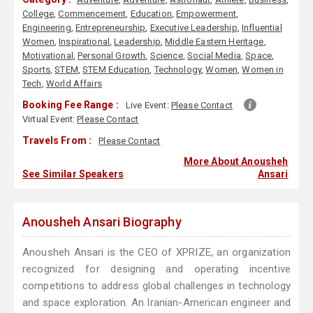
College
,
Commencement
,
Education
,
Empowerment
,
Engineering
,
Entrepreneurship
,
Executive Leadership
,
Influential
Women
,
Inspirational
,
Leadership
,
Middle Eastern Heritage
,
Motivational
,
Personal Growth
,
Science
,
Social Media
,
Space
,
Sports
,
STEM
,
STEM Education
,
Technology
,
Women
,
Women in
Tech
,
World Affairs
Booking Fee Range :
Live Event:
Please Contact
Virtual Event:
Please Contact
Travels From :
Please Contact
More About Anousheh
See Similar Speakers
Ansari
Anousheh Ansari Biography
Anousheh Ansari is the CEO of XPRIZE, an organization
recognized for designing and operating incentive
competitions to address global challenges in technology
and space exploration. An Iranian-American engineer and