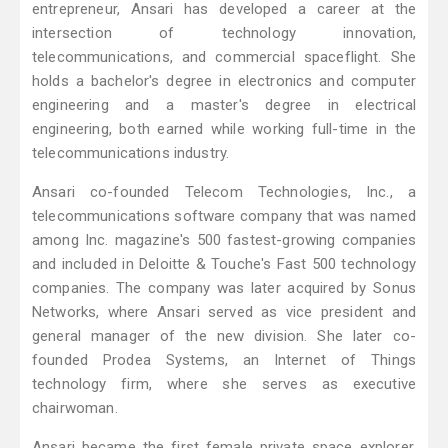
entrepreneur, Ansari has developed a career at the
intersection of technology innovation,
telecommunications, and commercial spaceflight. She
holds a bachelor's degree in electronics and computer
engineering and a master's degree in electrical
engineering, both earned while working full-time in the
telecommunications industry.
Ansari co-founded Telecom Technologies, Inc., a
telecommunications software company that was named
among Inc. magazine's 500 fastest-growing companies
and included in Deloitte & Touche's Fast 500 technology
companies. The company was later acquired by Sonus
Networks, where Ansari served as vice president and
general manager of the new division. She later co-
founded Prodea Systems, an Internet of Things
technology firm, where she serves as executive
chairwoman.
Ansari became the first female private space explorer,