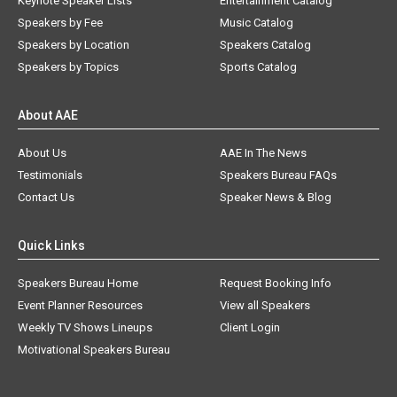
Keynote Speaker Lists
Entertainment Catalog
Speakers by Fee
Music Catalog
Speakers by Location
Speakers Catalog
Speakers by Topics
Sports Catalog
About AAE
About Us
AAE In The News
Testimonials
Speakers Bureau FAQs
Contact Us
Speaker News & Blog
Quick Links
Speakers Bureau Home
Request Booking Info
Event Planner Resources
View all Speakers
Weekly TV Shows Lineups
Client Login
Motivational Speakers Bureau