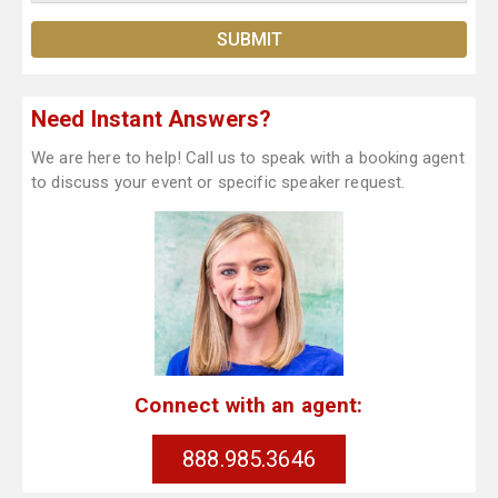
Need Instant Answers?
We are here to help! Call us to speak with a booking agent
to discuss your event or specific speaker request.
Connect with an agent:
888.985.3646