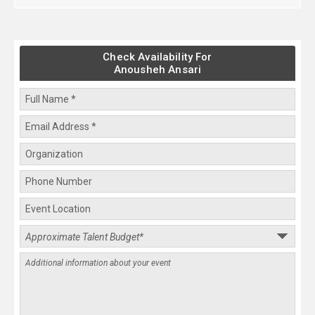
Check Availability For
Anousheh Ansari