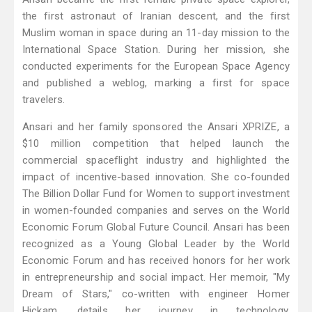
the first astronaut of Iranian descent, and the first
Muslim woman in space during an 11-day mission to the
International Space Station. During her mission, she
conducted experiments for the European Space Agency
and published a weblog, marking a first for space
travelers.
Ansari and her family sponsored the Ansari XPRIZE, a
$10 million competition that helped launch the
commercial spaceflight industry and highlighted the
impact of incentive-based innovation. She co-founded
The Billion Dollar Fund for Women to support investment
in women-founded companies and serves on the World
Economic Forum Global Future Council. Ansari has been
recognized as a Young Global Leader by the World
Economic Forum and has received honors for her work
in entrepreneurship and social impact. Her memoir, "My
Dream of Stars," co-written with engineer Homer
Hickam, details her journey in technology,