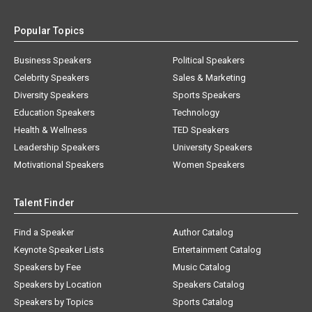
Popular Topics
Business Speakers
Political Speakers
Celebrity Speakers
Sales & Marketing
Diversity Speakers
Sports Speakers
Education Speakers
Technology
Health & Wellness
TED Speakers
Leadership Speakers
University Speakers
Motivational Speakers
Women Speakers
Talent Finder
Find a Speaker
Author Catalog
Keynote Speaker Lists
Entertainment Catalog
Speakers by Fee
Music Catalog
Speakers by Location
Speakers Catalog
Speakers by Topics
Sports Catalog