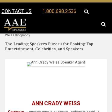
CONTACT US
1.800.698.2536
Your Location:
Ann Crady
Ann Crady Weiss Speaker Profile
Weiss Biography
The Leading Speakers Bureau for Booking Top
Entertainment, Celebrities, and Speakers.
ANN CRADY WEISS
Category :
Entrepreneurship
,
Executive Leadership
,
Family &