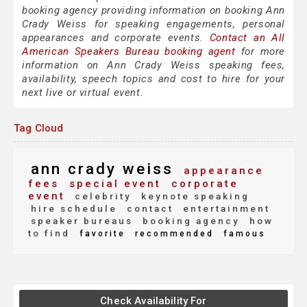
booking agency providing information on booking Ann
Crady Weiss for speaking engagements, personal
appearances and corporate events.
Contact an All
American Speakers Bureau booking agent
for more
information on Ann Crady Weiss speaking fees,
availability, speech topics and cost to hire for your
next live or virtual event.
Tag Cloud
ann crady weiss
appearance
fees
special event
corporate
event
celebrity
keynote speaking
hire schedule
contact
entertainment
speaker bureaus
booking agency
how
to find
favorite
recommended
famous
Check Availability For