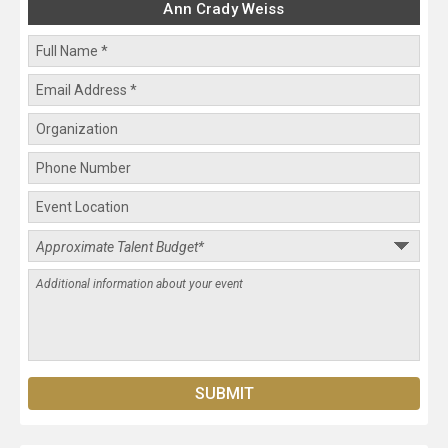
Ann Crady Weiss