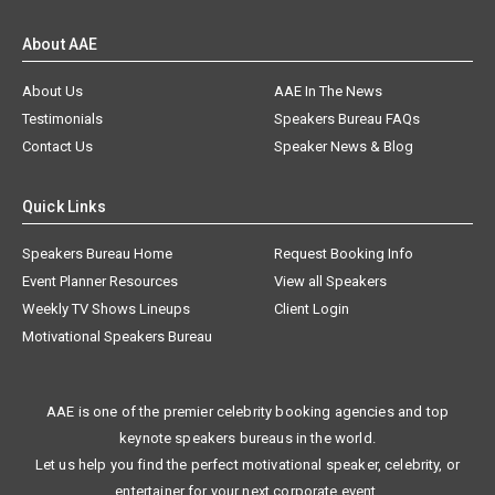
About AAE
About Us
AAE In The News
Testimonials
Speakers Bureau FAQs
Contact Us
Speaker News & Blog
Quick Links
Speakers Bureau Home
Request Booking Info
Event Planner Resources
View all Speakers
Weekly TV Shows Lineups
Client Login
Motivational Speakers Bureau
AAE is one of the premier celebrity booking agencies and top
keynote speakers bureaus in the world.
Let us help you find the perfect motivational speaker, celebrity, or
entertainer for your next corporate event.