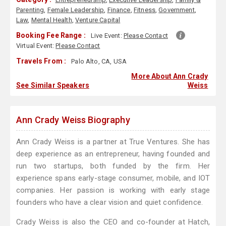
Parenting
,
Female Leadership
,
Finance
,
Fitness
,
Government
,
Law
,
Mental Health
,
Venture Capital
Booking Fee Range :
Live Event:
Please Contact
Virtual Event:
Please Contact
Travels From :
Palo Alto, CA, USA
More About Ann Crady
See Similar Speakers
Weiss
Ann Crady Weiss Biography
Ann Crady Weiss is a partner at True Ventures. She has
deep experience as an entrepreneur, having founded and
run two startups, both funded by the firm. Her
experience spans early-stage consumer, mobile, and IOT
companies. Her passion is working with early stage
founders who have a clear vision and quiet confidence.
Crady Weiss is also the CEO and co-founder at Hatch,