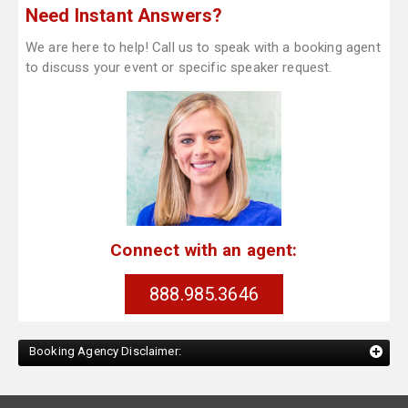
Need Instant Answers?
We are here to help! Call us to speak with a booking agent
to discuss your event or specific speaker request.
Connect with an agent:
888.985.3646
Booking Agency Disclaimer: