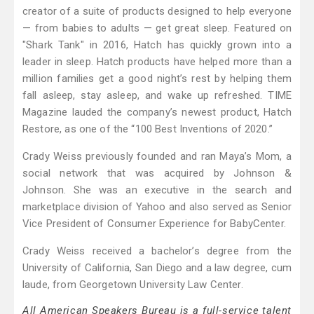
creator of a suite of products designed to help everyone
— from babies to adults — get great sleep. Featured on
"Shark Tank" in 2016, Hatch has quickly grown into a
leader in sleep. Hatch products have helped more than a
million families get a good night’s rest by helping them
fall asleep, stay asleep, and wake up refreshed. TIME
Magazine lauded the company’s newest product, Hatch
Restore, as one of the “100 Best Inventions of 2020.”
Crady Weiss previously founded and ran Maya’s Mom, a
social network that was acquired by Johnson &
Johnson. She was an executive in the search and
marketplace division of Yahoo and also served as Senior
Vice President of Consumer Experience for BabyCenter.
Crady Weiss received a bachelor’s degree from the
University of California, San Diego and a law degree, cum
laude, from Georgetown University Law Center.
All American Speakers Bureau is a full-service talent