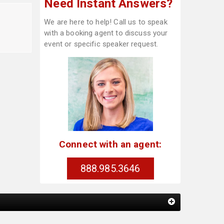
Need Instant Answers?
We are here to help! Call us to speak
with a booking agent to discuss your
event or specific speaker request.
Connect with an agent:
888.985.3646