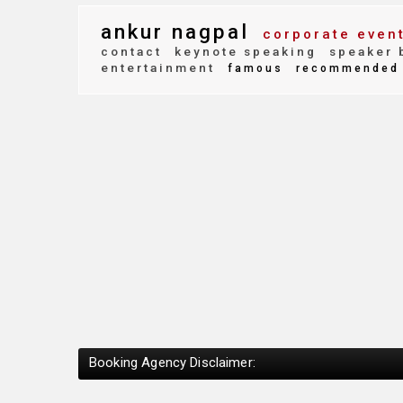
ankur nagpal
corporate even
contact
keynote speaking
speaker 
entertainment
famous
recommended
Booking Agency Disclaimer: