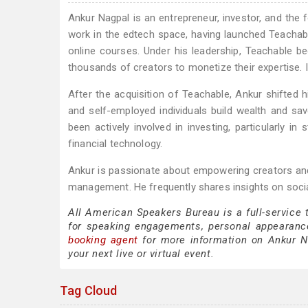
Ankur Nagpal is an entrepreneur, investor, and the
work in the edtech space, having launched Teachable
online courses. Under his leadership, Teachable b
thousands of creators to monetize their expertise. 
After the acquisition of Teachable, Ankur shifted 
and self-employed individuals build wealth and sa
been actively involved in investing, particularly i
financial technology.
Ankur is passionate about empowering creators and
management. He frequently shares insights on socia
All American Speakers Bureau is a full-service
for speaking engagements, personal appearanc
booking agent
for more information on Ankur Nag
your next live or virtual event.
Tag Cloud