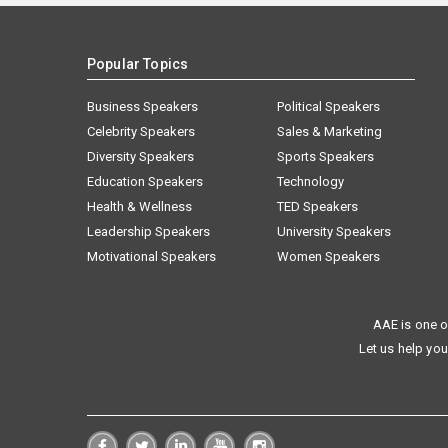
Popular Topics
Business Speakers
Political Speakers
Celebrity Speakers
Sales & Marketing
Diversity Speakers
Sports Speakers
Education Speakers
Technology
Health & Wellness
TED Speakers
Leadership Speakers
University Speakers
Motivational Speakers
Women Speakers
AAE is one o
Let us help you