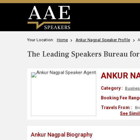
Your Location:
Home
Ankur Nagpal Speaker Profile
A
The Leading Speakers Bureau for 
ANKUR N
Category :
Busines
Booking Fee Range
Travels From :
Br
See Simi
Ankur Nagpal Biography