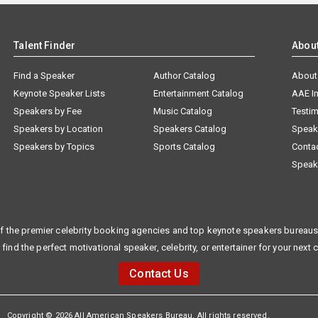
Talent Finder
Abou
Find a Speaker
Author Catalog
About
Keynote Speaker Lists
Entertainment Catalog
AAE I
Speakers by Fee
Music Catalog
Testim
Speakers by Location
Speakers Catalog
Speak
Speakers by Topics
Sports Catalog
Conta
Speak
f the premier celebrity booking agencies and top keynote speakers bureaus 
 find the perfect motivational speaker, celebrity, or entertainer for your next 
Contact Us
Copyright © 2026 All American Speakers Bureau. All rights reserved.