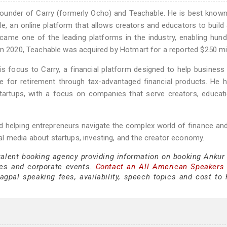
 founder of Carry (formerly Ocho) and Teachable. He is best known
, an online platform that allows creators and educators to build 
ecame one of the leading platforms in the industry, enabling hun
In 2020, Teachable was acquired by Hotmart for a reported $250 mil
his focus to Carry, a financial platform designed to help busines
ve for retirement through tax-advantaged financial products. He 
n startups, with a focus on companies that serve creators, educat
 helping entrepreneurs navigate the complex world of finance an
l media about startups, investing, and the creator economy.
 talent booking agency providing information on booking Ankur
es and corporate events.
Contact an All American Speakers
pal speaking fees, availability, speech topics and cost to h