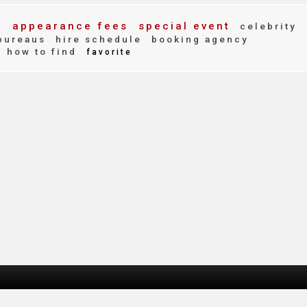
t
appearance fees
special event
celebrity
bureaus
hire schedule
booking agency
how to find
favorite