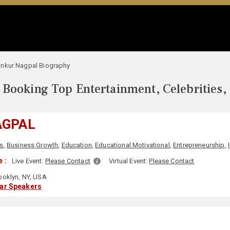
nkur Nagpal Biography
Booking Top Entertainment, Celebrities,
AGPAL
s
,
Business Growth
,
Education
,
Educational Motivational
,
Entrepreneurship
,
 :
Live Event:
Please Contact
Virtual Event:
Please Contact
ooklyn, NY, USA
lar Speakers