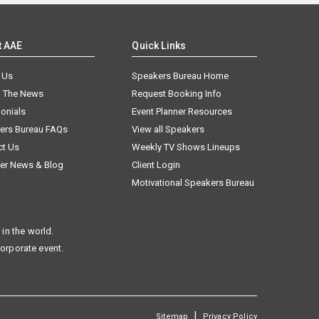
t AAE
Quick Links
 Us
Speakers Bureau Home
n The News
Request Booking Info
onials
Event Planner Resources
ers Bureau FAQs
View all Speakers
ct Us
Weekly TV Shows Lineups
er News & Blog
Client Login
Motivational Speakers Bureau
in the world.
corporate event.
|
Sitemap
Privacy Policy