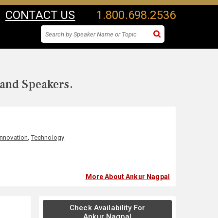
CONTACT US
1.800.698.2536
 and Speakers.
Innovation
,
Technology
More About Ankur Nagpal
Check Availability For
Ankur Nagpal