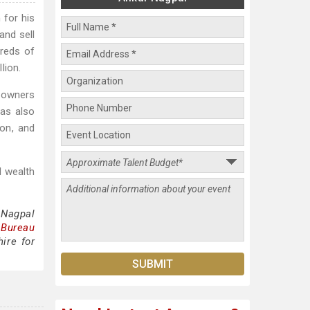
 for his
and sell
dreds of
lion.
s owners
has also
ion, and
d wealth
 Nagpal
 Bureau
ire for