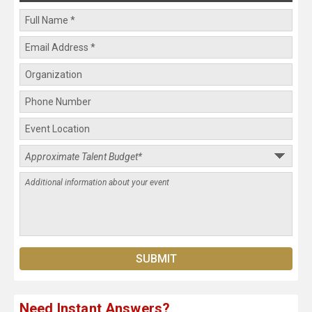
Need Instant Answers?