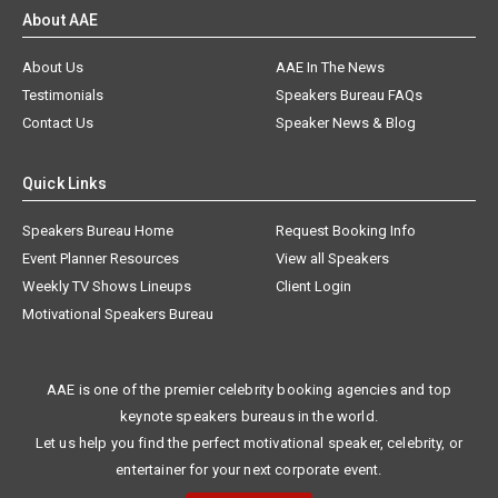
About AAE
About Us
AAE In The News
Testimonials
Speakers Bureau FAQs
Contact Us
Speaker News & Blog
Quick Links
Speakers Bureau Home
Request Booking Info
Event Planner Resources
View all Speakers
Weekly TV Shows Lineups
Client Login
Motivational Speakers Bureau
AAE is one of the premier celebrity booking agencies and top
keynote speakers bureaus in the world.
Let us help you find the perfect motivational speaker, celebrity, or
entertainer for your next corporate event.