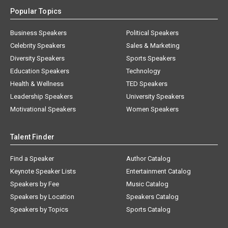
Popular Topics
Business Speakers
Political Speakers
Celebrity Speakers
Sales & Marketing
Diversity Speakers
Sports Speakers
Education Speakers
Technology
Health & Wellness
TED Speakers
Leadership Speakers
University Speakers
Motivational Speakers
Women Speakers
Talent Finder
Find a Speaker
Author Catalog
Keynote Speaker Lists
Entertainment Catalog
Speakers by Fee
Music Catalog
Speakers by Location
Speakers Catalog
Speakers by Topics
Sports Catalog