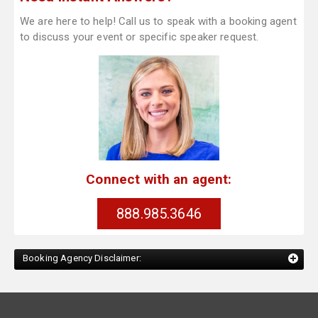
We are here to help! Call us to speak with a booking agent
to discuss your event or specific speaker request.
Connect with an agent:
888.985.3646
Booking Agency Disclaimer: