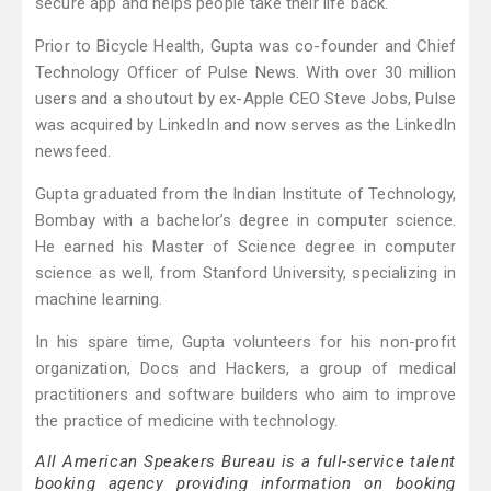
secure app and helps people take their life back.
Prior to Bicycle Health, Gupta was co-founder and Chief
Technology Officer of Pulse News. With over 30 million
users and a shoutout by ex-Apple CEO Steve Jobs, Pulse
was acquired by LinkedIn and now serves as the LinkedIn
newsfeed.
Gupta graduated from the Indian Institute of Technology,
Bombay with a bachelor’s degree in computer science.
He earned his Master of Science degree in computer
science as well, from Stanford University, specializing in
machine learning.
In his spare time, Gupta volunteers for his non-profit
organization, Docs and Hackers, a group of medical
practitioners and software builders who aim to improve
the practice of medicine with technology.
All American Speakers Bureau is a full-service talent
booking agency providing information on booking