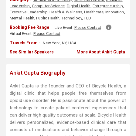
Leadership
,
Computer Science
,
Digital Health
,
Entrepreneurship
,
Executive Leadership
,
Health & Wellness
,
Healthcare
,
Innovation
,
Mental Health
,
Public Health
,
Technology
,
TED
Booking Fee Range :
Live Event:
Please Contact
Virtual Event:
Please Contact
Travels From :
New York, NY, USA
See Similar Speakers
More About Ankit Gupta
Ankit Gupta Biography
Ankit Gupta is the founder and CEO of Bicycle Health, a
digital clinic that helps people free themselves from
opioid use disorder. He is passionate about the power of
technology to create patient-centered experiences that
can deliver high quality outcomes at scale. Bicycle Health
delivers personalized, evidence-based clinical care that
consists of medications and behavior change through a