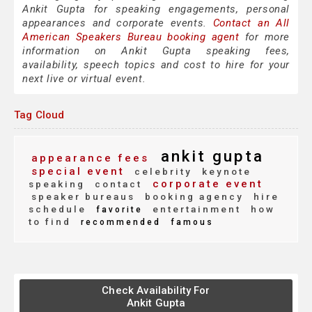
Ankit Gupta for speaking engagements, personal
appearances and corporate events.
Contact an All
American Speakers Bureau booking agent
for more
information on Ankit Gupta speaking fees,
availability, speech topics and cost to hire for your
next live or virtual event.
Tag Cloud
ankit gupta
appearance fees
special event
celebrity
keynote
corporate event
speaking
contact
speaker bureaus
booking agency
hire
schedule
entertainment
how
favorite
to find
recommended
famous
Check Availability For
Ankit Gupta