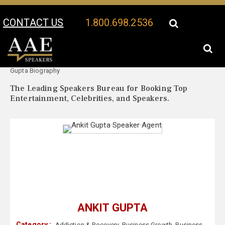
CONTACT US
1.800.698.2536
Your Location:
Ankit
Ankit Gupta Speaker Profile
Gupta Biography
The Leading Speakers Bureau for Booking Top
Entertainment, Celebrities, and Speakers.
ANKIT GUPTA
Category :
Addiction & Recovery
,
Business Growth
,
Business