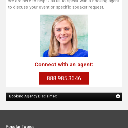
We are here to help! Call us to speak with a booking agent
to discuss your event or specific speaker request.
Connect with an agent:
888.985.3646
Booking Agency Disclaimer:
Popular Topics