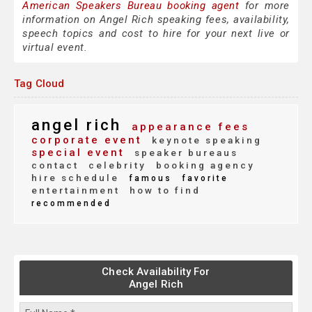
American Speakers Bureau booking agent
for more
information on Angel Rich speaking fees, availability,
speech topics and cost to hire for your next live or
virtual event.
Tag Cloud
angel rich
appearance fees
corporate event
keynote speaking
special event
speaker bureaus
contact
celebrity
booking agency
hire schedule
famous
favorite
entertainment
how to find
recommended
Check Availability For
Angel Rich