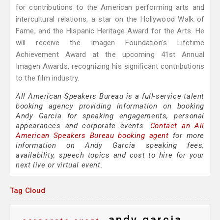
for contributions to the American performing arts and
intercultural relations, a star on the Hollywood Walk of
Fame, and the Hispanic Heritage Award for the Arts. He
will receive the Imagen Foundation's Lifetime
Achievement Award at the upcoming 41st Annual
Imagen Awards, recognizing his significant contributions
to the film industry.
All American Speakers Bureau is a full-service talent
booking agency providing information on booking
Andy Garcia for speaking engagements, personal
appearances and corporate events.
Contact an All
American Speakers Bureau booking agent
for more
information on Andy Garcia speaking fees,
availability, speech topics and cost to hire for your
next live or virtual event.
Tag Cloud
andy garcia