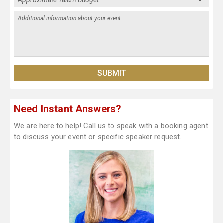
Need Instant Answers?
We are here to help! Call us to speak with a booking agent
to discuss your event or specific speaker request.