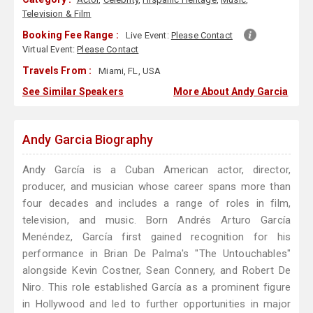
Television & Film
Booking Fee Range :
Live Event:
Please Contact
Virtual Event:
Please Contact
Travels From :
Miami, FL, USA
See Similar Speakers
More About Andy Garcia
Andy Garcia Biography
Andy García is a Cuban American actor, director,
producer, and musician whose career spans more than
four decades and includes a range of roles in film,
television, and music. Born Andrés Arturo García
Menéndez, García first gained recognition for his
performance in Brian De Palma's "The Untouchables"
alongside Kevin Costner, Sean Connery, and Robert De
Niro. This role established García as a prominent figure
in Hollywood and led to further opportunities in major