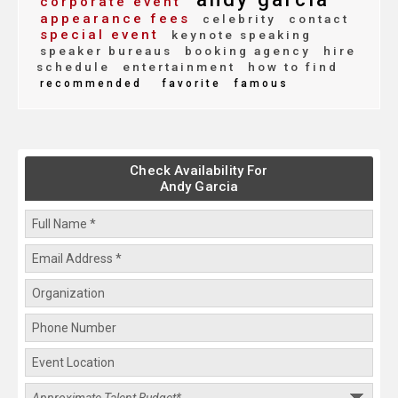
corporate event
appearance fees
celebrity
contact
special event
keynote speaking
speaker bureaus
booking agency
hire
schedule
entertainment
how to find
recommended
favorite
famous
Check Availability For
Andy Garcia