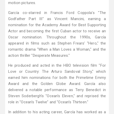
motion pictures.
García co-starred in Francis Ford Coppola's "The
Godfather Part III" as Vincent Mancini, earning a
nomination for the Academy Award for Best Supporting
Actor and becoming the first Cuban actor to receive an
Oscar nomination. Throughout the 1990s, García
appeared in films such as Stephen Frears' "Hero," the
romantic drama "When a Man Loves a Woman," and the
action thriller "Desperate Measures."
He produced and acted in the HBO television film "For
Love or Country: The Arturo Sandoval Story," which
earned him nominations for both the Primetime Emmy
Award and the Golden Globe Award. García also
delivered a notable performance as Terry Benedict in
Steven Soderbergh's "Ocean's Eleven," and reprised the
role in "Ocean's Twelve" and "Ocean's Thirteen."
In addition to his acting career, García has worked as a