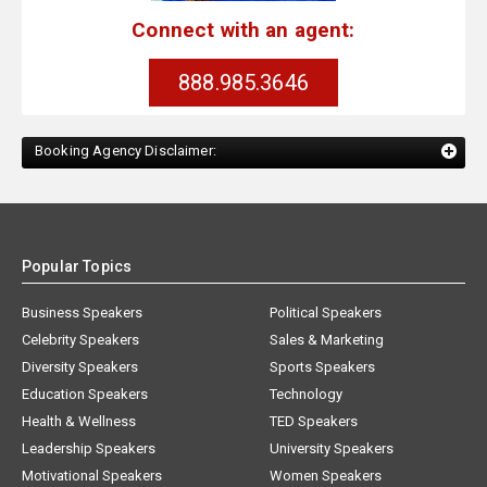
Connect with an agent:
888.985.3646
Booking Agency Disclaimer:
Popular Topics
Business Speakers
Political Speakers
Celebrity Speakers
Sales & Marketing
Diversity Speakers
Sports Speakers
Education Speakers
Technology
Health & Wellness
TED Speakers
Leadership Speakers
University Speakers
Motivational Speakers
Women Speakers