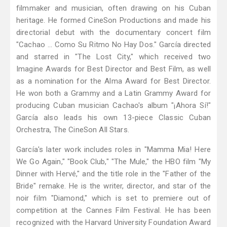
filmmaker and musician, often drawing on his Cuban
heritage. He formed CineSon Productions and made his
directorial debut with the documentary concert film
"Cachao … Como Su Ritmo No Hay Dos." García directed
and starred in "The Lost City," which received two
Imagine Awards for Best Director and Best Film, as well
as a nomination for the Alma Award for Best Director.
He won both a Grammy and a Latin Grammy Award for
producing Cuban musician Cachao's album "¡Ahora Sí!"
García also leads his own 13-piece Classic Cuban
Orchestra, The CineSon All Stars.
García's later work includes roles in "Mamma Mia! Here
We Go Again," "Book Club," "The Mule," the HBO film "My
Dinner with Hervé," and the title role in the "Father of the
Bride" remake. He is the writer, director, and star of the
noir film "Diamond," which is set to premiere out of
competition at the Cannes Film Festival. He has been
recognized with the Harvard University Foundation Award