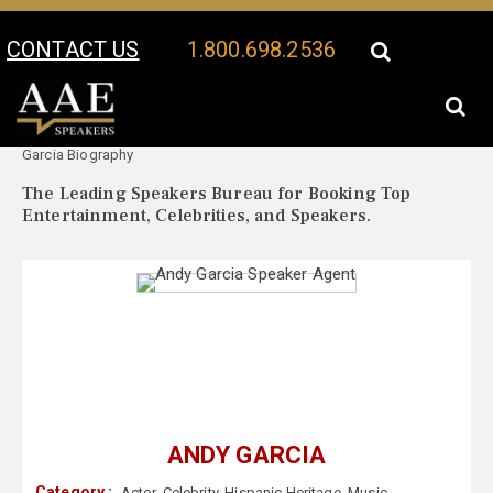
CONTACT US
1.800.698.2536
Your Location:
Andy
Andy Garcia Speaker Profile
Garcia Biography
The Leading Speakers Bureau for Booking Top
Entertainment, Celebrities, and Speakers.
ANDY GARCIA
Category :
Actor
,
Celebrity
,
Hispanic Heritage
,
Music
,