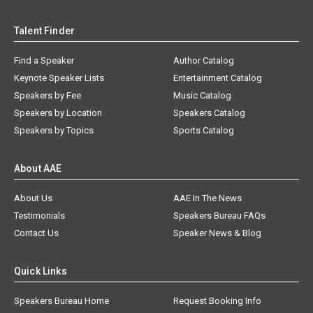
Talent Finder
Find a Speaker
Author Catalog
Keynote Speaker Lists
Entertainment Catalog
Speakers by Fee
Music Catalog
Speakers by Location
Speakers Catalog
Speakers by Topics
Sports Catalog
About AAE
About Us
AAE In The News
Testimonials
Speakers Bureau FAQs
Contact Us
Speaker News & Blog
Quick Links
Speakers Bureau Home
Request Booking Info