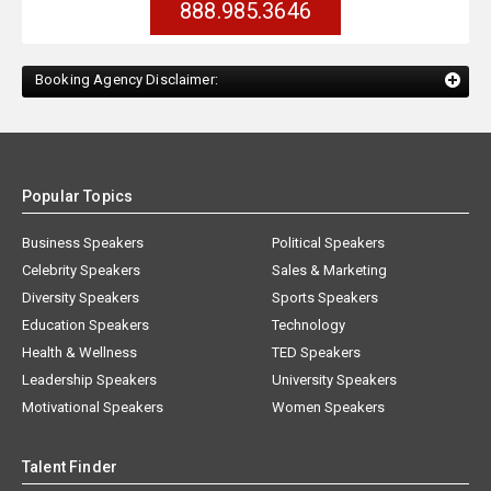
888.985.3646
Booking Agency Disclaimer:
Popular Topics
Business Speakers
Political Speakers
Celebrity Speakers
Sales & Marketing
Diversity Speakers
Sports Speakers
Education Speakers
Technology
Health & Wellness
TED Speakers
Leadership Speakers
University Speakers
Motivational Speakers
Women Speakers
Talent Finder