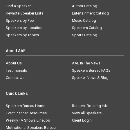
Find a Speaker
Author Catalog
Keynote Speaker Lists
Entertainment Catalog
Speakers by Fee
Music Catalog
Speakers by Location
Speakers Catalog
Speakers by Topics
Sports Catalog
About AAE
About Us
AAE In The News
Testimonials
Speakers Bureau FAQs
Contact Us
Speaker News & Blog
Quick Links
Speakers Bureau Home
Request Booking Info
Event Planner Resources
View all Speakers
Weekly TV Shows Lineups
Client Login
Motivational Speakers Bureau