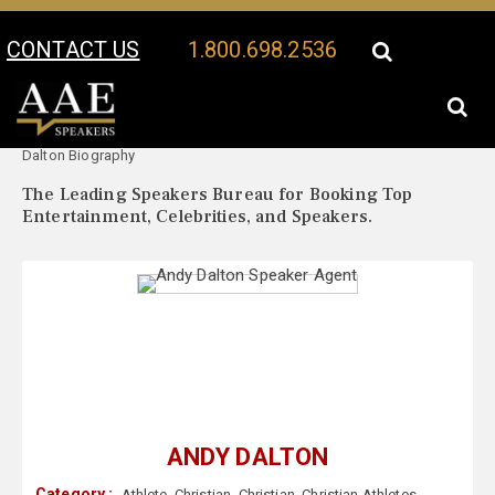
CONTACT US
1.800.698.2536
Your Location:
Andy
Andy Dalton Speaker Profile
Dalton Biography
The Leading Speakers Bureau for Booking Top
Entertainment, Celebrities, and Speakers.
ANDY DALTON
Category :
Athlete
,
Christian
,
Christian
,
Christian Athletes
,