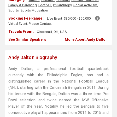
Family & Parenting
,
Football
,
Philanthropy
,
Social Activism
,
Sports
,
Sports Motivation
Booking Fee Range :
Live Event:
$30,000 - $50,000
Virtual Event:
Please Contact
Travels From :
Cincinnati, OH, USA
See Similar Speakers
More About Andy Dalton
Andy Dalton Biography
Andy Dalton, a professional football quarterback
currently with the Philadelphia Eagles, has had a
distinguished career in the National Football League
(NFL), starting with the Cincinnati Bengals in 2011. During
his tenure with the Bengals, Dalton was a three-time Pro
Bowl selection and twice named the MW Offensive
Player of the Year. Notably, he led the Bengals to five
consecutive playoff appearances from 2011 to 2015 and