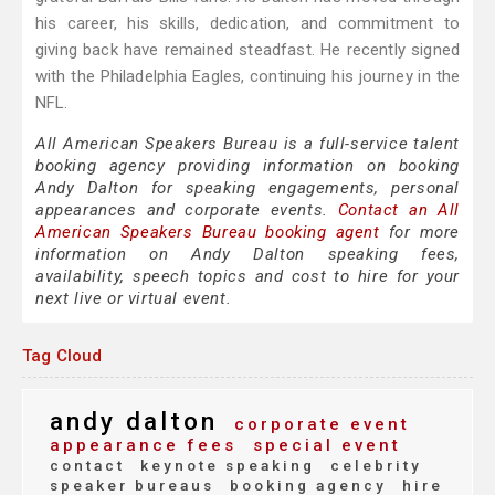
his career, his skills, dedication, and commitment to
giving back have remained steadfast. He recently signed
with the Philadelphia Eagles, continuing his journey in the
NFL.
All American Speakers Bureau is a full-service talent
booking agency providing information on booking
Andy Dalton for speaking engagements, personal
appearances and corporate events.
Contact an All
American Speakers Bureau booking agent
for more
information on Andy Dalton speaking fees,
availability, speech topics and cost to hire for your
next live or virtual event.
Tag Cloud
andy dalton
corporate event
appearance fees
special event
contact
keynote speaking
celebrity
speaker bureaus
booking agency
hire