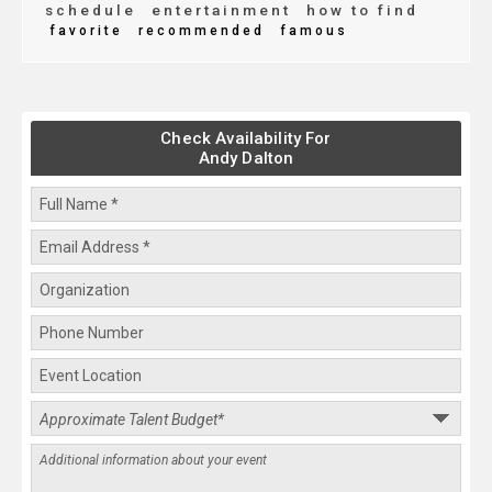
schedule
entertainment
how to find
favorite
recommended
famous
Check Availability For
Andy Dalton