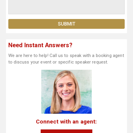
Need Instant Answers?
We are here to help! Call us to speak with a booking agent
to discuss your event or specific speaker request.
Connect with an agent: