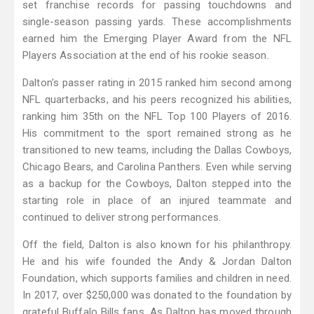
set franchise records for passing touchdowns and
single-season passing yards. These accomplishments
earned him the Emerging Player Award from the NFL
Players Association at the end of his rookie season.
Dalton's passer rating in 2015 ranked him second among
NFL quarterbacks, and his peers recognized his abilities,
ranking him 35th on the NFL Top 100 Players of 2016.
His commitment to the sport remained strong as he
transitioned to new teams, including the Dallas Cowboys,
Chicago Bears, and Carolina Panthers. Even while serving
as a backup for the Cowboys, Dalton stepped into the
starting role in place of an injured teammate and
continued to deliver strong performances.
Off the field, Dalton is also known for his philanthropy.
He and his wife founded the Andy & Jordan Dalton
Foundation, which supports families and children in need.
In 2017, over $250,000 was donated to the foundation by
grateful Buffalo Bills fans. As Dalton has moved through