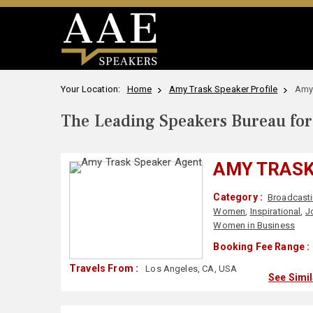
Your Location:
Home
Amy Trask Speaker Profile
Amy
The Leading Speakers Bureau for 
AMY TRAS
Category :
Broadcast
Women
,
Inspirational
,
J
Women in Business
Booking Fee Range :
Travels From :
Los Angeles, CA, USA
See Simi