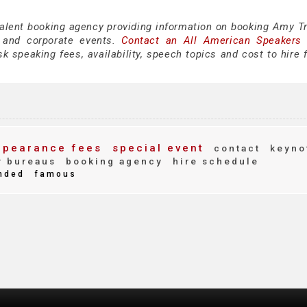
talent booking agency providing information on booking Amy Tr
 and corporate events.
Contact an All American Speakers
 speaking fees, availability, speech topics and cost to hire f
pearance fees
special event
contact
keyno
 bureaus
booking agency
hire schedule
nded
famous