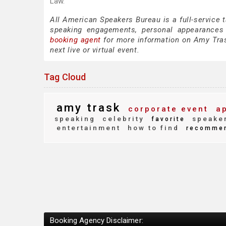
Law.
All American Speakers Bureau is a full-service 
speaking engagements, personal appearances
booking agent
for more information on Amy Trask
next live or virtual event.
Tag Cloud
amy trask
corporate event
ap
speaking
celebrity
speaker
favorite
entertainment
how to find
recomme
Booking Agency Disclaimer: