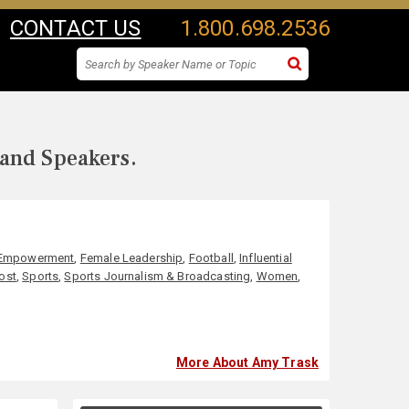
CONTACT US
1.800.698.2536
 and Speakers.
Empowerment
,
Female Leadership
,
Football
,
Influential
ost
,
Sports
,
Sports Journalism & Broadcasting
,
Women
,
More About Amy Trask