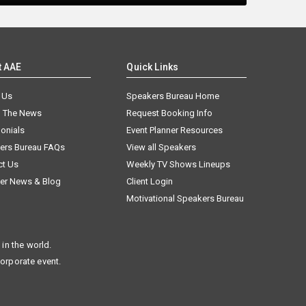
t AAE
Quick Links
 Us
Speakers Bureau Home
n The News
Request Booking Info
onials
Event Planner Resources
ers Bureau FAQs
View all Speakers
ct Us
Weekly TV Shows Lineups
er News & Blog
Client Login
Motivational Speakers Bureau
in the world.
corporate event.