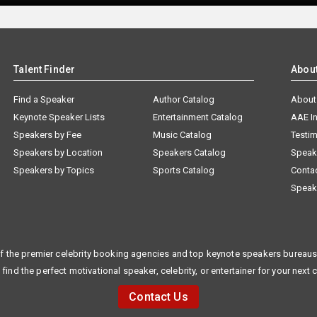
Talent Finder
Abou
Find a Speaker
Author Catalog
About
Keynote Speaker Lists
Entertainment Catalog
AAE I
Speakers by Fee
Music Catalog
Testim
Speakers by Location
Speakers Catalog
Speak
Speakers by Topics
Sports Catalog
Conta
Speak
f the premier celebrity booking agencies and top keynote speakers bureaus 
 find the perfect motivational speaker, celebrity, or entertainer for your next 
Contact Us