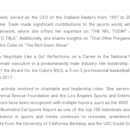
ment, served as the CEO of the Oakland Raiders from 1997 to 2
ive. Trask made significant contributions to the sports world, w
 Network, where she offers her expertise on "THE NFL TODAY" 
O TALK." Additionally, she shares insights on "That Other Prega
 Ice Cube on "The Rich Eisen Show."
u Negotiate Like a Girl: Reflections on a Career in the National 
female executive in a predominantly male industry. Her leadership
 the Board for Ice Cube's BIG3, a 3-on-3 professional basketball
n 2017.
actively involved in charitable and leadership roles. She serve
Animal Rescue Foundation and the Los Angeles Sports and Entert
ions have been recognized with multiple honors, such as the WI
llustrated Cal Sports Report as one of the top 100 individuals as
 influence in sports and media continues to resonate, underline
 from the University of California, Berkeley, and the USC Gould S