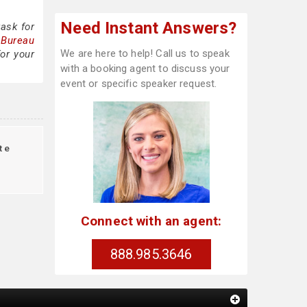
Need Instant Answers?
ask for
 Bureau
We are here to help! Call us to speak
or your
with a booking agent to discuss your
event or specific speaker request.
te
Connect with an agent:
888.985.3646