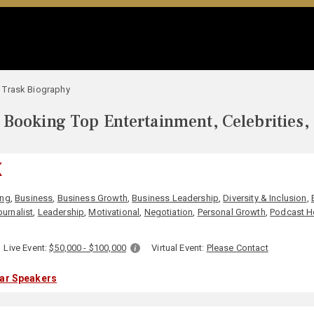
 Trask Biography
Booking Top Entertainment, Celebrities,
K
ing
,
Business
,
Business Growth
,
Business Leadership
,
Diversity & Inclusion
,
ournalist
,
Leadership
,
Motivational
,
Negotiation
,
Personal Growth
,
Podcast H
Live Event:
$50,000 - $100,000
Virtual Event:
Please Contact
lar Speakers