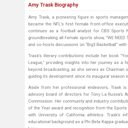
Amy Trask Biography
Amy Trask, a pioneering figure in sports manage
became the NFL's first female front-office execut
continues as a football analyst for CBS Sports
groundbreaking all-female sports show, "WE NEED T
and co-hosts discussions on "Big3 Basketball" with
Trask's literary contributions include her book "Yo
League," providing insights into her journey as a 
beyond broadcasting, as she serves as Chairman of
guiding its development since its inaugural season i
Aside from her professional endeavors, Trask is 
advisory board of directors for Tony La Russa’s 
Commission. Her community and industry contribut
of the Year award and recognition from the Sports I
with University of California athletics. Trask's
educational background as a Phi Beta Kappa graduate