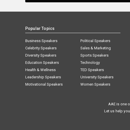
Popular Topics
Business Speakers
Political Speakers
Celebrity Speakers
Sales & Marketing
Diversity Speakers
Sports Speakers
Education Speakers
Technology
Health & Wellness
TED Speakers
Leadership Speakers
University Speakers
Motivational Speakers
Women Speakers
AAE is one o
Let us help you