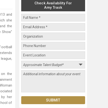
Check Availability For
Amy Trask
013 and
hich she
and the
me Show"
Football
 extends
 league,
s on the
ainment
SE Woman
sociated
d by her
chool of