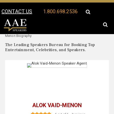
CONTACT US
1.800.698.2536
Your Location:
Alok Vaid-
Alok Vaid-Menon Speaker Profile
Menon Biography
The Leading Speakers Bureau for Booking Top
Entertainment, Celebrities, and Speakers.
ALOK VAID-MENON