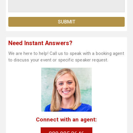
Need Instant Answers?
We are here to help! Call us to speak with a booking agent
to discuss your event or specific speaker request.
Connect with an agent: