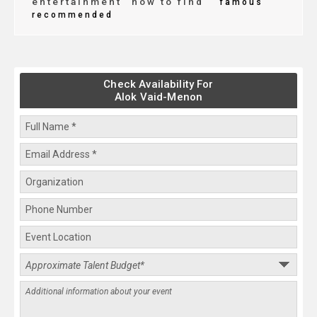
entertainment
how to find
famous
recommended
Check Availability For
Alok Vaid-Menon