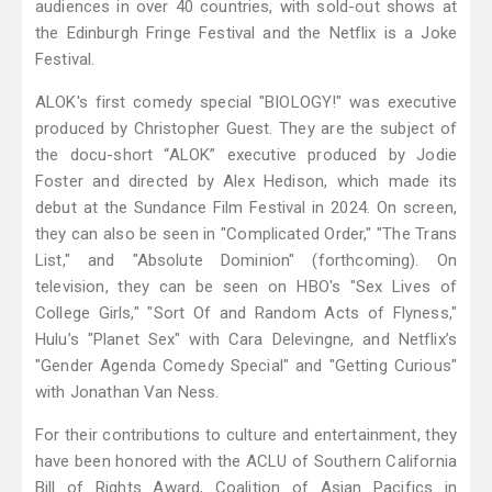
audiences in over 40 countries, with sold-out shows at
the Edinburgh Fringe Festival and the Netflix is a Joke
Festival.
ALOK's first comedy special "BIOLOGY!" was executive
produced by Christopher Guest. They are the subject of
the docu-short “ALOK” executive produced by Jodie
Foster and directed by Alex Hedison, which made its
debut at the Sundance Film Festival in 2024. On screen,
they can also be seen in "Complicated Order," "The Trans
List," and "Absolute Dominion" (forthcoming). On
television, they can be seen on HBO's "Sex Lives of
College Girls," "Sort Of and Random Acts of Flyness,"
Hulu’s "Planet Sex" with Cara Delevingne, and Netflix’s
"Gender Agenda Comedy Special" and "Getting Curious"
with Jonathan Van Ness.
For their contributions to culture and entertainment, they
have been honored with the ACLU of Southern California
Bill of Rights Award, Coalition of Asian Pacifics in