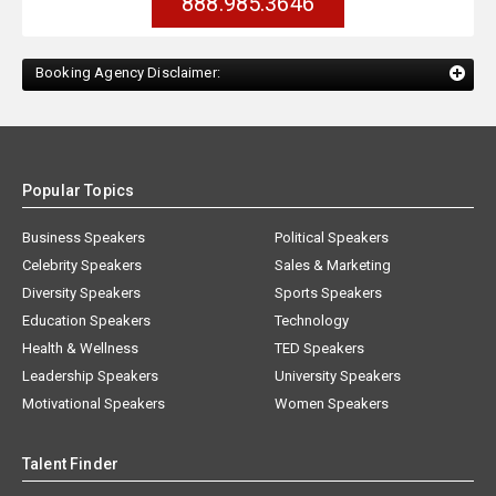
888.985.3646
Booking Agency Disclaimer:
Popular Topics
Business Speakers
Political Speakers
Celebrity Speakers
Sales & Marketing
Diversity Speakers
Sports Speakers
Education Speakers
Technology
Health & Wellness
TED Speakers
Leadership Speakers
University Speakers
Motivational Speakers
Women Speakers
Talent Finder