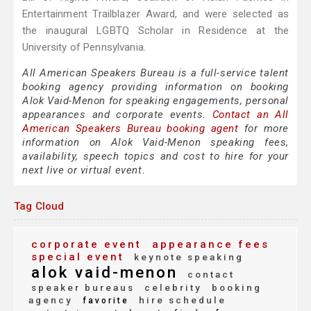
Entertainment Trailblazer Award, and were selected as
the inaugural LGBTQ Scholar in Residence at the
University of Pennsylvania.
All American Speakers Bureau is a full-service talent
booking agency providing information on booking
Alok Vaid-Menon for speaking engagements, personal
appearances and corporate events.
Contact an All
American Speakers Bureau booking agent
for more
information on Alok Vaid-Menon speaking fees,
availability, speech topics and cost to hire for your
next live or virtual event.
Tag Cloud
corporate event
appearance fees
special event
keynote speaking
alok vaid-menon
contact
speaker bureaus
celebrity
booking
agency
hire schedule
favorite