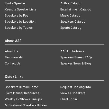
Find a Speaker
Author Catalog
Keynote Speaker Lists
Entertainment Catalog
Speakers by Fee
Music Catalog
Speakers by Location
Speakers Catalog
Speakers by Topics
Sports Catalog
About AAE
About Us
AAE In The News
Testimonials
Speakers Bureau FAQs
Contact Us
Speaker News & Blog
Quick Links
Speakers Bureau Home
Request Booking Info
Event Planner Resources
View all Speakers
Weekly TV Shows Lineups
Client Login
Motivational Speakers Bureau