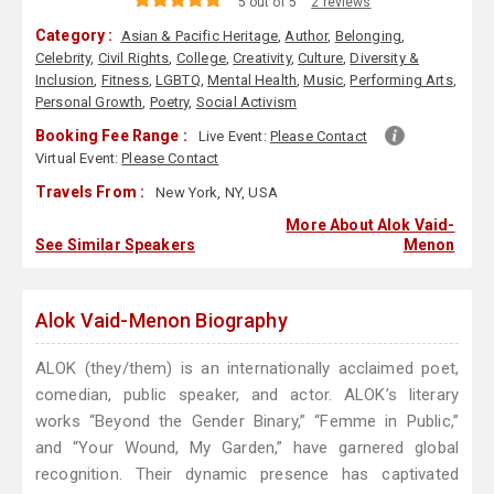
5 out of 5
2 reviews
Category :
Asian & Pacific Heritage
,
Author
,
Belonging
,
Celebrity
,
Civil Rights
,
College
,
Creativity
,
Culture
,
Diversity &
Inclusion
,
Fitness
,
LGBTQ
,
Mental Health
,
Music
,
Performing Arts
,
Personal Growth
,
Poetry
,
Social Activism
Booking Fee Range :
Live Event:
Please Contact
Virtual Event:
Please Contact
Travels From :
New York, NY, USA
More About Alok Vaid-
See Similar Speakers
Menon
Alok Vaid-Menon Biography
ALOK (they/them) is an internationally acclaimed poet,
comedian, public speaker, and actor. ALOK’s literary
works “Beyond the Gender Binary,” “Femme in Public,”
and “Your Wound, My Garden,” have garnered global
recognition. Their dynamic presence has captivated