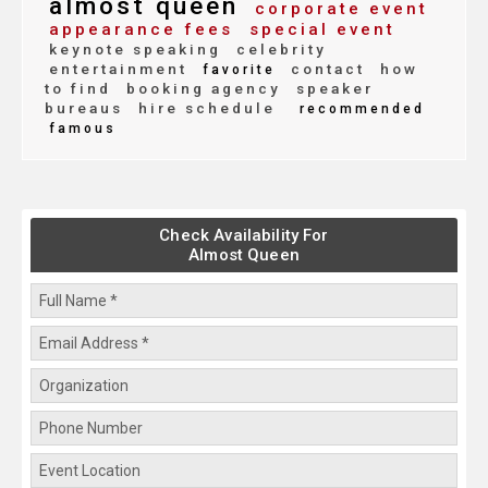
almost queen
corporate event
appearance fees
special event
keynote speaking
celebrity
entertainment
contact
how
favorite
to find
booking agency
speaker
bureaus
hire schedule
recommended
famous
Check Availability For
Almost Queen