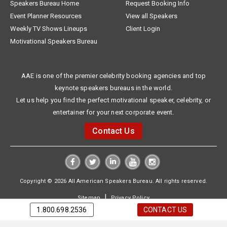
Speakers Bureau Home
Request Booking Info
Event Planner Resources
View all Speakers
Weekly TV Shows Lineups
Client Login
Motivational Speakers Bureau
AAE is one of the premier celebrity booking agencies and top
keynote speakers bureaus in the world.
Let us help you find the perfect motivational speaker, celebrity, or
entertainer for your next corporate event.
Contact Us
Copyright © 2026 All American Speakers Bureau. All rights reserved.
|
Sitemap
Privacy Policy
1.800.698.2536
CONTACT US