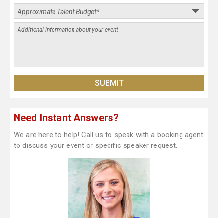
Need Instant Answers?
We are here to help! Call us to speak with a booking agent
to discuss your event or specific speaker request.