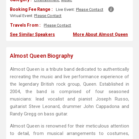
Booking Fee Range :
Live Event:
Please Contact
Virtual Event:
Please Contact
Travels From :
Please Contact
See Similar Speakers
More About Almost Queen
Almost Queen Biography
Almost Queen is a tribute band dedicated to authentically
recreating the music and live performance experience of
the legendary British rock group, Queen. Established in
2004, the band is comprised of four seasoned
musicians: lead vocalist and pianist Joseph Russo,
guitarist Steve Leonard, drummer John Cappadona and
Randy Gregg on bass guitar.
Almost Queen is renowned for their meticulous attention
to detail, from musical arrangements to costumes,