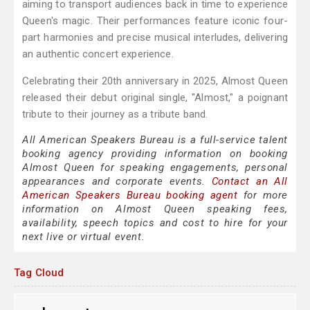
aiming to transport audiences back in time to experience
Queen's magic. Their performances feature iconic four-
part harmonies and precise musical interludes, delivering
an authentic concert experience.
Celebrating their 20th anniversary in 2025, Almost Queen
released their debut original single, "Almost," a poignant
tribute to their journey as a tribute band.
All American Speakers Bureau is a full-service talent
booking agency providing information on booking
Almost Queen for speaking engagements, personal
appearances and corporate events.
Contact an All
American Speakers Bureau booking agent
for more
information on Almost Queen speaking fees,
availability, speech topics and cost to hire for your
next live or virtual event.
Tag Cloud