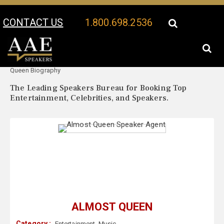
CONTACT US
1.800.698.2536
Your Location:
Almost
Almost Queen Speaker Profile
Queen Biography
The Leading Speakers Bureau for Booking Top
Entertainment, Celebrities, and Speakers.
ALMOST QUEEN
Category :
Entertainment
,
Music