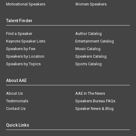
Motivational Speakers
Women Speakers
Talent Finder
Find a Speaker
Author Catalog
Keynote Speaker Lists
Entertainment Catalog
Speakers by Fee
Music Catalog
Speakers by Location
Speakers Catalog
Speakers by Topics
Sports Catalog
About AAE
About Us
AAE In The News
Testimonials
Speakers Bureau FAQs
Contact Us
Speaker News & Blog
Quick Links