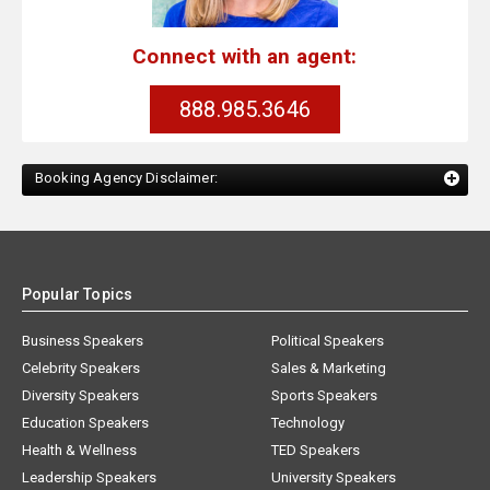
Connect with an agent:
888.985.3646
Booking Agency Disclaimer:
Popular Topics
Business Speakers
Political Speakers
Celebrity Speakers
Sales & Marketing
Diversity Speakers
Sports Speakers
Education Speakers
Technology
Health & Wellness
TED Speakers
Leadership Speakers
University Speakers