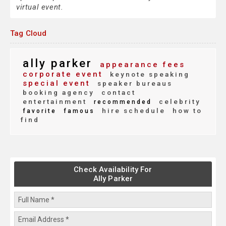
virtual event.
Tag Cloud
ally parker
appearance fees
corporate event
keynote speaking
special event
speaker bureaus
booking agency
contact
entertainment
celebrity
recommended
hire schedule
how to
favorite
famous
find
Check Availability For
Ally Parker