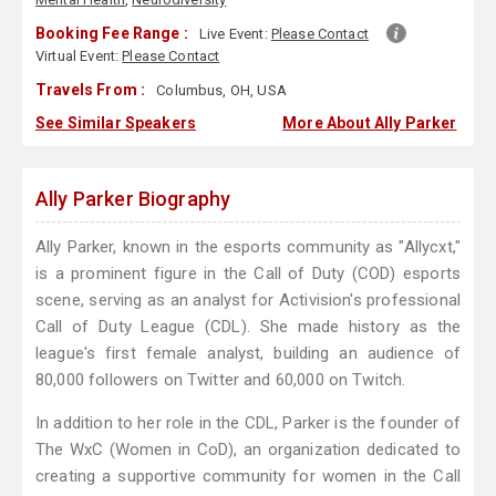
Booking Fee Range :
Live Event:
Please Contact
Virtual Event:
Please Contact
Travels From :
Columbus, OH, USA
See Similar Speakers
More About Ally Parker
Ally Parker Biography
Ally Parker, known in the esports community as "Allycxt,"
is a prominent figure in the Call of Duty (COD) esports
scene, serving as an analyst for Activision's professional
Call of Duty League (CDL). She made history as the
league's first female analyst, building an audience of
80,000 followers on Twitter and 60,000 on Twitch.
In addition to her role in the CDL, Parker is the founder of
The WxC (Women in CoD), an organization dedicated to
creating a supportive community for women in the Call