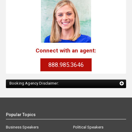
Connect with an agent:
888.985.3646
Booking Agency Disclaimer:
Popular Topics
Business Speakers
Political Speakers