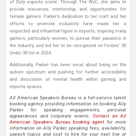
of Duty esports scene. Through The WxC, she aims to
provide resources, mentorship, and opportunities for
female gamers. Parker's dedication to her craft and her
efforts to promote inclusivity have made her a
respected and influential figure in esports, inspiring many
gamers, particularly women, to pursue their passions in
the industry, and led her to be recognized on Forbes' 30
Under 30 list in 2024.
Additionally, Parker has been vocal about being on the
autism spectrum and pushing for further accessibility
and discussion of mental health within gaming and
esports spaces.
All American Speakers Bureau is a full-service talent
booking agency providing information on booking Ally
Parker for speaking engagements, personal
appearances and corporate events.
Contact an All
American Speakers Bureau booking agent
for more
information on Ally Parker speaking fees, availability,
speech topics and cost to hire for your next live or