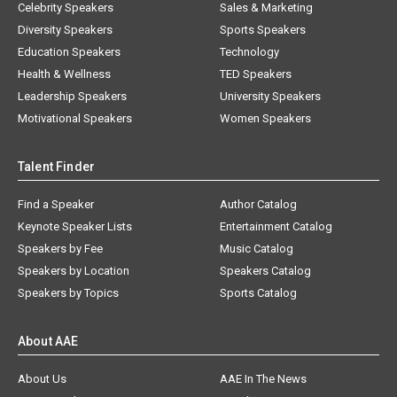
Celebrity Speakers
Sales & Marketing
Diversity Speakers
Sports Speakers
Education Speakers
Technology
Health & Wellness
TED Speakers
Leadership Speakers
University Speakers
Motivational Speakers
Women Speakers
Talent Finder
Find a Speaker
Author Catalog
Keynote Speaker Lists
Entertainment Catalog
Speakers by Fee
Music Catalog
Speakers by Location
Speakers Catalog
Speakers by Topics
Sports Catalog
About AAE
About Us
AAE In The News