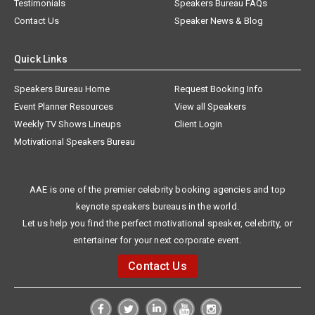
Testimonials
Speakers Bureau FAQs
Contact Us
Speaker News & Blog
Quick Links
Speakers Bureau Home
Request Booking Info
Event Planner Resources
View all Speakers
Weekly TV Shows Lineups
Client Login
Motivational Speakers Bureau
AAE is one of the premier celebrity booking agencies and top
keynote speakers bureaus in the world.
Let us help you find the perfect motivational speaker, celebrity, or
entertainer for your next corporate event.
Contact Us