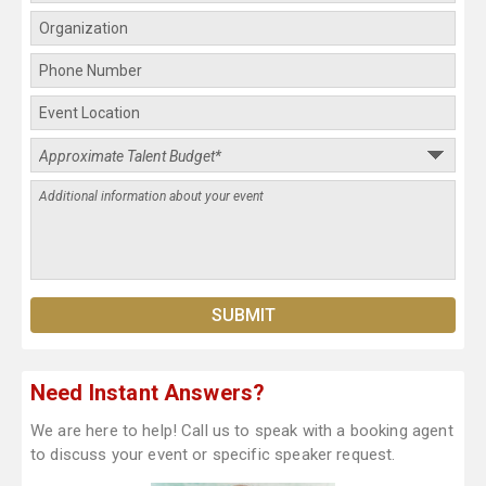
Need Instant Answers?
We are here to help! Call us to speak with a booking agent
to discuss your event or specific speaker request.