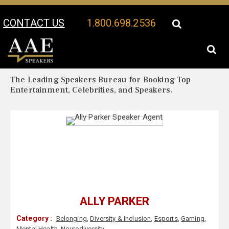
CONTACT US
1.800.698.2536
Your Location:
Ally Parker Biography
Ally Parker Speaker Profile
The Leading Speakers Bureau for Booking Top
Entertainment, Celebrities, and Speakers.
ALLY PARKER
Category :
Belonging
,
Diversity & Inclusion
,
Esports
,
Gaming
,
Mental Health
,
Neurodiversity