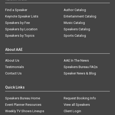
Find a Speaker
Author Catalog
Keynote Speaker Lists
Entertainment Catalog
Speakers by Fee
Music Catalog
Speakers by Location
Speakers Catalog
Speakers by Topics
Sports Catalog
About AAE
About Us
AAE In The News
Testimonials
Speakers Bureau FAQs
Contact Us
Speaker News & Blog
Quick Links
Speakers Bureau Home
Request Booking Info
Event Planner Resources
View all Speakers
Weekly TV Shows Lineups
Client Login