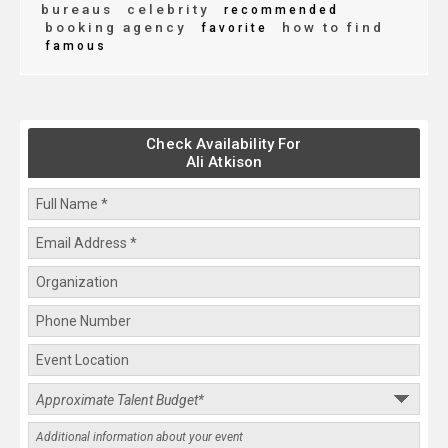
bureaus
celebrity
recommended
booking agency
how to find
favorite
famous
Check Availability For
Ali Atkison