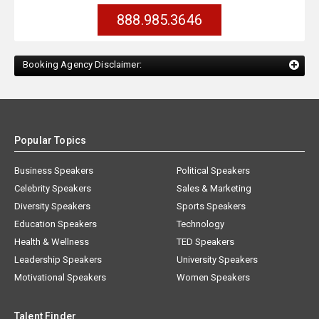
888.985.3646
Booking Agency Disclaimer:
Popular Topics
Business Speakers
Political Speakers
Celebrity Speakers
Sales & Marketing
Diversity Speakers
Sports Speakers
Education Speakers
Technology
Health & Wellness
TED Speakers
Leadership Speakers
University Speakers
Motivational Speakers
Women Speakers
Talent Finder