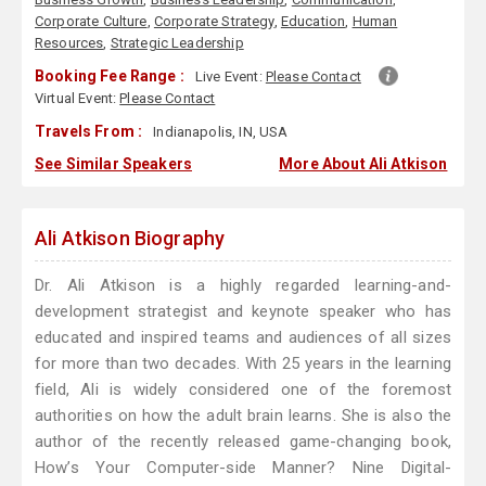
Corporate Culture
,
Corporate Strategy
,
Education
,
Human
Resources
,
Strategic Leadership
Booking Fee Range :
Live Event:
Please Contact
Virtual Event:
Please Contact
Travels From :
Indianapolis, IN, USA
See Similar Speakers
More About Ali Atkison
Ali Atkison Biography
Dr. Ali Atkison is a highly regarded learning-and-
development strategist and keynote speaker who has
educated and inspired teams and audiences of all sizes
for more than two decades. With 25 years in the learning
field, Ali is widely considered one of the foremost
authorities on how the adult brain learns. She is also the
author of the recently released game-changing book,
How’s Your Computer-side Manner? Nine Digital-