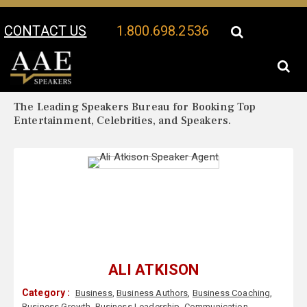
CONTACT US
1.800.698.2536
Your Location:
Ali Atkison Biography
Ali Atkison Speaker Profile
The Leading Speakers Bureau for Booking Top
Entertainment, Celebrities, and Speakers.
ALI ATKISON
Category :
Business
,
Business Authors
,
Business Coaching
,
Business Growth
,
Business Leadership
,
Communication
,