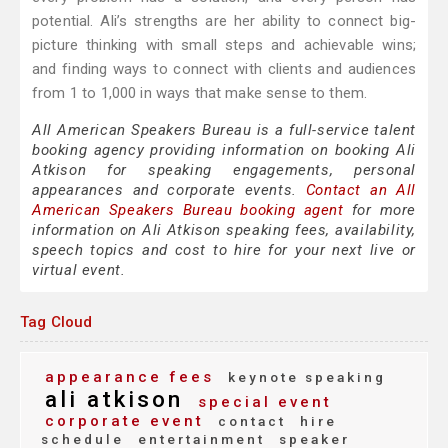
potential. Ali’s strengths are her ability to connect big-
picture thinking with small steps and achievable wins;
and finding ways to connect with clients and audiences
from 1 to 1,000 in ways that make sense to them.
All American Speakers Bureau is a full-service talent
booking agency providing information on booking Ali
Atkison for speaking engagements, personal
appearances and corporate events.
Contact an All
American Speakers Bureau booking agent
for more
information on Ali Atkison speaking fees, availability,
speech topics and cost to hire for your next live or
virtual event.
Tag Cloud
appearance fees
keynote speaking
ali atkison
special event
corporate event
contact
hire
schedule
entertainment
speaker