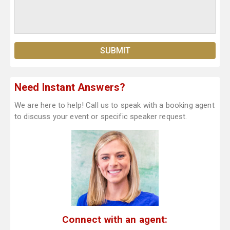
Need Instant Answers?
We are here to help! Call us to speak with a booking agent
to discuss your event or specific speaker request.
Connect with an agent: