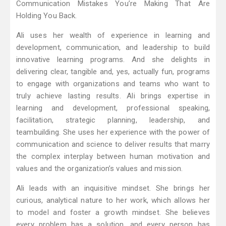
Communication Mistakes You’re Making That Are
Holding You Back.
Ali uses her wealth of experience in learning and
development, communication, and leadership to build
innovative learning programs. And she delights in
delivering clear, tangible and, yes, actually fun, programs
to engage with organizations and teams who want to
truly achieve lasting results. Ali brings expertise in
learning and development, professional speaking,
facilitation, strategic planning, leadership, and
teambuilding. She uses her experience with the power of
communication and science to deliver results that marry
the complex interplay between human motivation and
values and the organization’s values and mission.
Ali leads with an inquisitive mindset. She brings her
curious, analytical nature to her work, which allows her
to model and foster a growth mindset. She believes
every problem has a solution, and every person has