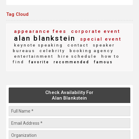
Tag Cloud
appearance fees
corporate event
alan blankstein
special event
keynote speaking
contact
speaker
bureaus
celebrity
booking agency
entertainment
hire schedule
how to
find
favorite
recommended
famous
Check Availability For
Alan Blankstein