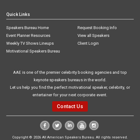
Quick Links
Speakers Bureau Home
Request Booking Info
Event Planner Resources
View all Speakers
Weekly TV Shows Lineups
Client Login
Motivational Speakers Bureau
AAE is one of the premier celebrity booking agencies and top
keynote speakers bureaus in the world.
Let us help you find the perfect motivational speaker, celebrity, or
entertainer for your next corporate event.
Contact Us
Copyright © 2026 All American Speakers Bureau. All rights reserved.