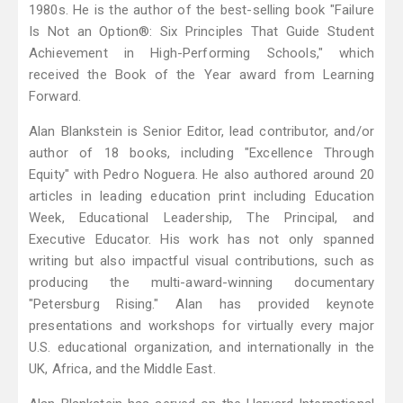
1980s. He is the author of the best-selling book "Failure
Is Not an Option®: Six Principles That Guide Student
Achievement in High-Performing Schools," which
received the Book of the Year award from Learning
Forward.
Alan Blankstein is Senior Editor, lead contributor, and/or
author of 18 books, including "Excellence Through
Equity" with Pedro Noguera. He also authored around 20
articles in leading education print including Education
Week, Educational Leadership, The Principal, and
Executive Educator. His work has not only spanned
writing but also impactful visual contributions, such as
producing the multi-award-winning documentary
"Petersburg Rising." Alan has provided keynote
presentations and workshops for virtually every major
U.S. educational organization, and internationally in the
UK, Africa, and the Middle East.