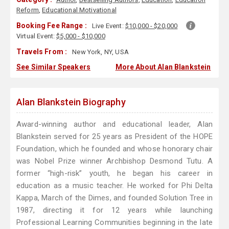
Reform
,
Educational Motivational
Booking Fee Range :
Live Event:
$10,000 - $20,000
Virtual Event:
$5,000 - $10,000
Travels From :
New York, NY, USA
See Similar Speakers
More About Alan Blankstein
Alan Blankstein Biography
Award-winning author and educational leader, Alan
Blankstein served for 25 years as President of the HOPE
Foundation, which he founded and whose honorary chair
was Nobel Prize winner Archbishop Desmond Tutu. A
former “high-risk” youth, he began his career in
education as a music teacher. He worked for Phi Delta
Kappa, March of the Dimes, and founded Solution Tree in
1987, directing it for 12 years while launching
Professional Learning Communities beginning in the late