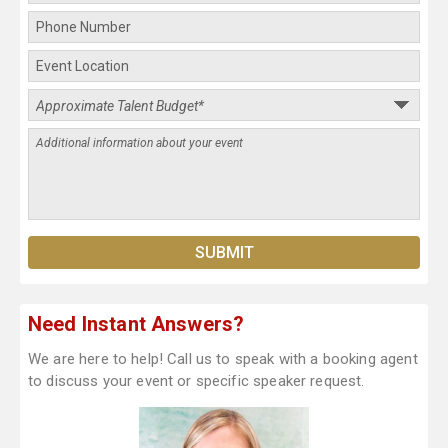
Need Instant Answers?
We are here to help! Call us to speak with a booking agent
to discuss your event or specific speaker request.