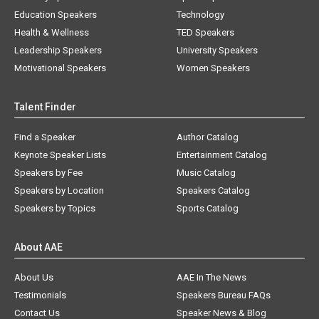
Education Speakers
Technology
Health & Wellness
TED Speakers
Leadership Speakers
University Speakers
Motivational Speakers
Women Speakers
Talent Finder
Find a Speaker
Author Catalog
Keynote Speaker Lists
Entertainment Catalog
Speakers by Fee
Music Catalog
Speakers by Location
Speakers Catalog
Speakers by Topics
Sports Catalog
About AAE
About Us
AAE In The News
Testimonials
Speakers Bureau FAQs
Contact Us
Speaker News & Blog