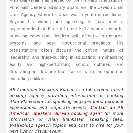
Alan Blankstein has served on the Harvard International
Principals Centers advisory board and the Jewish Child
Care Agency, where he once was a youth in residence.
Beyond his writing and speaking, he has been a
superintendent of three different K-12 school districts,
providing educational leaders with effective structures,
systems, and best instructional practices. His
presentations often discuss the critical nature of
leadership and trust-building in education, emphasizing
equity and high-performing school cultures, and
illustrating his doctrine that "failure is not an option" in
educating children.
All American Speakers Bureau is a full-service talent
booking agency providing information on booking
Alan Blankstein for speaking engagements, personal
appearances and corporate events.
Contact an All
American Speakers Bureau booking agent
for more
information on Alan Blankstein speaking fees,
availability, speech topics and cost to hire for your
next live or virtual event.