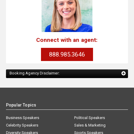
Connect with an agent:
888.985.3646
Booking Agency Disclaimer:
Popular Topics
Business Speakers
Political Speakers
Celebrity Speakers
Sales & Marketing
Diversity Speakers
Sports Speakers