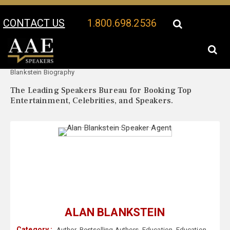
CONTACT US
1.800.698.2536
Your Location:
Alan
Alan Blankstein Speaker Profile
Blankstein Biography
The Leading Speakers Bureau for Booking Top
Entertainment, Celebrities, and Speakers.
ALAN BLANKSTEIN
Category :
Author
,
Bestselling Authors
,
Education
,
Education