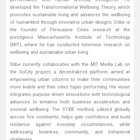
developed the Transformational Wellbeing Theory, which
promotes sustainable living and advances the wellbeing
of humankind through innovative urban designs. Stibe is
the founder of Persuasive Cities research at the
prestigious Massachusetts Institute of Technology
(MIT), where he has conducted extensive research on
wellbeing and sustainable urban living.
Stibe currently collaborates with the MIT Media Lab on
the SoCity project, a decentralized platform aimed at
empowering urban citizens to make their communities
more livable and their cities hyper-performing. His vision
integrates purpose-driven innovations with technological
advances to enhance both business acceleration and
societal wellbeing. The STIBE method, utilized globally
across five continents, helps gain confidence and build
resilience against everyday circumstances, while
addressing business, community, and behavioral
challenges.