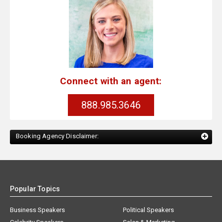
Connect with an agent:
888.985.3646
Booking Agency Disclaimer:
Popular Topics
Business Speakers
Political Speakers