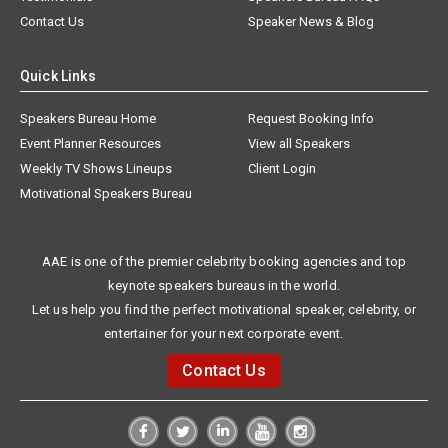
Contact Us
Speaker News & Blog
Quick Links
Speakers Bureau Home
Request Booking Info
Event Planner Resources
View all Speakers
Weekly TV Shows Lineups
Client Login
Motivational Speakers Bureau
AAE is one of the premier celebrity booking agencies and top
keynote speakers bureaus in the world.
Let us help you find the perfect motivational speaker, celebrity, or
entertainer for your next corporate event.
Contact Us