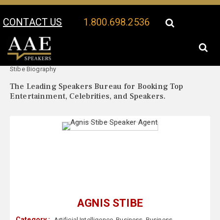
CONTACT US
1.800.698.2536
Your Location:
Agnis
Agnis Stibe Speaker Profile
Stibe Biography
The Leading Speakers Bureau for Booking Top
Entertainment, Celebrities, and Speakers.
AGNIS STIBE
Category :
Artificial Intelligence
,
Business
,
Business