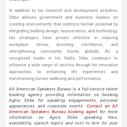
In addition to his research and development activities,
Stibe advises government and business leaders on
creating environments that optimize human potential by
integrating building design, neuroscience, and technology.
His strategies have proven effective in reducing
workplace stress, boosting confidence, and
strengthening community bonds globally. As a
recognized leader in his fields, Stibe continues to
influence a wide range of sectors through his innovative
approaches to enhancing life experiences and
transforming human wellbeing and performance.
All American Speakers Bureau is a full-service talent
booking agency providing information on booking
Agnis Stibe for speaking engagements, personal
appearances and corporate events.
Contact an All
American Speakers Bureau booking agent
for more
information on Agnis Stibe speaking fees,
availability, speech topics and cost to hire for your