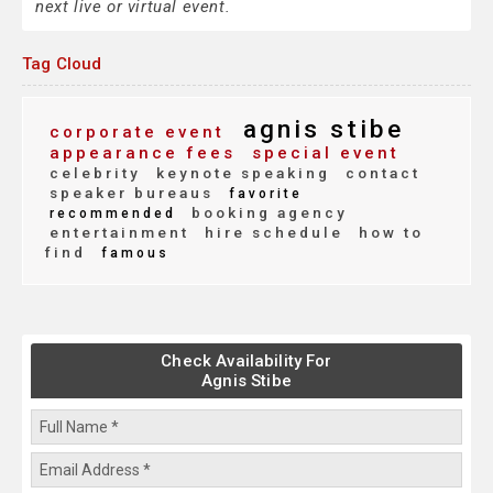
next live or virtual event.
Tag Cloud
agnis stibe
corporate event
appearance fees
special event
celebrity
keynote speaking
contact
speaker bureaus
favorite
booking agency
recommended
entertainment
hire schedule
how to
find
famous
Check Availability For
Agnis Stibe