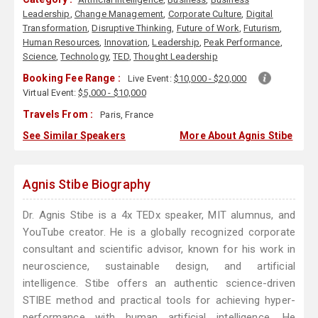
Leadership
,
Change Management
,
Corporate Culture
,
Digital
Transformation
,
Disruptive Thinking
,
Future of Work
,
Futurism
,
Human Resources
,
Innovation
,
Leadership
,
Peak Performance
,
Science
,
Technology
,
TED
,
Thought Leadership
Booking Fee Range :
Live Event:
$10,000 - $20,000
Virtual Event:
$5,000 - $10,000
Travels From :
Paris, France
See Similar Speakers
More About Agnis Stibe
Agnis Stibe Biography
Dr. Agnis Stibe is a 4x TEDx speaker, MIT alumnus, and
YouTube creator. He is a globally recognized corporate
consultant and scientific advisor, known for his work in
neuroscience, sustainable design, and artificial
intelligence. Stibe offers an authentic science-driven
STIBE method and practical tools for achieving hyper-
performance with human artificial intelligence. He