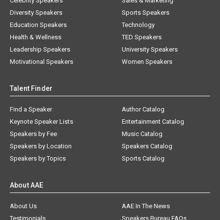
Celebrity Speakers
Sales & Marketing
Diversity Speakers
Sports Speakers
Education Speakers
Technology
Health & Wellness
TED Speakers
Leadership Speakers
University Speakers
Motivational Speakers
Women Speakers
Talent Finder
Find a Speaker
Author Catalog
Keynote Speaker Lists
Entertainment Catalog
Speakers by Fee
Music Catalog
Speakers by Location
Speakers Catalog
Speakers by Topics
Sports Catalog
About AAE
About Us
AAE In The News
Testimonials
Speakers Bureau FAQs