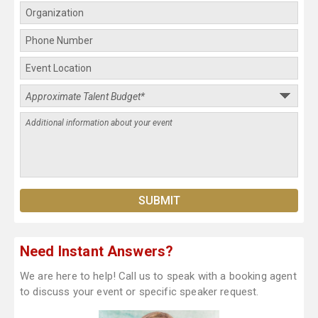
Need Instant Answers?
We are here to help! Call us to speak with a booking agent
to discuss your event or specific speaker request.