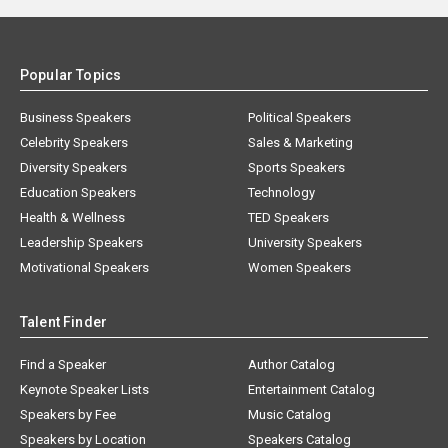
Popular Topics
Business Speakers
Political Speakers
Celebrity Speakers
Sales & Marketing
Diversity Speakers
Sports Speakers
Education Speakers
Technology
Health & Wellness
TED Speakers
Leadership Speakers
University Speakers
Motivational Speakers
Women Speakers
Talent Finder
Find a Speaker
Author Catalog
Keynote Speaker Lists
Entertainment Catalog
Speakers by Fee
Music Catalog
Speakers by Location
Speakers Catalog