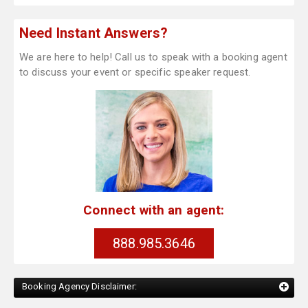
Need Instant Answers?
We are here to help! Call us to speak with a booking agent
to discuss your event or specific speaker request.
Connect with an agent:
888.985.3646
Booking Agency Disclaimer: