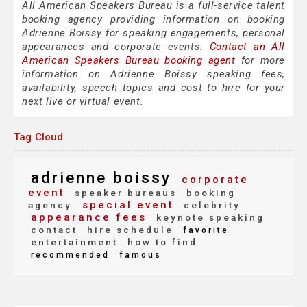
All American Speakers Bureau is a full-service talent
booking agency providing information on booking
Adrienne Boissy for speaking engagements, personal
appearances and corporate events.
Contact an All
American Speakers Bureau booking agent
for more
information on Adrienne Boissy speaking fees,
availability, speech topics and cost to hire for your
next live or virtual event.
Tag Cloud
adrienne boissy
corporate
event
speaker bureaus
booking
special event
agency
celebrity
appearance fees
keynote speaking
contact
hire schedule
favorite
entertainment
how to find
recommended
famous