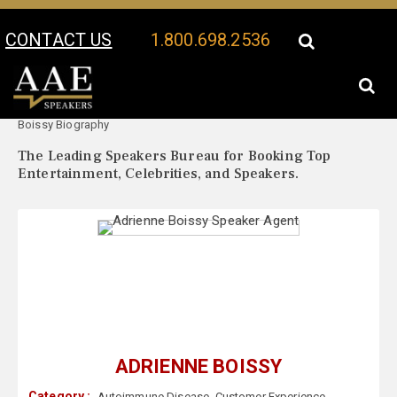
CONTACT US
1.800.698.2536
Your Location:
Adrienne
Adrienne Boissy Speaker Profile
Boissy Biography
The Leading Speakers Bureau for Booking Top
Entertainment, Celebrities, and Speakers.
ADRIENNE BOISSY
Category :
Autoimmune Disease
,
Customer Experience
,