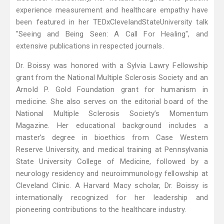
experience measurement and healthcare empathy have
been featured in her TEDxClevelandStateUniversity talk
"Seeing and Being Seen: A Call For Healing", and
extensive publications in respected journals.
Dr. Boissy was honored with a Sylvia Lawry Fellowship
grant from the National Multiple Sclerosis Society and an
Arnold P. Gold Foundation grant for humanism in
medicine. She also serves on the editorial board of the
National Multiple Sclerosis Society’s Momentum
Magazine. Her educational background includes a
master’s degree in bioethics from Case Western
Reserve University, and medical training at Pennsylvania
State University College of Medicine, followed by a
neurology residency and neuroimmunology fellowship at
Cleveland Clinic. A Harvard Macy scholar, Dr. Boissy is
internationally recognized for her leadership and
pioneering contributions to the healthcare industry.