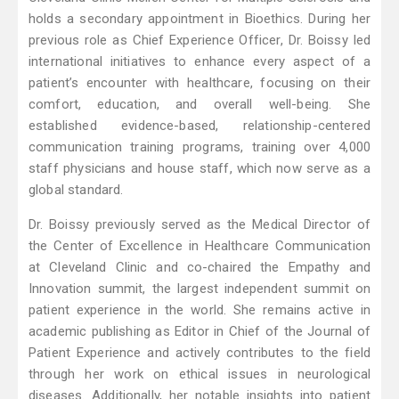
holds a secondary appointment in Bioethics. During her
previous role as Chief Experience Officer, Dr. Boissy led
international initiatives to enhance every aspect of a
patient’s encounter with healthcare, focusing on their
comfort, education, and overall well-being. She
established evidence-based, relationship-centered
communication training programs, training over 4,000
staff physicians and house staff, which now serve as a
global standard.
Dr. Boissy previously served as the Medical Director of
the Center of Excellence in Healthcare Communication
at Cleveland Clinic and co-chaired the Empathy and
Innovation summit, the largest independent summit on
patient experience in the world. She remains active in
academic publishing as Editor in Chief of the Journal of
Patient Experience and actively contributes to the field
through her work on ethical issues in neurological
diseases. Additionally, her notable insights into patient