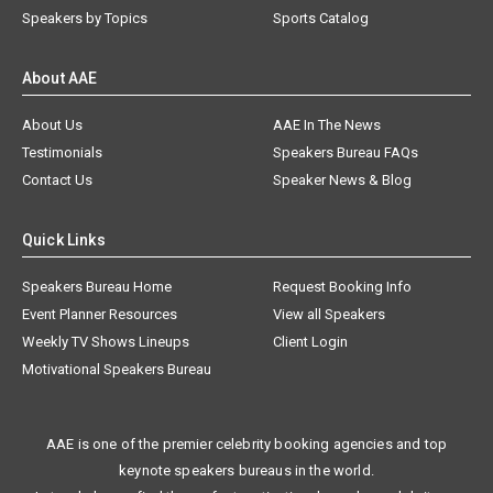
Speakers by Topics
Sports Catalog
About AAE
About Us
AAE In The News
Testimonials
Speakers Bureau FAQs
Contact Us
Speaker News & Blog
Quick Links
Speakers Bureau Home
Request Booking Info
Event Planner Resources
View all Speakers
Weekly TV Shows Lineups
Client Login
Motivational Speakers Bureau
AAE is one of the premier celebrity booking agencies and top
keynote speakers bureaus in the world.