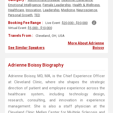
Emotional Intelligence
,
Female Leadership
,
Health & Wellness
,
Healthcare
,
Innovation
,
Leadership
,
Medicine
,
Neuroscience
,
Personal Growth
,
TED
Booking Fee Range :
Live Event:
$20,000 - $30,000
Virtual Event:
$5,000 - $10,000
Travels From :
Cleveland, OH, USA
More About Adrienne
See Similar Speakers
Boissy
Adrienne Boissy Biography
Adrienne Boissy, MD, MA, is the Chief Experience Officer
at Cleveland Clinic, where she shapes the strategic
direction of patient and employee experience across the
healthcare system, including technology design,
research, consulting, and innovation in experience
management. She is also a staff physician at the
Cleveland Clinic Mellen Center for Multiple Sclerosis and