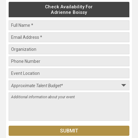
Check Availability For
Adrienne Boissy