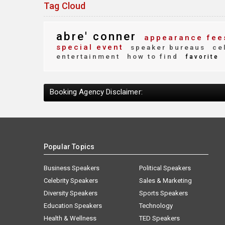
Tag Cloud
abre' conner
appearance fee
special event
speaker bureaus
cel
entertainment
how to find
favorite
Booking Agency Disclaimer:
Popular Topics
Business Speakers
Political Speakers
Celebrity Speakers
Sales & Marketing
Diversity Speakers
Sports Speakers
Education Speakers
Technology
Health & Wellness
TED Speakers