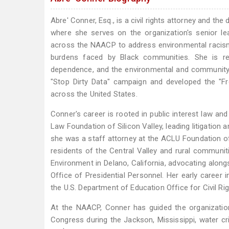
Abre' Conner, Esq., is a civil rights attorney and th
where she serves on the organization's senior le
across the NAACP to address environmental racism, 
burdens faced by Black communities. She is rec
dependence, and the environmental and community i
"Stop Dirty Data" campaign and developed the "F
across the United States.
Conner's career is rooted in public interest law and 
Law Foundation of Silicon Valley, leading litigation 
she was a staff attorney at the ACLU Foundation of 
residents of the Central Valley and rural communit
Environment in Delano, California, advocating alon
Office of Presidential Personnel. Her early caree
the U.S. Department of Education Office for Civil Rig
At the NAACP, Conner has guided the organization
Congress during the Jackson, Mississippi, water cr