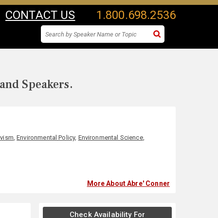
CONTACT US
1.800.698.2536
 and Speakers.
ivism
,
Environmental Policy
,
Environmental Science
,
More About Abre' Conner
Check Availability For