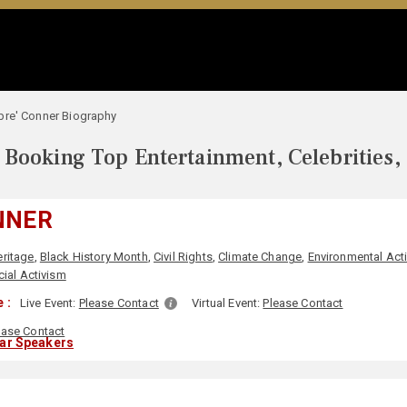
bre' Conner Biography
Booking Top Entertainment, Celebrities,
NNER
eritage
,
Black History Month
,
Civil Rights
,
Climate Change
,
Environmental Act
ial Activism
 :
Live Event:
Please Contact
Virtual Event:
Please Contact
ease Contact
lar Speakers