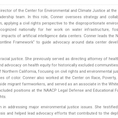
e director of the Center for Environmental and Climate Justice at th
adership team. In this role, Conner oversees strategy and colla
applying a civil rights perspective to the disproportionate envir
ognized nationally for her work on water infrastructure, foss
mpacts of artificial intelligence data centers. Conner leads the
rontline Framework" to guide advocacy around data center deve
racial justice. She previously served as directing attorney of healt
and advocacy on health equity for historically excluded communities. 
Northern California, focusing on civil rights and environmental jus
ies of color. Conner also worked at the Center on Race, Poverty,
gside migrant farmworkers, and served as an associate in the Whi
r included positions at the NAACP Legal Defense and Educational 
hts.
 in addressing major environmental justice issues. She testifie
isis and helped lead advocacy efforts that contributed to the de