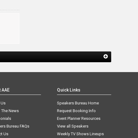
t AAE
Quick Links
 Us
Speakers Bureau Home
n The News
Request Booking Info
onials
Event Planner Resources
ers Bureau FAQs
View all Speakers
ct Us
Weekly TV Shows Lineups