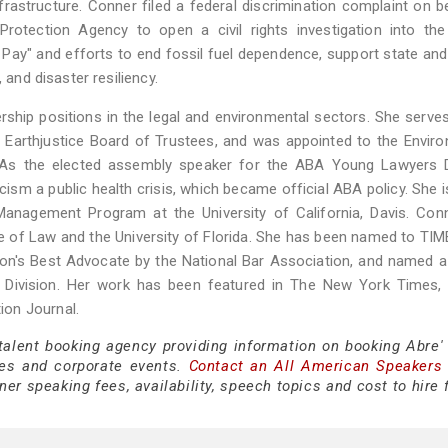
infrastructure. Conner filed a federal discrimination complaint on b
rotection Agency to open a civil rights investigation into the
Pay" and efforts to end fossil fuel dependence, support state and
 and disaster resiliency.
ship positions in the legal and environmental sectors. She serve
Earthjustice Board of Trustees, and was appointed to the Envir
 As the elected assembly speaker for the ABA Young Lawyers Di
cism a public health crisis, which became official ABA policy. She i
anagement Program at the University of California, Davis. Conn
 of Law and the University of Florida. She has been named to TIM
tion's Best Advocate by the National Bar Association, and named 
Division. Her work has been featured in The New York Times, 
ion Journal.
 talent booking agency providing information on booking Abre'
es and corporate events.
Contact an All American Speakers
er speaking fees, availability, speech topics and cost to hire 