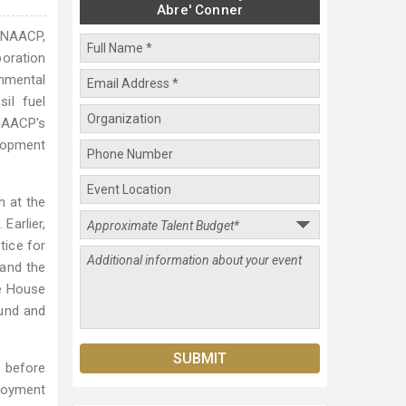
Abre' Conner
e NAACP,
boration
onmental
il fuel
 NAACP's
lopment
h at the
Earlier,
tice for
 and the
te House
Fund and
d before
ployment