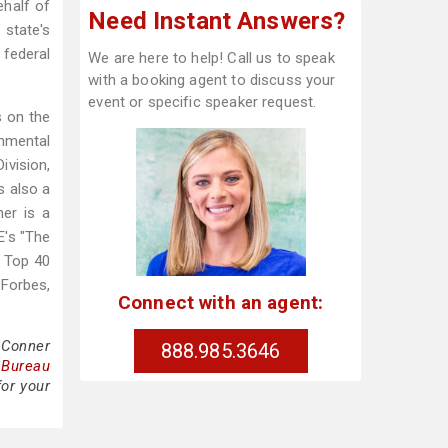
ehalf of
Need Instant Answers?
 state's
 federal
We are here to help! Call us to speak
with a booking agent to discuss your
event or specific speaker request.
s on the
onmental
vision,
s also a
er is a
E's "The
a Top 40
Forbes,
Connect with an agent:
 Conner
888.985.3646
 Bureau
for your