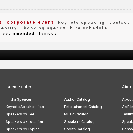
s
corporate event
keynote speaking
contact
ebrity
booking agency
hire schedule
recommended
famous
Talent Finder
Abou
Find a Speaker
Author Catalog
About
Keynote Speaker Lists
Entertainment Catalog
AAE I
Speakers by Fee
Music Catalog
Testim
Speakers by Location
Speakers Catalog
Speak
Speakers by Topics
Sports Catalog
Conta