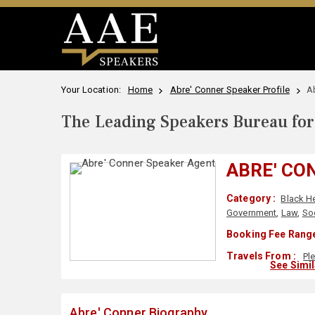
Your Location:
Home
Abre' Conner Speaker Profile
A
The Leading Speakers Bureau for 
ABRE' CO
Category :
Black H
Government
,
Law
,
Soc
Booking Fee Range
Travels From :
Pl
See Simi
Abre' Conner Biography