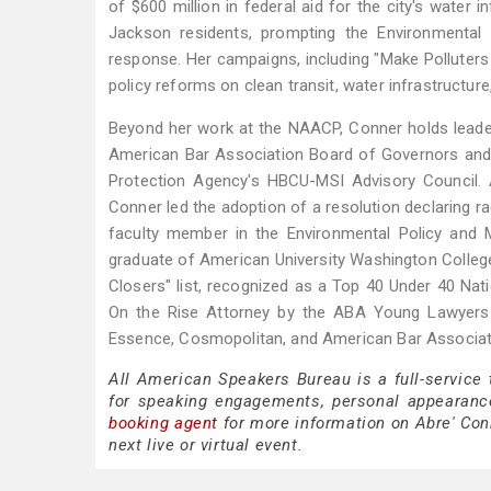
of $600 million in federal aid for the city's water 
Jackson residents, prompting the Environmental P
response. Her campaigns, including "Make Polluters 
policy reforms on clean transit, water infrastructure,
Beyond her work at the NAACP, Conner holds leader
American Bar Association Board of Governors and 
Protection Agency's HBCU-MSI Advisory Council.
Conner led the adoption of a resolution declaring ra
faculty member in the Environmental Policy and M
graduate of American University Washington College
Closers" list, recognized as a Top 40 Under 40 Na
On the Rise Attorney by the ABA Young Lawyers 
Essence, Cosmopolitan, and American Bar Associat
All American Speakers Bureau is a full-service
for speaking engagements, personal appearanc
booking agent
for more information on Abre' Conn
next live or virtual event.