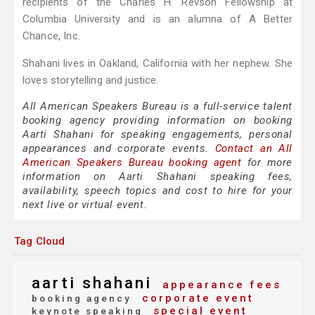
recipients of the Charles H. Revson Fellowship at
Columbia University and is an alumna of A Better
Chance, Inc.
Shahani lives in Oakland, California with her nephew. She
loves storytelling and justice.
All American Speakers Bureau is a full-service talent
booking agency providing information on booking
Aarti Shahani for speaking engagements, personal
appearances and corporate events.
Contact an All
American Speakers Bureau booking agent
for more
information on Aarti Shahani speaking fees,
availability, speech topics and cost to hire for your
next live or virtual event.
Tag Cloud
aarti shahani
appearance fees
corporate event
booking agency
special event
keynote speaking