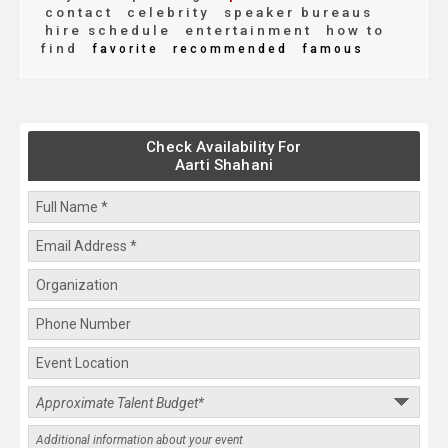
contact
celebrity
speaker bureaus
hire schedule
entertainment
how to
find
favorite
recommended
famous
Check Availability For
Aarti Shahani