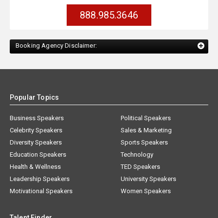
888.985.3646
Booking Agency Disclaimer:
Popular Topics
Business Speakers
Political Speakers
Celebrity Speakers
Sales & Marketing
Diversity Speakers
Sports Speakers
Education Speakers
Technology
Health & Wellness
TED Speakers
Leadership Speakers
University Speakers
Motivational Speakers
Women Speakers
Talent Finder