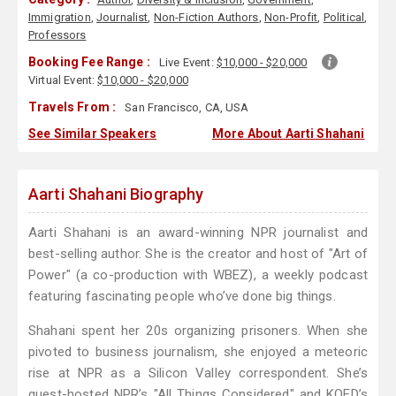
Immigration
,
Journalist
,
Non-Fiction Authors
,
Non-Profit
,
Political
,
Professors
Booking Fee Range :
Live Event:
$10,000 - $20,000
Virtual Event:
$10,000 - $20,000
Travels From :
San Francisco, CA, USA
See Similar Speakers
More About Aarti Shahani
Aarti Shahani Biography
Aarti Shahani is an award-winning NPR journalist and
best-selling author. She is the creator and host of "Art of
Power" (a co-production with WBEZ), a weekly podcast
featuring fascinating people who’ve done big things.
Shahani spent her 20s organizing prisoners. When she
pivoted to business journalism, she enjoyed a meteoric
rise at NPR as a Silicon Valley correspondent. She’s
guest-hosted NPR’s "All Things Considered" and KQED’s