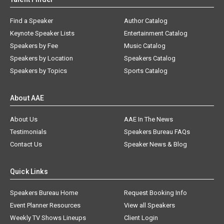
Find a Speaker
Author Catalog
Keynote Speaker Lists
Entertainment Catalog
Speakers by Fee
Music Catalog
Speakers by Location
Speakers Catalog
Speakers by Topics
Sports Catalog
About AAE
About Us
AAE In The News
Testimonials
Speakers Bureau FAQs
Contact Us
Speaker News & Blog
Quick Links
Speakers Bureau Home
Request Booking Info
Event Planner Resources
View all Speakers
Weekly TV Shows Lineups
Client Login