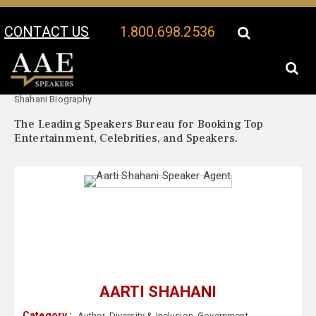
CONTACT US
1.800.698.2536
Your Location:
Aarti
Aarti Shahani Speaker Profile
Shahani Biography
The Leading Speakers Bureau for Booking Top
Entertainment, Celebrities, and Speakers.
AARTI SHAHANI
Category :
Author
,
Diversity & Inclusion
,
Government
,