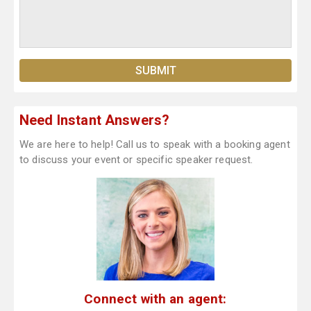
Need Instant Answers?
We are here to help! Call us to speak with a booking agent
to discuss your event or specific speaker request.
Connect with an agent: