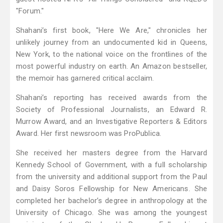
"Forum."
Shahani’s first book, "Here We Are," chronicles her
unlikely journey from an undocumented kid in Queens,
New York, to the national voice on the frontlines of the
most powerful industry on earth. An Amazon bestseller,
the memoir has garnered critical acclaim.
Shahani’s reporting has received awards from the
Society of Professional Journalists, an Edward R.
Murrow Award, and an Investigative Reporters & Editors
Award. Her first newsroom was ProPublica.
She received her masters degree from the Harvard
Kennedy School of Government, with a full scholarship
from the university and additional support from the Paul
and Daisy Soros Fellowship for New Americans. She
completed her bachelor’s degree in anthropology at the
University of Chicago. She was among the youngest