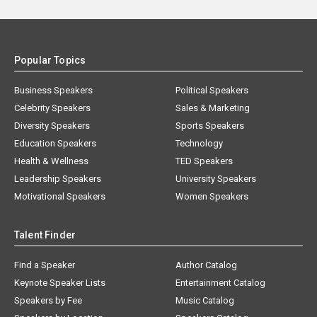
Popular Topics
Business Speakers
Political Speakers
Celebrity Speakers
Sales & Marketing
Diversity Speakers
Sports Speakers
Education Speakers
Technology
Health & Wellness
TED Speakers
Leadership Speakers
University Speakers
Motivational Speakers
Women Speakers
Talent Finder
Find a Speaker
Author Catalog
Keynote Speaker Lists
Entertainment Catalog
Speakers by Fee
Music Catalog