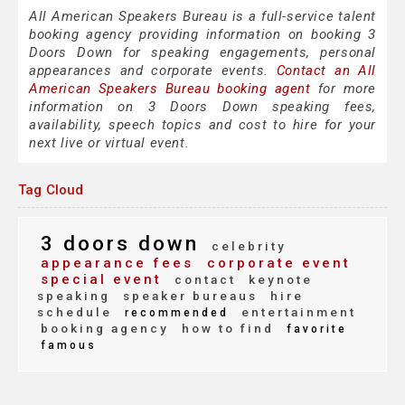
All American Speakers Bureau is a full-service talent
booking agency providing information on booking 3
Doors Down for speaking engagements, personal
appearances and corporate events.
Contact an All
American Speakers Bureau booking agent
for more
information on 3 Doors Down speaking fees,
availability, speech topics and cost to hire for your
next live or virtual event.
Tag Cloud
3 doors down
celebrity
appearance fees
corporate event
special event
contact
keynote
speaking
speaker bureaus
hire
schedule
entertainment
recommended
booking agency
how to find
favorite
famous