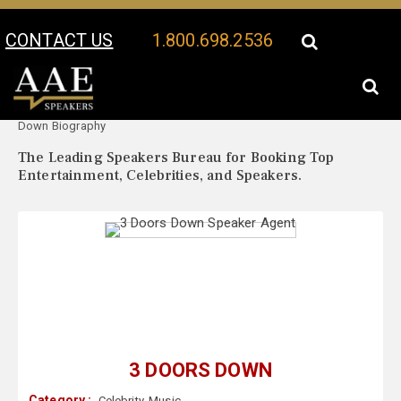
CONTACT US
1.800.698.2536
Your Location:
3 Doors
3 Doors Down Speaker Profile
Down Biography
The Leading Speakers Bureau for Booking Top
Entertainment, Celebrities, and Speakers.
3 DOORS DOWN
Category :
Celebrity
,
Music