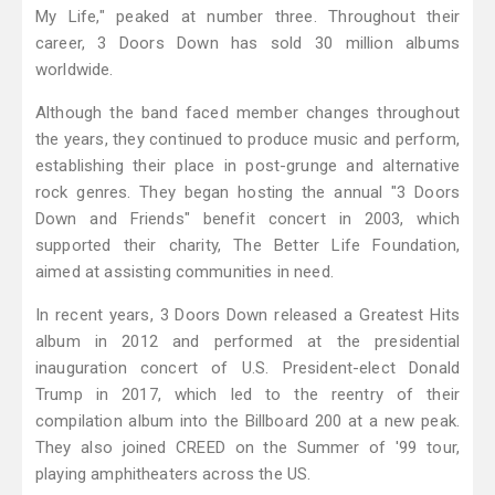
My Life," peaked at number three. Throughout their
career, 3 Doors Down has sold 30 million albums
worldwide.
Although the band faced member changes throughout
the years, they continued to produce music and perform,
establishing their place in post-grunge and alternative
rock genres. They began hosting the annual "3 Doors
Down and Friends" benefit concert in 2003, which
supported their charity, The Better Life Foundation,
aimed at assisting communities in need.
In recent years, 3 Doors Down released a Greatest Hits
album in 2012 and performed at the presidential
inauguration concert of U.S. President-elect Donald
Trump in 2017, which led to the reentry of their
compilation album into the Billboard 200 at a new peak.
They also joined CREED on the Summer of '99 tour,
playing amphitheaters across the US.