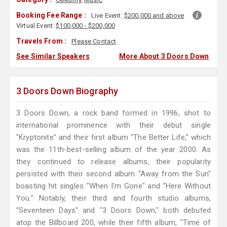
Booking Fee Range :
Live Event:
$200,000 and above
Virtual Event:
$100,000 - $200,000
Travels From :
Please Contact
See Similar Speakers
More About 3 Doors Down
3 Doors Down Biography
3 Doors Down, a rock band formed in 1996, shot to
international prominence with their debut single
"Kryptonite" and their first album "The Better Life," which
was the 11th-best-selling album of the year 2000. As
they continued to release albums, their popularity
persisted with their second album "Away from the Sun"
boasting hit singles "When I'm Gone" and "Here Without
You." Notably, their third and fourth studio albums,
"Seventeen Days" and "3 Doors Down," both debuted
atop the Billboard 200, while their fifth album, "Time of