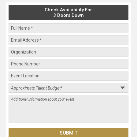
Check Availability For
3 Doors Down