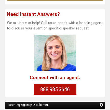
Need Instant Answers?
We are here to help! Call us to speak with a booking agent
to discuss your event or specific speaker request.
Connect with an agent:
888.985.3646
Booking Agency Disclaimer: