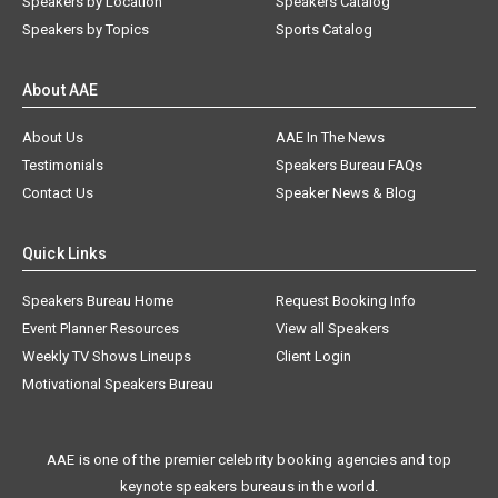
Speakers by Location
Speakers Catalog
Speakers by Topics
Sports Catalog
About AAE
About Us
AAE In The News
Testimonials
Speakers Bureau FAQs
Contact Us
Speaker News & Blog
Quick Links
Speakers Bureau Home
Request Booking Info
Event Planner Resources
View all Speakers
Weekly TV Shows Lineups
Client Login
Motivational Speakers Bureau
AAE is one of the premier celebrity booking agencies and top
keynote speakers bureaus in the world.