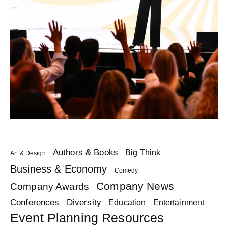
Authors & Books
Big Think
Art & Design
Business & Economy
Comedy
Company News
Company Awards
Diversity
Conferences
Education
Entertainment
Event Planning Resources