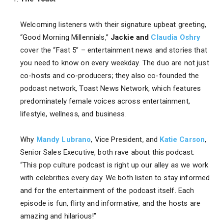
Welcoming listeners with their signature upbeat greeting,
“Good Morning Millennials,”
Jackie and
Claudia Oshry
cover the “Fast 5” – entertainment news and stories that
you need to know on every weekday. The duo are not just
co-hosts and co-producers; they also co-founded the
podcast network, Toast News Network, which features
predominately female voices across entertainment,
lifestyle, wellness, and business.
Why
Mandy Lubrano
, Vice President, and
Katie Carson
,
Senior Sales Executive, both rave about this podcast:
“This pop culture podcast is right up our alley as we work
with celebrities every day. We both listen to stay informed
and for the entertainment of the podcast itself. Each
episode is fun, flirty and informative, and the hosts are
amazing and hilarious!”