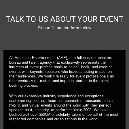
TALK TO US ABOUT YOUR EVENT
Please fill out the form below
All American Entertainment (AAE), is a full-service speakers
bureau and talent agency that exclusively represents the
interests of event professionals to select, book, and execute
events with keynote speakers who leave a lasting impact on
their audiences. We work tirelessly for event professionals as
their centralized, trusted, and impartial partner in the talent
booking process.
With our expansive industry experience and exceptional
customer support, our team has connected thousands of live,
hybrid, and virtual events around the world with their perfect
speaker, host, celebrity, or performer since 2002. We have
booked well over $500M of celebrity talent on behalf of the most
respected companies and organizations in the world.