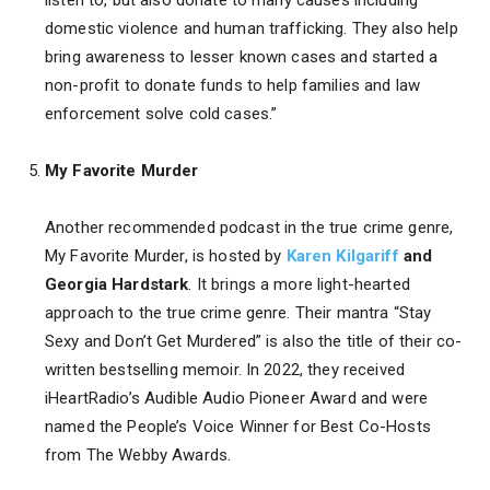
domestic violence and human trafficking. They also help
bring awareness to lesser known cases and started a
non-profit to donate funds to help families and law
enforcement solve cold cases.”
My Favorite Murder
Another recommended podcast in the true crime genre,
My Favorite Murder, is hosted by
Karen Kilgariff
and
Georgia Hardstark
. It brings a more light-hearted
approach to the true crime genre. Their mantra “Stay
Sexy and Don’t Get Murdered” is also the title of their co-
written bestselling memoir. In 2022, they received
iHeartRadio’s Audible Audio Pioneer Award and were
named the People’s Voice Winner for Best Co-Hosts
from The Webby Awards.