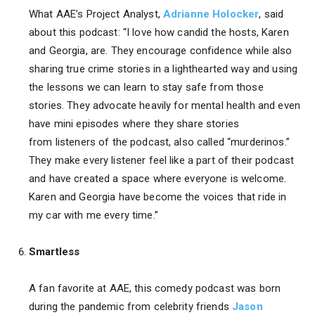
What AAE’s Project Analyst,
Adrianne Holocker
, said
about this podcast: “I love how candid the hosts, Karen
and Georgia, are. They encourage confidence while also
sharing true crime stories in a lighthearted way and using
the lessons we can learn to stay safe from those
stories. They advocate heavily for mental health and even
have mini episodes where they share stories
from listeners of the podcast, also called “murderinos.”
They make every listener feel like a part of their podcast
and have created a space where everyone is welcome.
Karen and Georgia have become the voices that ride in
my car with me every time.”
Smartless
A fan favorite at AAE, this comedy podcast was born
during the pandemic from celebrity friends
Jason