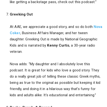
like getting a backstage pass, check out this podcast.”
Greeking Out
At AAE, we appreciate a good story, and so do both
Nova
Coker
, Business Affairs Manager, and her tween
daughter. Greeking Out is made by National Geographic
Kids and is narrated by
Kenny Curtis
, a 30-year radio
veteran.
Nova adds: “My daughter and I absolutely love this
podcast. It is great for kids who love a good story. They
do a really great job of telling these classic Greek myths,
being as true to the original as possible but keeping it kid
friendly, and doing it in a hilarious way that’s funny for
kids and adults alike. It’s educational and entertaining.”