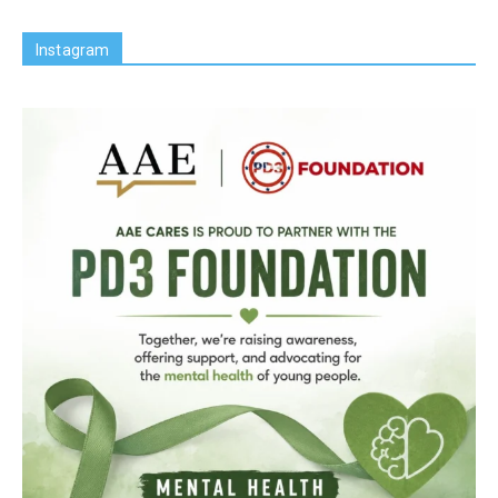
Instagram