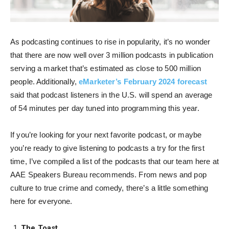
As podcasting continues to rise in popularity, it’s no wonder
that there are now well over 3 million podcasts in publication
serving a market that’s estimated as close to 500 million
people. Additionally,
eMarketer’s February 2024 forecast
said that podcast listeners in the U.S. will spend an average
of 54 minutes per day tuned into programming this year.
If you’re looking for your next favorite podcast, or maybe
you’re ready to give listening to podcasts a try for the first
time, I’ve compiled a list of the podcasts that our team here at
AAE Speakers Bureau recommends. From news and pop
culture to true crime and comedy, there’s a little something
here for everyone.
The Toast