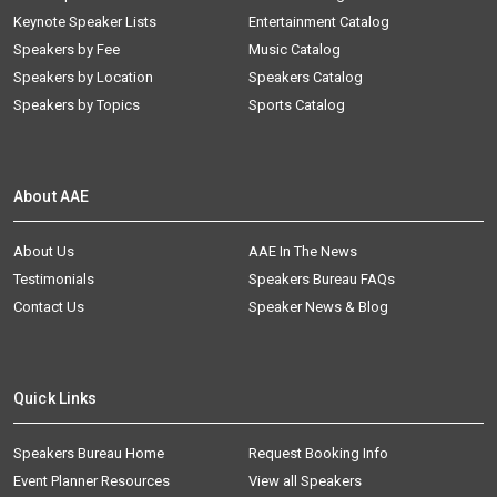
Keynote Speaker Lists
Entertainment Catalog
Speakers by Fee
Music Catalog
Speakers by Location
Speakers Catalog
Speakers by Topics
Sports Catalog
About AAE
About Us
AAE In The News
Testimonials
Speakers Bureau FAQs
Contact Us
Speaker News & Blog
Quick Links
Speakers Bureau Home
Request Booking Info
Event Planner Resources
View all Speakers