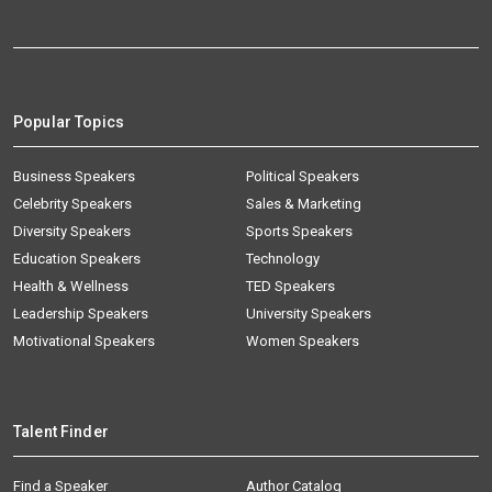
Popular Topics
Business Speakers
Political Speakers
Celebrity Speakers
Sales & Marketing
Diversity Speakers
Sports Speakers
Education Speakers
Technology
Health & Wellness
TED Speakers
Leadership Speakers
University Speakers
Motivational Speakers
Women Speakers
Talent Finder
Find a Speaker
Author Catalog