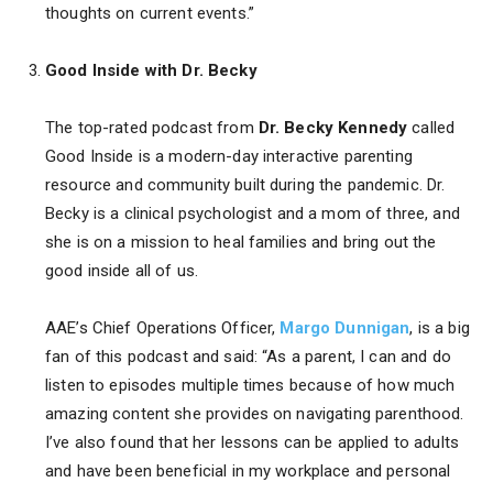
thoughts on current events.”
Good Inside with Dr. Becky
The top-rated podcast from
Dr. Becky Kennedy
called
Good Inside is a modern-day interactive parenting
resource and community built during the pandemic. Dr.
Becky is a clinical psychologist and a mom of three, and
she is on a mission to heal families and bring out the
good inside all of us.
AAE’s Chief Operations Officer,
Margo Dunnigan
, is a big
fan of this podcast and said: “As a parent, I can and do
listen to episodes multiple times because of how much
amazing content she provides on navigating parenthood.
I’ve also found that her lessons can be applied to adults
and have been beneficial in my workplace and personal