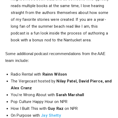
reads multiple books at the same time, I love hearing
straight from the authors themselves about how some
of my favorite stories were created. If you are a year-
long fan of the summer beach read like I am, this
podcast is a fun look inside the process of authoring a
book with a bonus nod to the Nantucket area.
Some additional podcast recommendations from the AAE
team include:
Radio Rental with
Rainn Wilson
The Vergecast hosted by
Nilay Patel, David Pierce, and
Alex Cranz
You’re Wrong About with
Sarah Marshall
Pop Culture Happy Hour on NPR
How I Built This with
Guy Raz
on NPR
On Purpose with
Jay Shetty