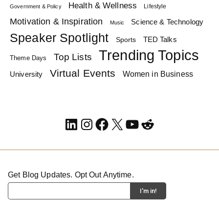
Health & Wellness
Lifestyle
Government & Policy
Motivation & Inspiration
Science & Technology
Music
Speaker Spotlight
TED Talks
Sports
Trending Topics
Top Lists
Theme Days
Virtual Events
Women in Business
University
LinkedIn
Instagram
Facebook
X
YouTube
Reddit
Get Blog Updates. Opt Out Anytime.