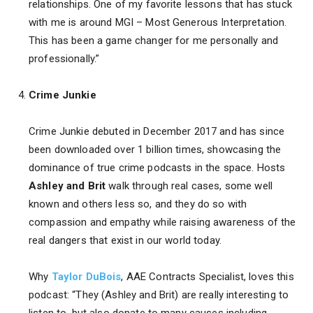
relationships. One of my favorite lessons that has stuck
with me is around MGI – Most Generous Interpretation.
This has been a game changer for me personally and
professionally.”
Crime Junkie
Crime Junkie debuted in December 2017 and has since
been downloaded over 1 billion times, showcasing the
dominance of true crime podcasts in the space. Hosts
Ashley and Brit
walk through real cases, some well
known and others less so, and they do so with
compassion and empathy while raising awareness of the
real dangers that exist in our world today.
Why
Taylor DuBois
, AAE Contracts Specialist, loves this
podcast: “They (Ashley and Brit) are really interesting to
listen to, but also donate to many causes including