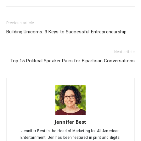
Previous article
Building Unicorns: 3 Keys to Successful Entrepreneurship
Next article
Top 15 Political Speaker Pairs for Bipartisan Conversations
Jennifer Best
Jennifer Best is the Head of Marketing for All American
Entertainment. Jen has been featured in print and digital