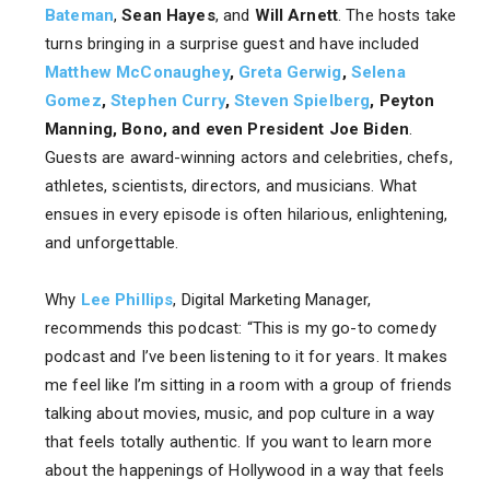
Bateman
,
Sean Hayes
, and
Will Arnett
. The hosts take
turns bringing in a surprise guest and have included
Matthew McConaughey
,
Greta Gerwig
,
Selena
Gomez
,
Stephen Curry
,
Steven Spielberg
, Peyton
Manning, Bono, and even President Joe Biden
.
Guests are award-winning actors and celebrities, chefs,
athletes, scientists, directors, and musicians. What
ensues in every episode is often hilarious, enlightening,
and unforgettable.
Why
Lee Phillips
, Digital Marketing Manager,
recommends this podcast: “This is my go-to comedy
podcast and I’ve been listening to it for years. It makes
me feel like I’m sitting in a room with a group of friends
talking about movies, music, and pop culture in a way
that feels totally authentic. If you want to learn more
about the happenings of Hollywood in a way that feels