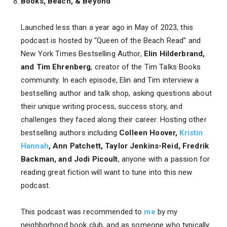
Books, Beach, & Beyond
Launched less than a year ago in May of 2023, this
podcast is hosted by “Queen of the Beach Read” and
New York Times Bestselling Author,
Elin Hilderbrand,
and Tim Ehrenberg
, creator of the Tim Talks Books
community. In each episode, Elin and Tim interview a
bestselling author and talk shop, asking questions about
their unique writing process, success story, and
challenges they faced along their career. Hosting other
bestselling authors including
Colleen Hoover,
Kristin
Hannah
, Ann Patchett, Taylor Jenkins-Reid, Fredrik
Backman, and Jodi Picoult
, anyone with a passion for
reading great fiction will want to tune into this new
podcast.
This podcast was recommended to
me
by my
neighborhood book club, and as someone who typically