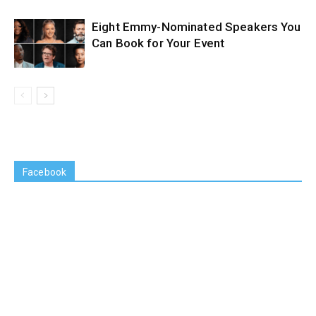
Eight Emmy-Nominated Speakers You
Can Book for Your Event
Facebook