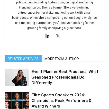
publications, including Forbes.com, on digital marketing
trending topics. She is a former SBA award-winning
entrepreneur for her digital marketing work with small
businesses. When she's not geeking out on Google Analytics
and marketing automation, you'll find Jen cooking for her
growing family or enjoying a great book.
RELATED ARTICLES
MORE FROM AUTHOR
Event Planner Best Practices: What
Seasoned Professionals Do
Differently
Elite Sports Speakers 2026:
Champions, Peak Performers &
Award Winners