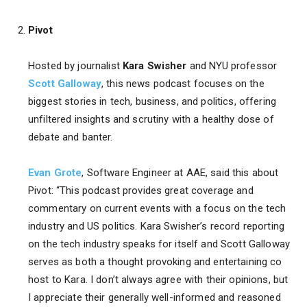
Pivot
Hosted by journalist
Kara Swisher
and NYU professor
Scott Galloway
, this news podcast focuses on the
biggest stories in tech, business, and politics, offering
unfiltered insights and scrutiny with a healthy dose of
debate and banter.
Evan Grote
, Software Engineer at AAE, said this about
Pivot: “This podcast provides great coverage and
commentary on current events with a focus on the tech
industry and US politics. Kara Swisher’s record reporting
on the tech industry speaks for itself and Scott Galloway
serves as both a thought provoking and entertaining co
host to Kara. I don’t always agree with their opinions, but
I appreciate their generally well-informed and reasoned