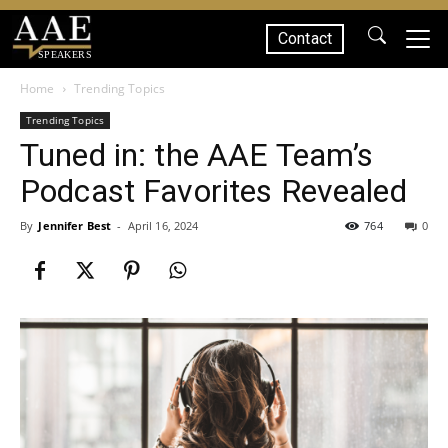
Contact
SPEAKERS
Home
Trending Topics
Trending Topics
Tuned in: the AAE Team’s
Podcast Favorites Revealed
By
Jennifer Best
-
April 16, 2024
764
0