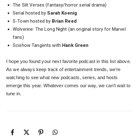
The Silt Verses (fantasy/horror serial drama)
Serial hosted by
Sarah Koenig
S-Town hosted by
Brian Reed
Wolverine: The Long Night (an original story for Marvel
fans)
Scishow Tangents with
Hank Green
I hope you found your next favorite podcast in this list above.
As we always keep track of entertainment trends, we’re
watching to see what new podcasts, series, and hosts
emerge this year. Whatever comes our way, we can’t wait to
tune in.