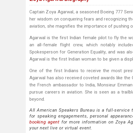
Captain Zoya Agarwal, a seasoned Boeing 777 Se
her wisdom on conquering fears and recognizing th
aviation, she magnifies the importance of pushing 
Agarwal is the first Indian female pilot to fly the
an all-female flight crew, which notably inc
Spokesperson for Generation Equality, and was al
Agarwal is the first Indian woman to be given a dis
One of the first Indians to receive the most pre
Agarwal has also received coveted awards like the 
the French ambassador to India, Monsieur Emman
pursue careers in aviation. She is seen as a trail
beyond.
All American Speakers Bureau is a full-service
for speaking engagements, personal appearanc
booking agent
for more information on Zoya Agar
your next live or virtual event.