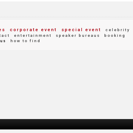
es
corporate event
special event
celebrity
tact
entertainment
speaker bureaus
booking
how to find
us