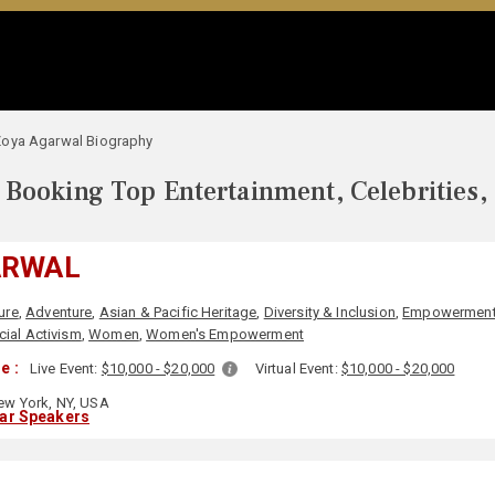
oya Agarwal Biography
Booking Top Entertainment, Celebrities,
ARWAL
ure
,
Adventure
,
Asian & Pacific Heritage
,
Diversity & Inclusion
,
Empowermen
cial Activism
,
Women
,
Women's Empowerment
e :
Live Event:
$10,000 - $20,000
Virtual Event:
$10,000 - $20,000
w York, NY, USA
lar Speakers