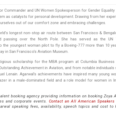
nior Commander and UN Women Spokesperson for Gender Equality 
em as catalysts for personal development. Drawing from her exper
ourselves out of our comfort zone and embracing challenges.
 world’s longest non-stop air route between San Francisco & Bengal
luded passing over the North Pole. She has served as the U
so the youngest woman pilot to fly a Boeing-777 more than 10 ye
play in San Francisco’s Aviation Museum.
stigious scholarship for the MBA program at Columbia Business 
Outstanding Achievement in Aviation, and from notable individuals
uel Lenain. Agarwal's achievements have inspired many young w
blazer in a male-dominated field and a role model for women in I
 talent booking agency providing information on booking Zoya 
es and corporate events.
Contact an All American Speakers
wal speaking fees, availability, speech topics and cost to h