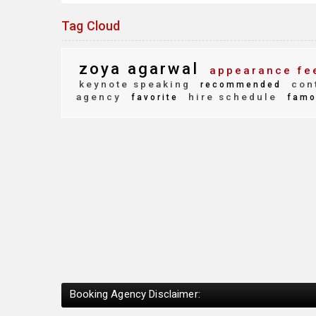
Tag Cloud
zoya agarwal
appearance fe
keynote speaking
con
recommended
agency
hire schedule
favorite
famo
Booking Agency Disclaimer: