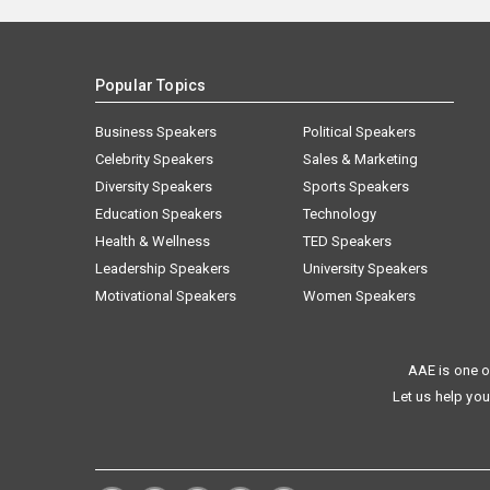
Popular Topics
Business Speakers
Political Speakers
Celebrity Speakers
Sales & Marketing
Diversity Speakers
Sports Speakers
Education Speakers
Technology
Health & Wellness
TED Speakers
Leadership Speakers
University Speakers
Motivational Speakers
Women Speakers
AAE is one o
Let us help you