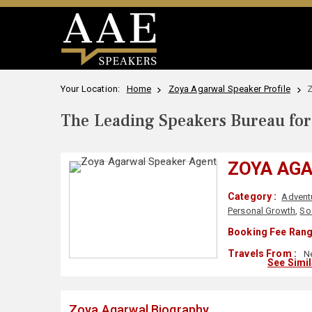
Your Location:
Home
Zoya Agarwal Speaker Profile
Z
The Leading Speakers Bureau for 
ZOYA AG
Category :
Advent
Personal Growth
,
So
Booking Fee Rang
Travels From :
Ne
See Simi
Zoya Agarwal Biography