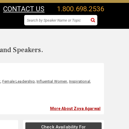
CONTACT US
1.800.698.2536
 and Speakers.
t
,
Female Leadership
,
Influential Women
,
Inspirational
,
More About Zoya Agarwal
Check Availability For