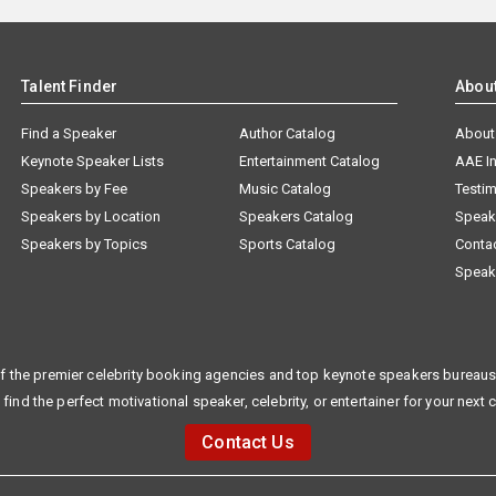
Talent Finder
Abou
Find a Speaker
Author Catalog
About
Keynote Speaker Lists
Entertainment Catalog
AAE I
Speakers by Fee
Music Catalog
Testim
Speakers by Location
Speakers Catalog
Speak
Speakers by Topics
Sports Catalog
Conta
Speak
f the premier celebrity booking agencies and top keynote speakers bureaus 
 find the perfect motivational speaker, celebrity, or entertainer for your next 
Contact Us