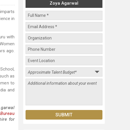
Zoya Agarwal
imparts
ience in
uru with
N Women
ars ago.
School,
 such as
omen to
ndia and
Agarwal
 Bureau
ire for