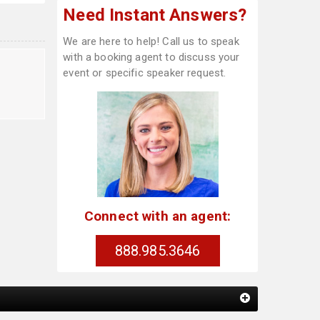
Need Instant Answers?
We are here to help! Call us to speak
with a booking agent to discuss your
event or specific speaker request.
Connect with an agent:
888.985.3646