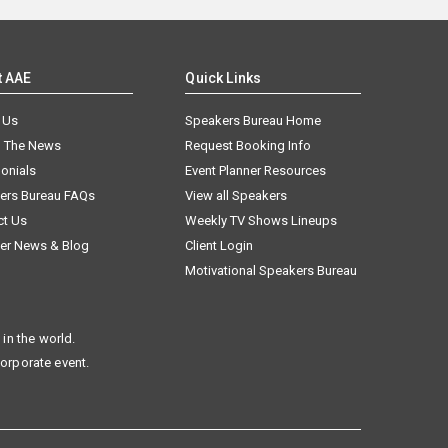
t AAE
Quick Links
 Us
Speakers Bureau Home
n The News
Request Booking Info
onials
Event Planner Resources
ers Bureau FAQs
View all Speakers
ct Us
Weekly TV Shows Lineups
er News & Blog
Client Login
Motivational Speakers Bureau
in the world.
corporate event.