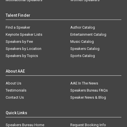
Talent Finder
Find a Speaker
Author Catalog
Keynote Speaker Lists
Entertainment Catalog
Speakers by Fee
Music Catalog
Speakers by Location
Speakers Catalog
Speakers by Topics
Sports Catalog
About AAE
About Us
AAE In The News
Testimonials
Speakers Bureau FAQs
Contact Us
Speaker News & Blog
Quick Links
Speakers Bureau Home
Request Booking Info