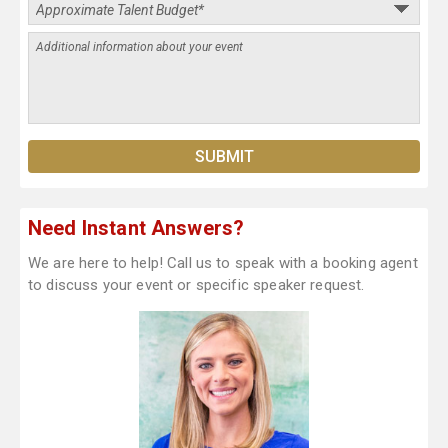
Need Instant Answers?
We are here to help! Call us to speak with a booking agent
to discuss your event or specific speaker request.