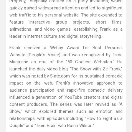
Properly," originally created as a party invitation, which
quickly gained widespread attention and led to significant
web traffic to his personal website. The site expanded to
feature interactive group projects, short films,
animations, and video games, establishing Frank as a
leader in internet culture and digital storytelling.
Frank received a Webby Award for Best Personal
Website (People's Voice) and was recognized by Time
Magazine as one of the "50 Coolest Websites." He
launched the daily video blog "The Show with Ze Frank,"
which was noted by Slate.com for its sustained comedic
impact on the web. Frank's innovative approach to
audience participation and rapid-fire comedic delivery
influenced a generation of YouTube creators and digital
content producers. The series was later revived as "A
Show," which explored themes such as emotion and
relationships, with episodes including "How to Fight as a
Couple" and "Teen Brain with Rainn Wilson."