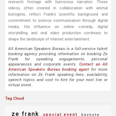
research footage with humorous narration. These
videos, often created in collaboration with animal
biologists, reflect Frank's scientific background and
commitment to science communication through digital
media. His influence on online comedy, digital
storytelling, and viral video production continues to
shape the landscape of internet entertainment.
All American Speakers Bureau is a full-service talent
booking agency providing information on booking Ze
Frank for speaking engagements, personal
appearances and corporate events.
Contact an All
American Speakers Bureau booking agent
for more
information on Ze Frank speaking fees, availability,
speech topics and cost to hire for your next live or
virtual event.
Tag Cloud
ze frank
special event
keynote