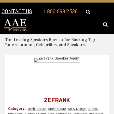
CONTACT US
1.800.698.2536
Your Location:
Ze Frank Biography
Ze Frank Speaker Profile
The Leading Speakers Bureau for Booking Top
Entertainment, Celebrities, and Speakers.
ZE FRANK
Category :
Architecture
,
Architecture
,
Art & Design
,
Author
,
Business
,
Business Consulting
,
Comedian
,
Creativity
,
Disruptive