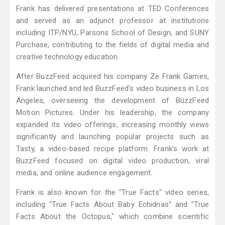
Frank has delivered presentations at TED Conferences
and served as an adjunct professor at institutions
including ITP/NYU, Parsons School of Design, and SUNY
Purchase, contributing to the fields of digital media and
creative technology education.
After BuzzFeed acquired his company Ze Frank Games,
Frank launched and led BuzzFeed's video business in Los
Angeles, overseeing the development of BuzzFeed
Motion Pictures. Under his leadership, the company
expanded its video offerings, increasing monthly views
significantly and launching popular projects such as
Tasty, a video-based recipe platform. Frank's work at
BuzzFeed focused on digital video production, viral
media, and online audience engagement.
Frank is also known for the "True Facts" video series,
including "True Facts About Baby Echidnas" and "True
Facts About the Octopus," which combine scientific