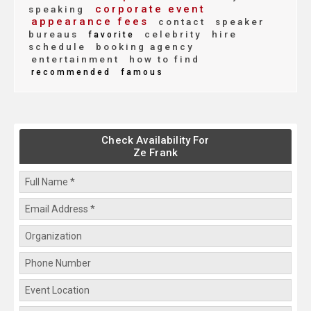
corporate event
speaking
appearance fees
contact
speaker
bureaus
celebrity
hire
favorite
schedule
booking agency
entertainment
how to find
recommended
famous
Check Availability For
Ze Frank