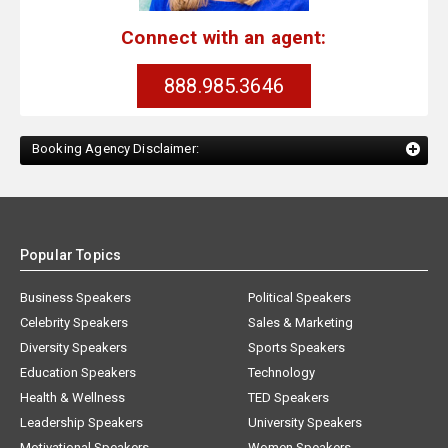
Connect with an agent:
888.985.3646
Booking Agency Disclaimer:
Popular Topics
Business Speakers
Political Speakers
Celebrity Speakers
Sales & Marketing
Diversity Speakers
Sports Speakers
Education Speakers
Technology
Health & Wellness
TED Speakers
Leadership Speakers
University Speakers
Motivational Speakers
Women Speakers