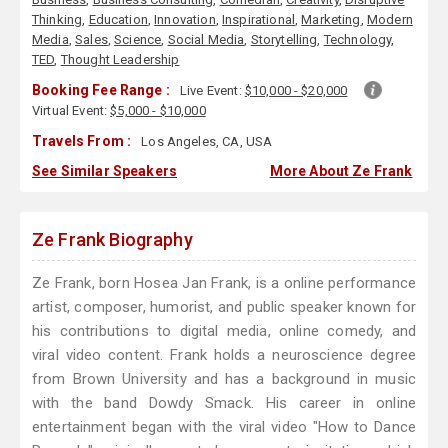
Thinking
,
Education
,
Innovation
,
Inspirational
,
Marketing
,
Modern
Media
,
Sales
,
Science
,
Social Media
,
Storytelling
,
Technology
,
TED
,
Thought Leadership
Booking Fee Range :
Live Event:
$10,000 - $20,000
Virtual Event:
$5,000 - $10,000
Travels From :
Los Angeles, CA, USA
See Similar Speakers
More About Ze Frank
Ze Frank Biography
Ze Frank, born Hosea Jan Frank, is a online performance
artist, composer, humorist, and public speaker known for
his contributions to digital media, online comedy, and
viral video content. Frank holds a neuroscience degree
from Brown University and has a background in music
with the band Dowdy Smack. His career in online
entertainment began with the viral video "How to Dance