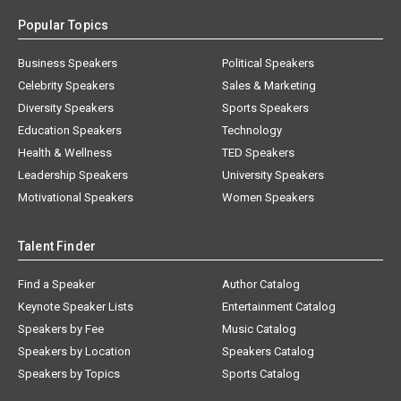
Popular Topics
Business Speakers
Political Speakers
Celebrity Speakers
Sales & Marketing
Diversity Speakers
Sports Speakers
Education Speakers
Technology
Health & Wellness
TED Speakers
Leadership Speakers
University Speakers
Motivational Speakers
Women Speakers
Talent Finder
Find a Speaker
Author Catalog
Keynote Speaker Lists
Entertainment Catalog
Speakers by Fee
Music Catalog
Speakers by Location
Speakers Catalog
Speakers by Topics
Sports Catalog