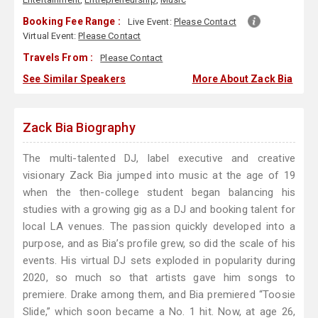
Booking Fee Range :
Live Event:
Please Contact
Virtual Event:
Please Contact
Travels From :
Please Contact
See Similar Speakers
More About Zack Bia
Zack Bia Biography
The multi-talented DJ, label executive and creative
visionary Zack Bia jumped into music at the age of 19
when the then-college student began balancing his
studies with a growing gig as a DJ and booking talent for
local LA venues. The passion quickly developed into a
purpose, and as Bia’s profile grew, so did the scale of his
events. His virtual DJ sets exploded in popularity during
2020, so much so that artists gave him songs to
premiere. Drake among them, and Bia premiered “Toosie
Slide,” which soon became a No. 1 hit. Now, at age 26,