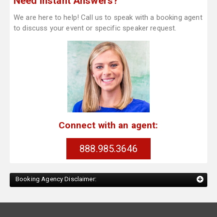
Need Instant Answers?
We are here to help! Call us to speak with a booking agent
to discuss your event or specific speaker request.
Connect with an agent:
888.985.3646
Booking Agency Disclaimer: