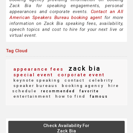
Zack Bia for speaking engagements, personal
appearances and corporate events.
Contact an All
American Speakers Bureau booking agent
for more
information on Zack Bia speaking fees, availability,
speech topics and cost to hire for your next live or
virtual event.
Tag Cloud
zack bia
appearance fees
special event
corporate event
keynote speaking
contact
celebrity
speaker bureaus
booking agency
hire
schedule
recommended
favorite
entertainment
how to find
famous
Check Availability For
Zack Bia