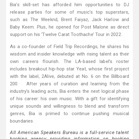
Bia’s skill-set has afforded him opportunities to DJ
release parties for some of music’s top superstars,
such as The Weeknd, Brent Faiyaz, Jack Harlow and
Baby Keem. Plus, he opened for Post Malone as direct
support on his ‘Twelve Carat Toothache’ Tour in 2022.
As a co-founder of Field Trip Recordings, he shares his
wisdom and insider knowledge with rising talent as their
own careers flourish. The LA-based label’s roster
includes breakout hip-hop star Yeat, whose first project
with the label, 2Alive, debuted at No. 6 on the Billboard
200. After years of curation and learning from the
industry’s leading acts, Bia enters the next logical phase
of his career: his own music. With a gift for identifying
unique sounds and willingness to blend and transform
genres, Bia is primed to continue pushing musical
boundaries.
All American Speakers Bureau is a full-service talent
booking agency providing information on booking