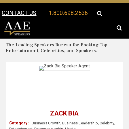
CONTACT US
1.800.698.2536
Your Location:
Zack Bia Biography
Zack Bia Speaker Profile
The Leading Speakers Bureau for Booking Top
Entertainment, Celebrities, and Speakers.
ZACK BIA
Category :
Business Growth
,
Business Leadership
,
Celebrity
,
Entertainment
,
Entrepreneurship
,
Music