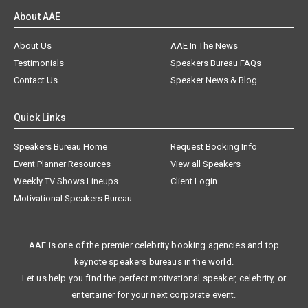
About AAE
About Us
AAE In The News
Testimonials
Speakers Bureau FAQs
Contact Us
Speaker News & Blog
Quick Links
Speakers Bureau Home
Request Booking Info
Event Planner Resources
View all Speakers
Weekly TV Shows Lineups
Client Login
Motivational Speakers Bureau
AAE is one of the premier celebrity booking agencies and top
keynote speakers bureaus in the world.
Let us help you find the perfect motivational speaker, celebrity, or
entertainer for your next corporate event.