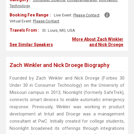
Technology
Booking Fee Range :
Live Event:
Please Contact
Virtual Event:
Please Contact
Travels From :
St. Louis, MO, USA
More About Zach Winkler
See Similar Speakers
and Nick Droege
Zach Winkler and Nick Droege Biography
Founded by Zach Winkler and Nick Droege (Forbes 30
Under 30 in Consumer Technology) on the University of
Missouri campus in 2013, Noonlight (formerly SafeTrek),
connects smart devices to enable automatic emergency
response. Previously, Winkler was working in product
development at Intuit and Droege was a management
consultant at PwC. Initially created for college students,
Noonlight broadened its offerings through integrations