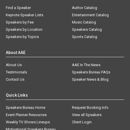
Find a Speaker
Author Catalog
Keynote Speaker Lists
Entertainment Catalog
Speakers by Fee
Music Catalog
Speakers by Location
Speakers Catalog
Speakers by Topics
Sports Catalog
About AAE
About Us
AAE In The News
Testimonials
Speakers Bureau FAQs
Contact Us
Speaker News & Blog
Quick Links
Speakers Bureau Home
Request Booking Info
Event Planner Resources
View all Speakers
Weekly TV Shows Lineups
Client Login
Motivational Speakers Bureau