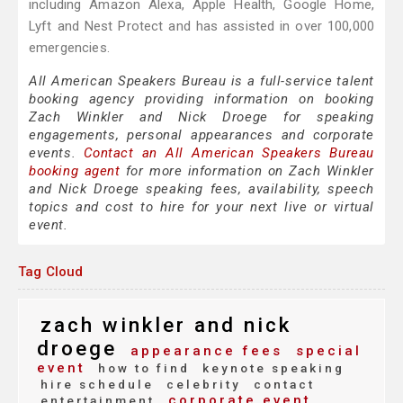
including Amazon Alexa, Apple Health, Google Home,
Lyft and Nest Protect and has assisted in over 100,000
emergencies.
All American Speakers Bureau is a full-service talent
booking agency providing information on booking
Zach Winkler and Nick Droege for speaking
engagements, personal appearances and corporate
events.
Contact an All American Speakers Bureau
booking agent
for more information on Zach Winkler
and Nick Droege speaking fees, availability, speech
topics and cost to hire for your next live or virtual
event.
Tag Cloud
zach winkler and nick
droege
appearance fees
special
event
how to find
keynote speaking
hire schedule
celebrity
contact
corporate event
entertainment