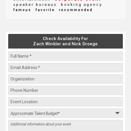
speaker bureaus
booking agency
famous
favorite
recommended
Check Availability For
Zach Winkler and Nick Droege