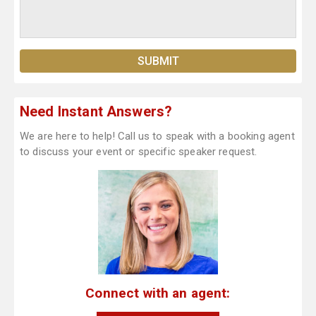
Need Instant Answers?
We are here to help! Call us to speak with a booking agent
to discuss your event or specific speaker request.
Connect with an agent: