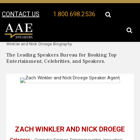
CONTACT US
1.800.698.2536
Your Location:
Zach
Zach Winkler and Nick Droege Speaker Profile
Winkler and Nick Droege Biography
The Leading Speakers Bureau for Booking Top
Entertainment, Celebrities, and Speakers.
ZACH WINKLER AND NICK DROEGE
Category :
Computer Science
,
Entrepreneurship
,
Innovation
,