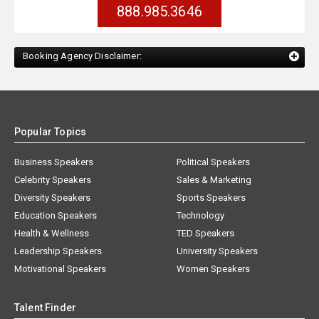
888.985.3646
Booking Agency Disclaimer:
Popular Topics
Business Speakers
Political Speakers
Celebrity Speakers
Sales & Marketing
Diversity Speakers
Sports Speakers
Education Speakers
Technology
Health & Wellness
TED Speakers
Leadership Speakers
University Speakers
Motivational Speakers
Women Speakers
Talent Finder